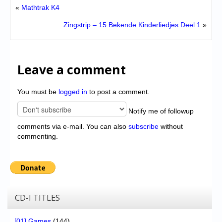
«
Mathtrak K4
Zingstrip – 15 Bekende Kinderliedjes Deel 1
»
Leave a comment
You must be
logged in
to post a comment.
Notify me of followup
comments via e-mail. You can also
subscribe
without
commenting.
CD-I TITLES
[01] Games
(144)