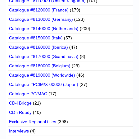
Catalogue #8110000 (United Kingdom)
(101)
Catalogue #8120000 (France)
(179)
Catalogue #8130000 (Germany)
(123)
Catalogue #8140000 (Netherlands)
(200)
Catalogue #8150000 (Italy)
(57)
Catalogue #8160000 (Iberica)
(47)
Catalogue #8170000 (Scandinavia)
(8)
Catalogue #8180000 (Belgium)
(29)
Catalogue #8190000 (Worldwide)
(46)
Catalogue #PCIM/X-00000 (Japan)
(27)
Catalogue PC/MAC
(17)
CD-i Bridge
(21)
CD-i Ready
(40)
Exclusive Regional titles
(398)
Interviews
(4)