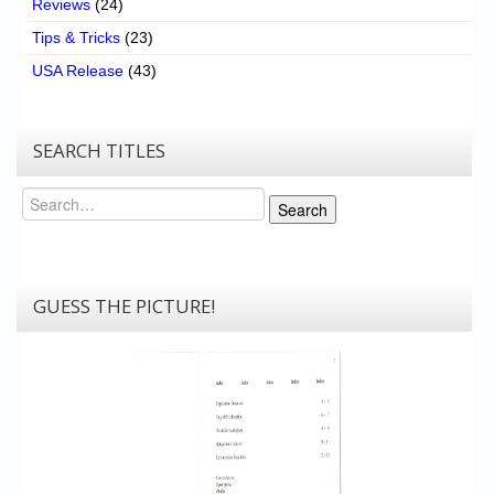
Reviews
(24)
Tips & Tricks
(23)
USA Release
(43)
SEARCH TITLES
Search
Search
GUESS THE PICTURE!