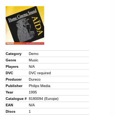
Chronicles
High Scores
Forum
My Account
Login/Logout
Messages
Category
Demo
Genre
Music
Contact us
Players
N/A
Website’s History
DVC
DVC required
Producer
Dureco
Register
Publisher
Philips Media
Year
1995
Catalogue #
8180094 (Europe)
EAN
N/A
Discs
1