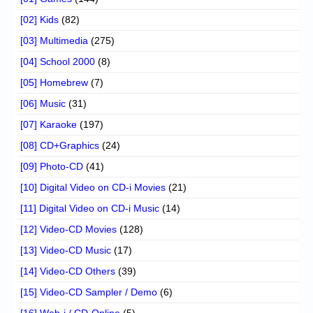
[02] Kids
(82)
[03] Multimedia
(275)
[04] School 2000
(8)
[05] Homebrew
(7)
[06] Music
(31)
[07] Karaoke
(197)
[08] CD+Graphics
(24)
[09] Photo-CD
(41)
[10] Digital Video on CD-i Movies
(21)
[11] Digital Video on CD-i Music
(14)
[12] Video-CD Movies
(128)
[13] Video-CD Music
(17)
[14] Video-CD Others
(39)
[15] Video-CD Sampler / Demo
(6)
[16] Web-i / CD-Online
(5)