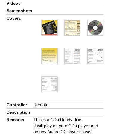
Videos
Screenshots
Covers
Controller
Remote
Description
Remarks
This is a CD-i Ready disc.
It will play on your CD-i player and
on any Audio CD player as well.