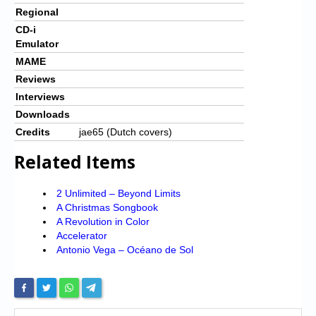
Regional
CD-i
Emulator
MAME
Reviews
Interviews
Downloads
Credits
jae65 (Dutch covers)
Related Items
2 Unlimited – Beyond Limits
A Christmas Songbook
A Revolution in Color
Accelerator
Antonio Vega – Océano de Sol