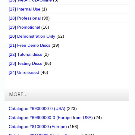
[17] Internal Use
(1)
[18] Professional
(98)
[19] Promotional
(16)
[20] Demonstration Only
(52)
[21] Free Demo Discs
(19)
[22] Tutorial discs
(2)
[23] Testing Discs
(86)
[24] Unreleased
(46)
MORE…
Catalogue #6900000-0 (USA)
(223)
Catalogue #69900000-0 (Europe from USA)
(24)
Catalogue #8100000 (Europe)
(156)