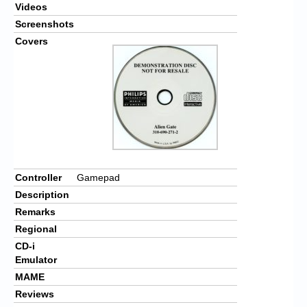
Videos
Screenshots
Covers
Controller
Gamepad
Description
Remarks
Regional
CD-i
Emulator
MAME
Reviews