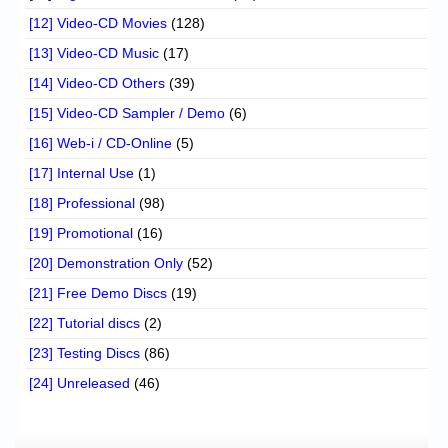
[12] Video-CD Movies
(128)
[13] Video-CD Music
(17)
[14] Video-CD Others
(39)
[15] Video-CD Sampler / Demo
(6)
[16] Web-i / CD-Online
(5)
[17] Internal Use
(1)
[18] Professional
(98)
[19] Promotional
(16)
[20] Demonstration Only
(52)
[21] Free Demo Discs
(19)
[22] Tutorial discs
(2)
[23] Testing Discs
(86)
[24] Unreleased
(46)