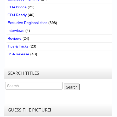
CD-i Bridge
(21)
CD-i Ready
(40)
Exclusive Regional titles
(398)
Interviews
(4)
Reviews
(24)
Tips & Tricks
(23)
USA Release
(43)
SEARCH TITLES
Search
Search
GUESS THE PICTURE!