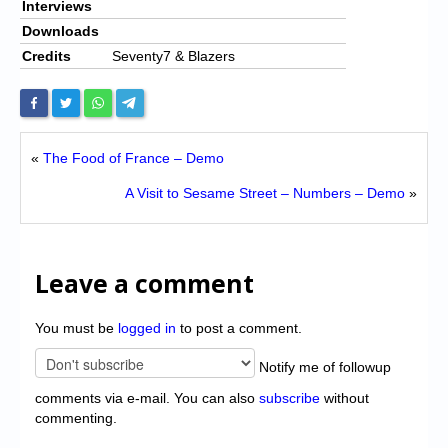
Interviews
Downloads
Credits
Seventy7 & Blazers
«
The Food of France – Demo
A Visit to Sesame Street – Numbers – Demo
»
Leave a comment
You must be
logged in
to post a comment.
Notify me of followup
comments via e-mail. You can also
subscribe
without
commenting.