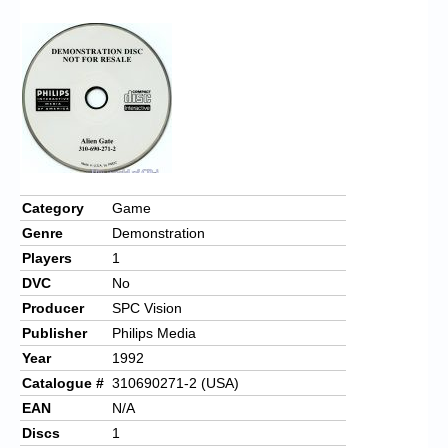
Chronicles
High Scores
Forum
My Account
Login/Logout
Messages
Category
Game
Genre
Demonstration
Contact us
Players
1
Website’s History
DVC
No
Producer
SPC Vision
Register
Publisher
Philips Media
Year
1992
Catalogue #
310690271-2 (USA)
EAN
N/A
Discs
1