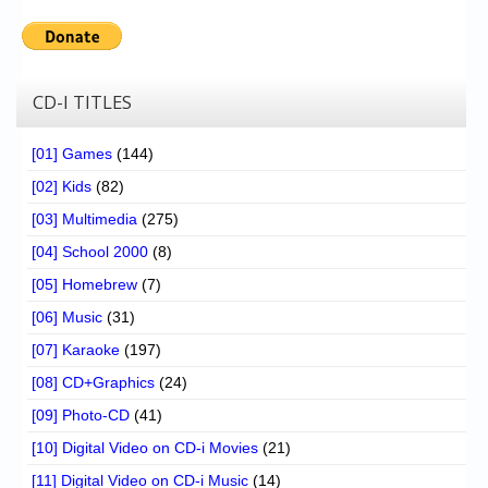
CD-I TITLES
[01] Games
(144)
[02] Kids
(82)
[03] Multimedia
(275)
[04] School 2000
(8)
[05] Homebrew
(7)
[06] Music
(31)
[07] Karaoke
(197)
[08] CD+Graphics
(24)
[09] Photo-CD
(41)
[10] Digital Video on CD-i Movies
(21)
[11] Digital Video on CD-i Music
(14)