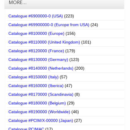
MORE…
Catalogue #6900000-0 (USA)
(223)
Catalogue #69900000-0 (Europe from USA)
(24)
Catalogue #8100000 (Europe)
(156)
Catalogue #8110000 (United Kingdom)
(101)
Catalogue #8120000 (France)
(179)
Catalogue #8130000 (Germany)
(123)
Catalogue #8140000 (Netherlands)
(200)
Catalogue #8150000 (Italy)
(57)
Catalogue #8160000 (Iberica)
(47)
Catalogue #8170000 (Scandinavia)
(8)
Catalogue #8180000 (Belgium)
(29)
Catalogue #8190000 (Worldwide)
(46)
Catalogue #PCIM/X-00000 (Japan)
(27)
Catalogue PC/MAC
(17)