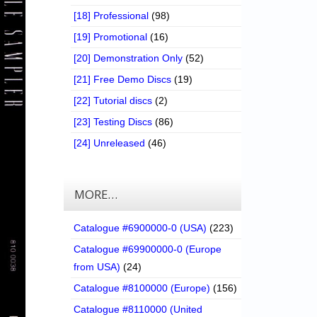
[18] Professional
(98)
[19] Promotional
(16)
[20] Demonstration Only
(52)
[21] Free Demo Discs
(19)
[22] Tutorial discs
(2)
[23] Testing Discs
(86)
[24] Unreleased
(46)
MORE…
Catalogue #6900000-0 (USA)
(223)
Catalogue #69900000-0 (Europe
from USA)
(24)
Catalogue #8100000 (Europe)
(156)
Catalogue #8110000 (United