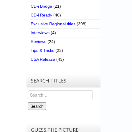
CD-i Bridge
(21)
CD-i Ready
(40)
Exclusive Regional titles
(398)
Interviews
(4)
Reviews
(24)
Tips & Tricks
(23)
USA Release
(43)
SEARCH TITLES
Search
Search
GUESS THE PICTURE!