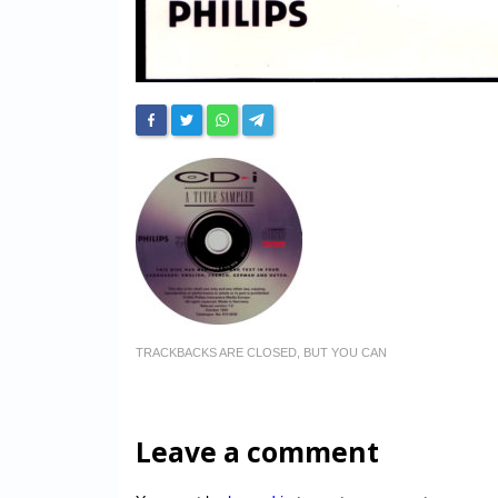
TRACKBACKS ARE CLOSED, BUT YOU CAN
Leave a comment