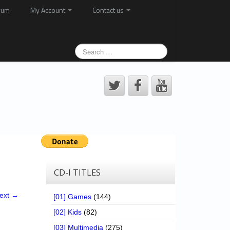
rum
My Account
Contact us
CD-I TITLES
ext →
[01] Games
(144)
[02] Kids
(82)
[03] Multimedia
(275)