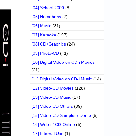
[04] School 2000
(8)
[05] Homebrew
(7)
[06] Music
(31)
[07] Karaoke
(197)
[08] CD+Graphics
(24)
[09] Photo-CD
(41)
[10] Digital Video on CD-i Movies
(21)
[11] Digital Video on CD-i Music
(14)
[12] Video-CD Movies
(128)
[13] Video-CD Music
(17)
[14] Video-CD Others
(39)
[15] Video-CD Sampler / Demo
(6)
[16] Web-i / CD-Online
(5)
[17] Internal Use
(1)