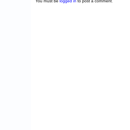
You must be
logged in
to post a comment.