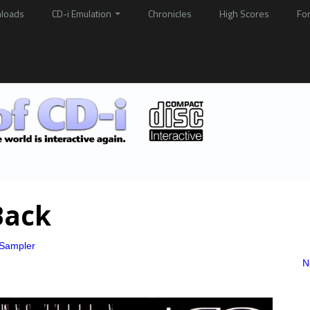
loads
CD-i Emulation
Chronicles
High Scores
Fo
Back
e Sampler
N