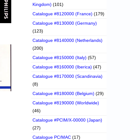
Kingdom)
(101)
Catalogue #8120000 (France)
(179)
Catalogue #8130000 (Germany)
(123)
Catalogue #8140000 (Netherlands)
(200)
Catalogue #8150000 (Italy)
(57)
Catalogue #8160000 (Iberica)
(47)
Catalogue #8170000 (Scandinavia)
(8)
Catalogue #8180000 (Belgium)
(29)
Catalogue #8190000 (Worldwide)
(46)
Catalogue #PCIM/X-00000 (Japan)
(27)
Catalogue PC/MAC
(17)