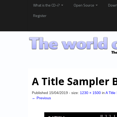
What is the CD-i?
Open Source
Down
Register
A Title Sampler 
Published
15/04/2019
- size:
1230 × 1500
in
A Titl
← Previous