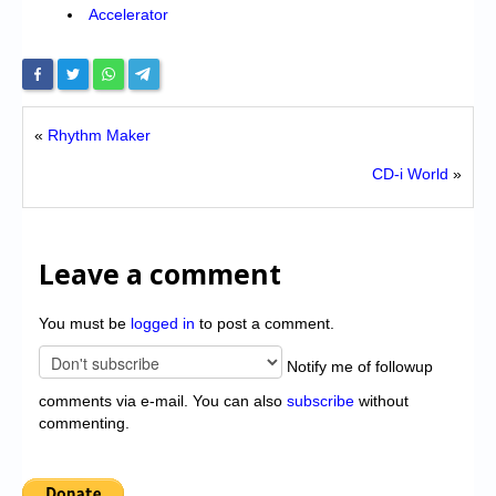
Accelerator
«
Rhythm Maker
CD-i World
»
Leave a comment
You must be
logged in
to post a comment.
Notify me of followup
comments via e-mail. You can also
subscribe
without
commenting.