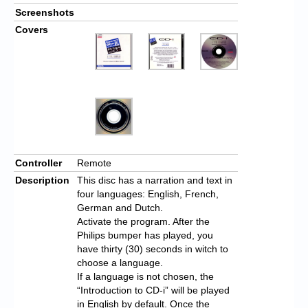
Screenshots
Covers
Controller
Remote
Description
This disc has a narration and text in
four languages: English, French,
German and Dutch.
Activate the program. After the
Philips bumper has played, you
have thirty (30) seconds in witch to
choose a language.
If a language is not chosen, the
“Introduction to CD-i” will be played
in English by default. Once the