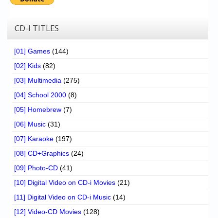
CD-I TITLES
[01] Games
(144)
[02] Kids
(82)
[03] Multimedia
(275)
[04] School 2000
(8)
[05] Homebrew
(7)
[06] Music
(31)
[07] Karaoke
(197)
[08] CD+Graphics
(24)
[09] Photo-CD
(41)
[10] Digital Video on CD-i Movies
(21)
[11] Digital Video on CD-i Music
(14)
[12] Video-CD Movies
(128)