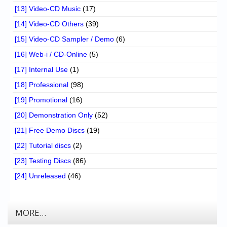
[13] Video-CD Music
(17)
[14] Video-CD Others
(39)
[15] Video-CD Sampler / Demo
(6)
[16] Web-i / CD-Online
(5)
[17] Internal Use
(1)
[18] Professional
(98)
[19] Promotional
(16)
[20] Demonstration Only
(52)
[21] Free Demo Discs
(19)
[22] Tutorial discs
(2)
[23] Testing Discs
(86)
[24] Unreleased
(46)
MORE…