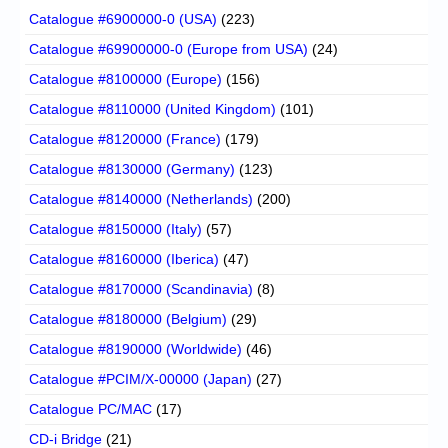
Catalogue #6900000-0 (USA)
(223)
Catalogue #69900000-0 (Europe from USA)
(24)
Catalogue #8100000 (Europe)
(156)
Catalogue #8110000 (United Kingdom)
(101)
Catalogue #8120000 (France)
(179)
Catalogue #8130000 (Germany)
(123)
Catalogue #8140000 (Netherlands)
(200)
Catalogue #8150000 (Italy)
(57)
Catalogue #8160000 (Iberica)
(47)
Catalogue #8170000 (Scandinavia)
(8)
Catalogue #8180000 (Belgium)
(29)
Catalogue #8190000 (Worldwide)
(46)
Catalogue #PCIM/X-00000 (Japan)
(27)
Catalogue PC/MAC
(17)
CD-i Bridge
(21)