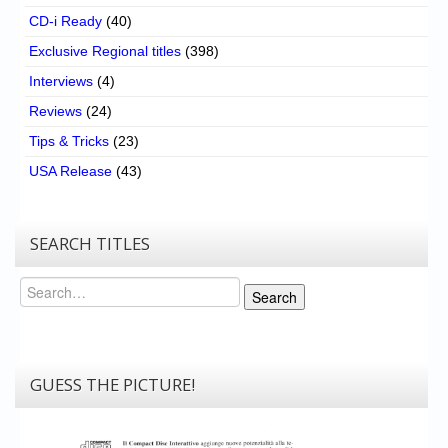
CD-i Ready
(40)
Exclusive Regional titles
(398)
Interviews
(4)
Reviews
(24)
Tips & Tricks
(23)
USA Release
(43)
SEARCH TITLES
Search
Search
GUESS THE PICTURE!