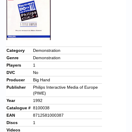
Chronicles
High Scores
Forum
My Account
Login/Logout
Category
Demonstration
Genre
Demonstration
Messages
Players
1
Contact us
DVC
No
Producer
Big Hand
Website’s History
Publisher
Philips Interactive Media of Europe
(PIME)
Register
Year
1992
Catalogue #
8100038
EAN
8712581000387
Discs
1
Videos