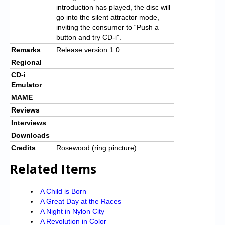
introduction has played, the disc will
go into the silent attractor mode,
inviting the consumer to “Push a
button and try CD-i”.
Remarks
Release version 1.0
Regional
CD-i
Emulator
MAME
Reviews
Interviews
Downloads
Credits
Rosewood (ring pincture)
Related Items
A Child is Born
A Great Day at the Races
A Night in Nylon City
A Revolution in Color