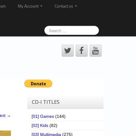
rum
My Account
Contact us
CD-I TITLES
ext →
[01] Games
(144)
[02] Kids
(82)
[03] Multimedia
(275)