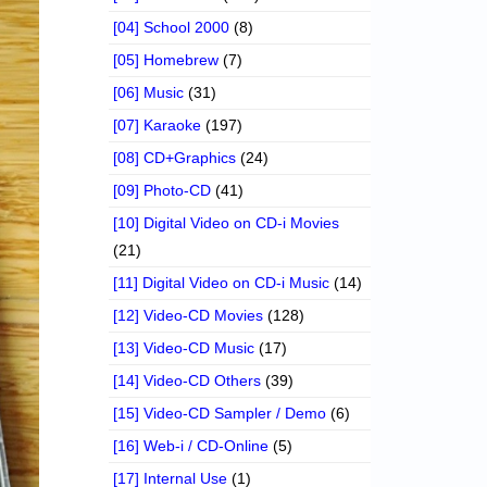
[04] School 2000
(8)
[05] Homebrew
(7)
[06] Music
(31)
[07] Karaoke
(197)
[08] CD+Graphics
(24)
[09] Photo-CD
(41)
[10] Digital Video on CD-i Movies
(21)
[11] Digital Video on CD-i Music
(14)
[12] Video-CD Movies
(128)
[13] Video-CD Music
(17)
[14] Video-CD Others
(39)
[15] Video-CD Sampler / Demo
(6)
[16] Web-i / CD-Online
(5)
[17] Internal Use
(1)