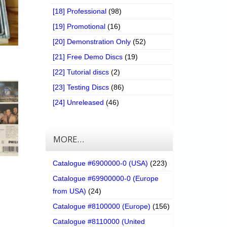
[18] Professional
(98)
[19] Promotional
(16)
[20] Demonstration Only
(52)
[21] Free Demo Discs
(19)
[22] Tutorial discs
(2)
[23] Testing Discs
(86)
[24] Unreleased
(46)
MORE…
Catalogue #6900000-0 (USA)
(223)
Catalogue #69900000-0 (Europe
from USA)
(24)
Catalogue #8100000 (Europe)
(156)
Catalogue #8110000 (United