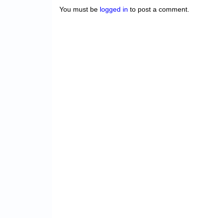
You must be
logged in
to post a comment.