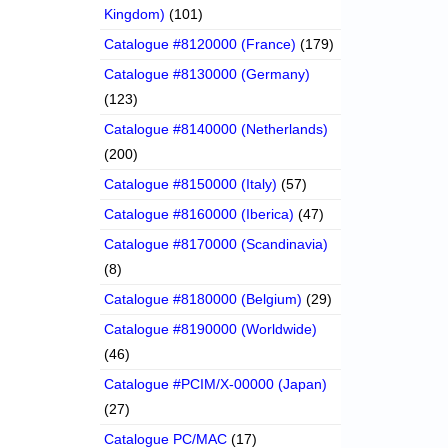
Kingdom)
(101)
Catalogue #8120000 (France)
(179)
Catalogue #8130000 (Germany)
(123)
Catalogue #8140000 (Netherlands)
(200)
Catalogue #8150000 (Italy)
(57)
Catalogue #8160000 (Iberica)
(47)
Catalogue #8170000 (Scandinavia)
(8)
Catalogue #8180000 (Belgium)
(29)
Catalogue #8190000 (Worldwide)
(46)
Catalogue #PCIM/X-00000 (Japan)
(27)
Catalogue PC/MAC
(17)