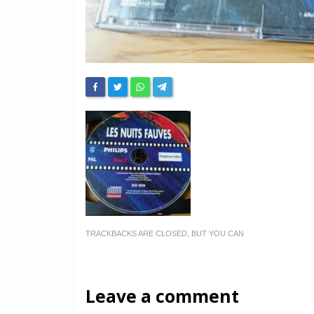
TRACKBACKS ARE CLOSED, BUT YOU CAN
Leave a comment