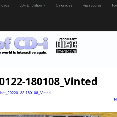
loads
CD-i Emulation
Chronicles
High Scores
Fo
0122-180108_Vinted
shot_20220122-180108_Vinted
N