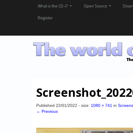
What is the CD-i?
Open Source
Down
Register
Screenshot_2022
Published
22/01/2022
- size:
1080 × 741
in
Screen
← Previous