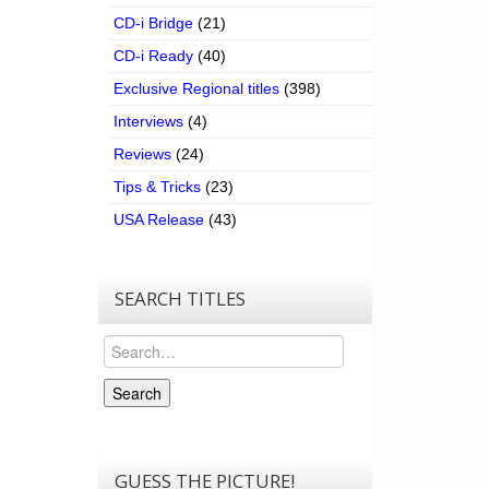
CD-i Bridge
(21)
CD-i Ready
(40)
Exclusive Regional titles
(398)
Interviews
(4)
Reviews
(24)
Tips & Tricks
(23)
USA Release
(43)
SEARCH TITLES
Search
Search
GUESS THE PICTURE!