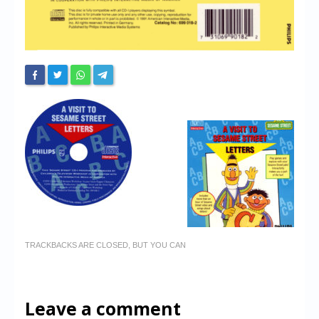
TRACKBACKS ARE CLOSED, BUT YOU CAN
Leave a comment