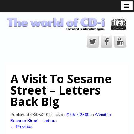
What is the CD-i?
CD-i Players
CD-i Accessories
Open Source
Hardware Development
Hardware Repair
A Visit To Sesame
CD-i Title Development
Street – Letters
CD-izi Authoring Tool
Back Big
Downloads
CD-i Emulation
Published
08/05/2019
- size:
2105 × 2560
in
A Visit to
Sesame Street – Letters
CD-i emulator 0.5.3 beta 5 – Titles compatibilities
← Previous