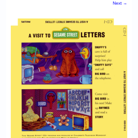
Chronicles
Next →
High Scores
Forum
My Account
Login/Logout
Messages
Contact us
Website’s History
Register