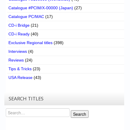
Catalogue #PCIM/X-00000 (Japan)
(27)
Catalogue PC/MAC
(17)
CD-i Bridge
(21)
CD-i Ready
(40)
Exclusive Regional titles
(398)
Interviews
(4)
Reviews
(24)
Tips & Tricks
(23)
USA Release
(43)
SEARCH TITLES
Search
Search