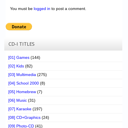
You must be
logged in
to post a comment.
CD-I TITLES
[01] Games
(144)
[02] Kids
(82)
[03] Multimedia
(275)
[04] School 2000
(8)
[05] Homebrew
(7)
[06] Music
(31)
[07] Karaoke
(197)
[08] CD+Graphics
(24)
[09] Photo-CD
(41)