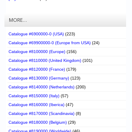
MORE…
Catalogue #6900000-0 (USA)
(223)
Catalogue #69900000-0 (Europe from USA)
(24)
Catalogue #8100000 (Europe)
(156)
Catalogue #8110000 (United Kingdom)
(101)
Catalogue #8120000 (France)
(179)
Catalogue #8130000 (Germany)
(123)
Catalogue #8140000 (Netherlands)
(200)
Catalogue #8150000 (Italy)
(57)
Catalogue #8160000 (Iberica)
(47)
Catalogue #8170000 (Scandinavia)
(8)
Catalogue #8180000 (Belgium)
(29)
Catalogue #8190000 (Worldwide)
(46)