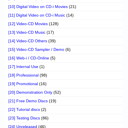
[10] Digital Video on CD-i Movies
(21)
[11] Digital Video on CD-i Music
(14)
[12] Video-CD Movies
(128)
[13] Video-CD Music
(17)
[14] Video-CD Others
(39)
[15] Video-CD Sampler / Demo
(6)
[16] Web-i / CD-Online
(5)
[17] Internal Use
(1)
[18] Professional
(98)
[19] Promotional
(16)
[20] Demonstration Only
(52)
[21] Free Demo Discs
(19)
[22] Tutorial discs
(2)
[23] Testing Discs
(86)
[24] Unreleased
(46)