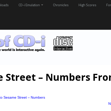
loads
CD-i Emulation
Chronicles
High Scores
Fo
e Street – Numbers Fro
t to Sesame Street – Numbers
N