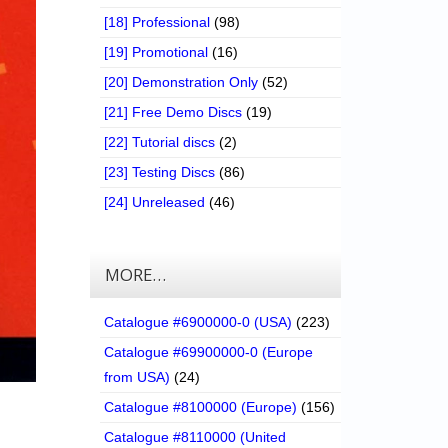
[18] Professional
(98)
[19] Promotional
(16)
[20] Demonstration Only
(52)
[21] Free Demo Discs
(19)
[22] Tutorial discs
(2)
[23] Testing Discs
(86)
[24] Unreleased
(46)
MORE…
Catalogue #6900000-0 (USA)
(223)
Catalogue #69900000-0 (Europe
from USA)
(24)
Catalogue #8100000 (Europe)
(156)
Catalogue #8110000 (United