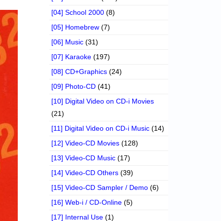
[04] School 2000
(8)
[05] Homebrew
(7)
[06] Music
(31)
[07] Karaoke
(197)
[08] CD+Graphics
(24)
[09] Photo-CD
(41)
[10] Digital Video on CD-i Movies
(21)
[11] Digital Video on CD-i Music
(14)
[12] Video-CD Movies
(128)
[13] Video-CD Music
(17)
[14] Video-CD Others
(39)
[15] Video-CD Sampler / Demo
(6)
[16] Web-i / CD-Online
(5)
[17] Internal Use
(1)