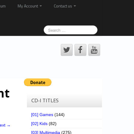
rum
My Account
Contact us
nt
CD-I TITLES
[01] Games
(144)
[02] Kids
(82)
ext →
[03] Multimedia
(275)