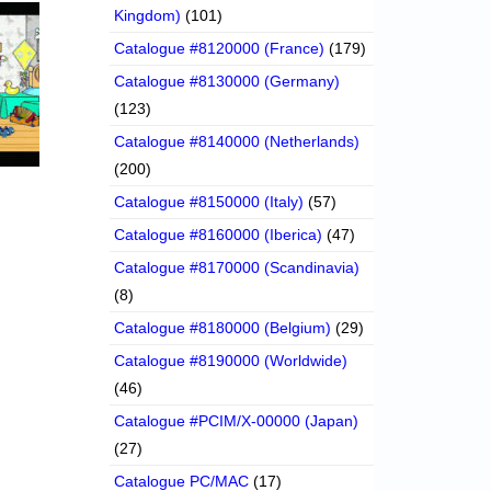
Kingdom)
(101)
Catalogue #8120000 (France)
(179)
Catalogue #8130000 (Germany)
(123)
Catalogue #8140000 (Netherlands)
(200)
Catalogue #8150000 (Italy)
(57)
Catalogue #8160000 (Iberica)
(47)
Catalogue #8170000 (Scandinavia)
(8)
Catalogue #8180000 (Belgium)
(29)
Catalogue #8190000 (Worldwide)
(46)
Catalogue #PCIM/X-00000 (Japan)
(27)
Catalogue PC/MAC
(17)