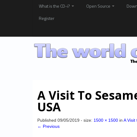
What is the CD-i?
Open Source
Down
Register
A Visit To Sesam
USA
Published
09/05/2019
- size:
1500 × 1500
in
A Visi
← Previous