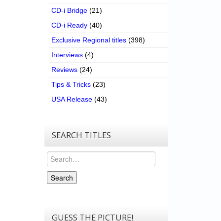
CD-i Bridge
(21)
CD-i Ready
(40)
Exclusive Regional titles
(398)
Interviews
(4)
Reviews
(24)
Tips & Tricks
(23)
USA Release
(43)
SEARCH TITLES
Search
Search
GUESS THE PICTURE!