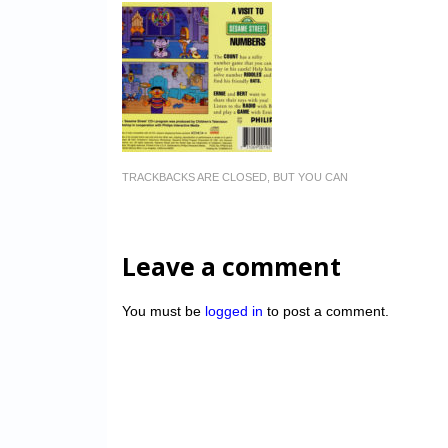
TRACKBACKS ARE CLOSED, BUT YOU CAN
Leave a comment
You must be
logged in
to post a comment.