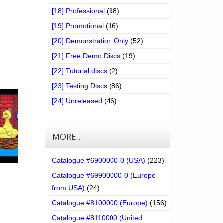
[18] Professional
(98)
[19] Promotional
(16)
[20] Demonstration Only
(52)
[21] Free Demo Discs
(19)
[22] Tutorial discs
(2)
[23] Testing Discs
(86)
[24] Unreleased
(46)
MORE…
Catalogue #6900000-0 (USA)
(223)
Catalogue #69900000-0 (Europe
from USA)
(24)
Catalogue #8100000 (Europe)
(156)
Catalogue #8110000 (United