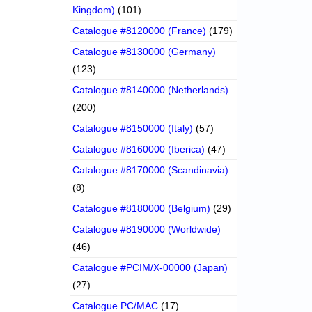
Kingdom)
(101)
Catalogue #8120000 (France)
(179)
Catalogue #8130000 (Germany)
(123)
Catalogue #8140000 (Netherlands)
(200)
Catalogue #8150000 (Italy)
(57)
Catalogue #8160000 (Iberica)
(47)
Catalogue #8170000 (Scandinavia)
(8)
Catalogue #8180000 (Belgium)
(29)
Catalogue #8190000 (Worldwide)
(46)
Catalogue #PCIM/X-00000 (Japan)
(27)
Catalogue PC/MAC
(17)