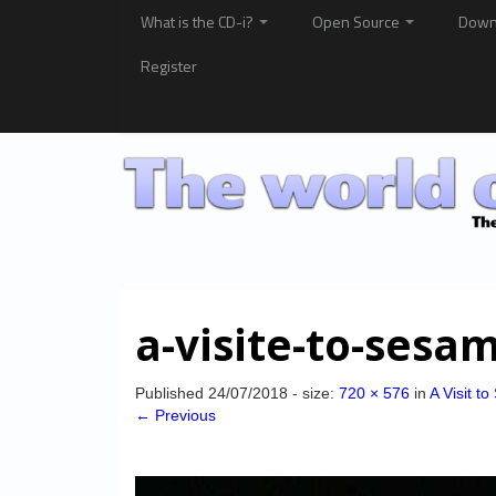
What is the CD-i?
Open Source
Down
Register
a-visite-to-ses
Published
24/07/2018
- size:
720 × 576
in
A Visit t
← Previous