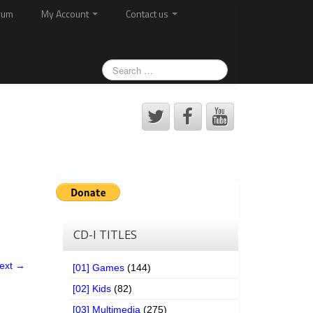
rum
My Account
Contact us
CD-I TITLES
ext →
[01] Games
(144)
[02] Kids
(82)
[03] Multimedia
(275)