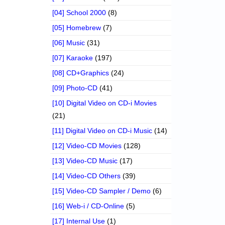
[04] School 2000
(8)
[05] Homebrew
(7)
[06] Music
(31)
[07] Karaoke
(197)
[08] CD+Graphics
(24)
[09] Photo-CD
(41)
[10] Digital Video on CD-i Movies
(21)
[11] Digital Video on CD-i Music
(14)
[12] Video-CD Movies
(128)
[13] Video-CD Music
(17)
[14] Video-CD Others
(39)
[15] Video-CD Sampler / Demo
(6)
[16] Web-i / CD-Online
(5)
[17] Internal Use
(1)