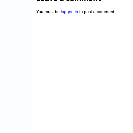
You must be
logged in
to post a comment.