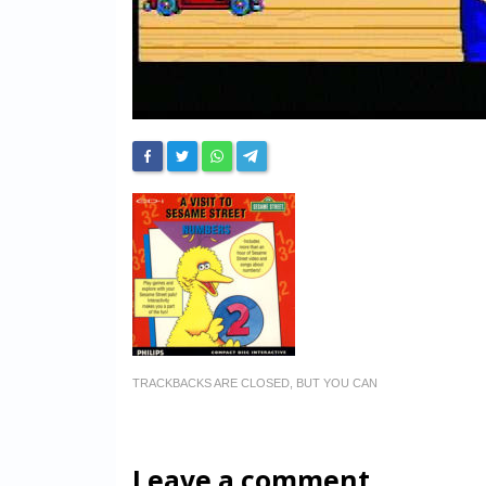
TRACKBACKS ARE CLOSED, BUT YOU CAN
Leave a comment