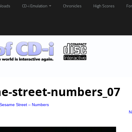
loads
CD-i Emulation
Chronicles
High Scores
Fo
ame-street-numbers_07
o Sesame Street – Numbers
N