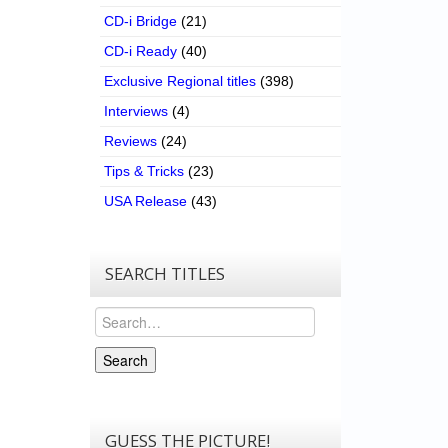
CD-i Bridge
(21)
CD-i Ready
(40)
Exclusive Regional titles
(398)
Interviews
(4)
Reviews
(24)
Tips & Tricks
(23)
USA Release
(43)
SEARCH TITLES
Search
Search
GUESS THE PICTURE!