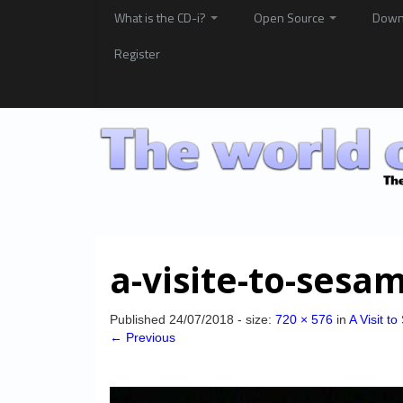
What is the CD-i?
Open Source
Down
Register
a-visite-to-ses
Published
24/07/2018
- size:
720 × 576
in
A Visit t
← Previous