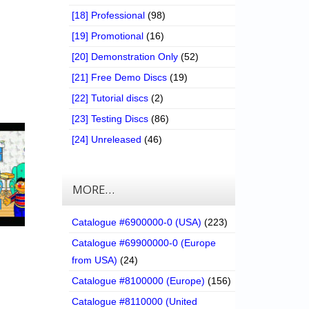
[18] Professional
(98)
[19] Promotional
(16)
[20] Demonstration Only
(52)
[21] Free Demo Discs
(19)
[22] Tutorial discs
(2)
[23] Testing Discs
(86)
[24] Unreleased
(46)
MORE…
Catalogue #6900000-0 (USA)
(223)
Catalogue #69900000-0 (Europe
from USA)
(24)
Catalogue #8100000 (Europe)
(156)
Catalogue #8110000 (United