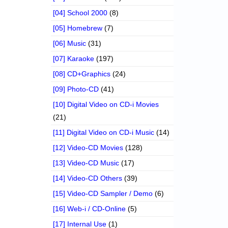
[04] School 2000
(8)
[05] Homebrew
(7)
[06] Music
(31)
[07] Karaoke
(197)
[08] CD+Graphics
(24)
[09] Photo-CD
(41)
[10] Digital Video on CD-i Movies
(21)
[11] Digital Video on CD-i Music
(14)
[12] Video-CD Movies
(128)
[13] Video-CD Music
(17)
[14] Video-CD Others
(39)
[15] Video-CD Sampler / Demo
(6)
[16] Web-i / CD-Online
(5)
[17] Internal Use
(1)