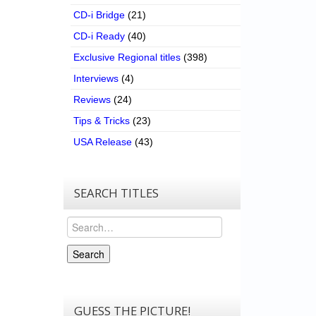
CD-i Bridge
(21)
CD-i Ready
(40)
Exclusive Regional titles
(398)
Interviews
(4)
Reviews
(24)
Tips & Tricks
(23)
USA Release
(43)
SEARCH TITLES
Search
Search
GUESS THE PICTURE!