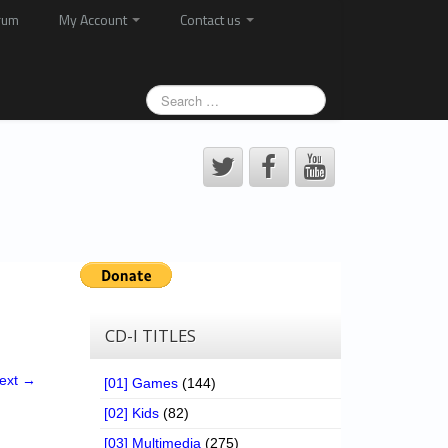
rum
My Account
Contact us
CD-I TITLES
ext →
[01] Games
(144)
[02] Kids
(82)
[03] Multimedia
(275)