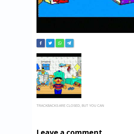
TRACKBACKS ARE CLOSED, BUT YOU CAN
Leave a comment