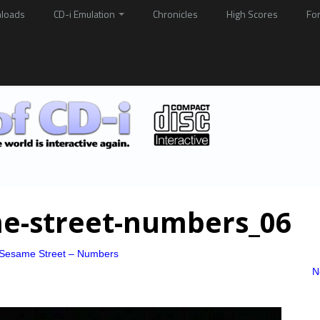
loads
CD-i Emulation
Chronicles
High Scores
Fo
ame-street-numbers_06
o Sesame Street – Numbers
N