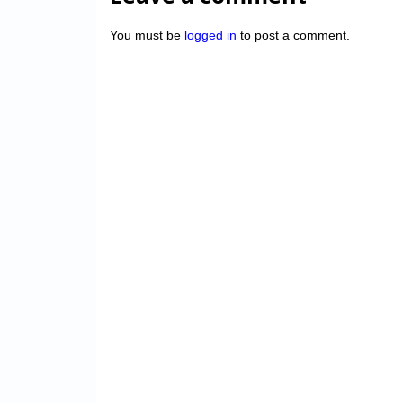
You must be
logged in
to post a comment.