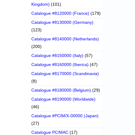
Kingdom)
(101)
Catalogue #8120000 (France)
(179)
Catalogue #8130000 (Germany)
(123)
Catalogue #8140000 (Netherlands)
(200)
Catalogue #8150000 (Italy)
(57)
Catalogue #8160000 (Iberica)
(47)
Catalogue #8170000 (Scandinavia)
(8)
Catalogue #8180000 (Belgium)
(29)
Catalogue #8190000 (Worldwide)
(46)
Catalogue #PCIM/X-00000 (Japan)
(27)
Catalogue PC/MAC
(17)