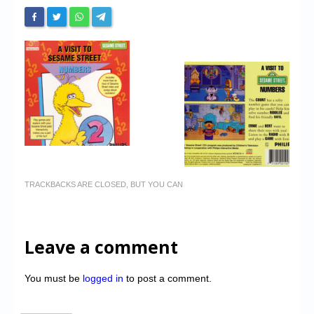
TRACKBACKS ARE CLOSED, BUT YOU CAN
Leave a comment
You must be
logged in
to post a comment.