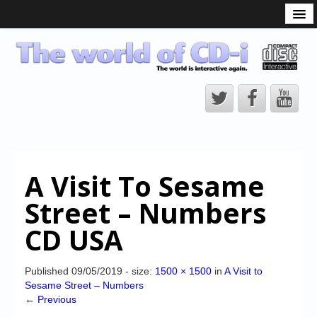
What is the CD-i?
CD-i Players
CD-i Accessories
Open Source
Hardware Development
Hardware Repair
A Visit To Sesame
CD-i Title Development
Street – Numbers
CD-izi Authoring Tool
CD USA
Downloads
CD-i Emulation
Published
09/05/2019
- size:
1500 × 1500
in
A Visit to
Sesame Street – Numbers
CD-i emulator 0.5.3 beta 5 – Titles compatibilities
← Previous