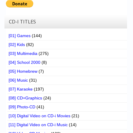
CD-I TITLES
[01] Games
(144)
[02] Kids
(82)
[03] Multimedia
(275)
[04] School 2000
(8)
[05] Homebrew
(7)
[06] Music
(31)
[07] Karaoke
(197)
[08] CD+Graphics
(24)
[09] Photo-CD
(41)
[10] Digital Video on CD-i Movies
(21)
[11] Digital Video on CD-i Music
(14)