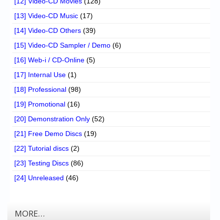
[12] Video-CD Movies
(128)
[13] Video-CD Music
(17)
[14] Video-CD Others
(39)
[15] Video-CD Sampler / Demo
(6)
[16] Web-i / CD-Online
(5)
[17] Internal Use
(1)
[18] Professional
(98)
[19] Promotional
(16)
[20] Demonstration Only
(52)
[21] Free Demo Discs
(19)
[22] Tutorial discs
(2)
[23] Testing Discs
(86)
[24] Unreleased
(46)
MORE…