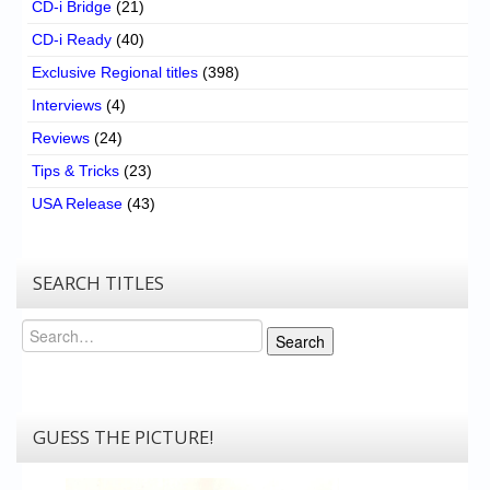
CD-i Bridge
(21)
CD-i Ready
(40)
Exclusive Regional titles
(398)
Interviews
(4)
Reviews
(24)
Tips & Tricks
(23)
USA Release
(43)
SEARCH TITLES
Search
Search
GUESS THE PICTURE!