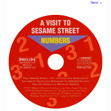
Chronicles
Next →
High Scores
Forum
My Account
Login/Logout
Messages
Contact us
Website’s History
Register