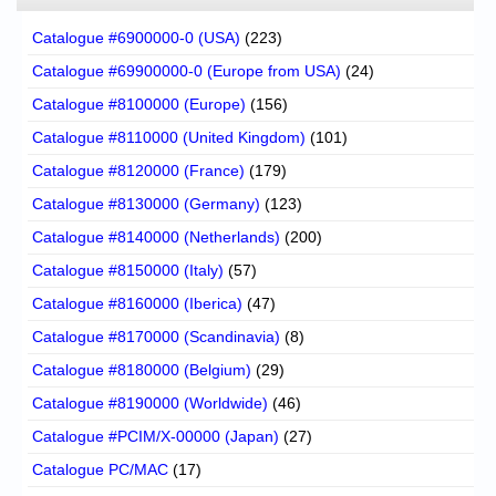
Catalogue #6900000-0 (USA)
(223)
Catalogue #69900000-0 (Europe from USA)
(24)
Catalogue #8100000 (Europe)
(156)
Catalogue #8110000 (United Kingdom)
(101)
Catalogue #8120000 (France)
(179)
Catalogue #8130000 (Germany)
(123)
Catalogue #8140000 (Netherlands)
(200)
Catalogue #8150000 (Italy)
(57)
Catalogue #8160000 (Iberica)
(47)
Catalogue #8170000 (Scandinavia)
(8)
Catalogue #8180000 (Belgium)
(29)
Catalogue #8190000 (Worldwide)
(46)
Catalogue #PCIM/X-00000 (Japan)
(27)
Catalogue PC/MAC
(17)