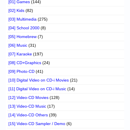
[01] Games
(144)
[02] Kids
(82)
[03] Multimedia
(275)
[04] School 2000
(8)
[05] Homebrew
(7)
[06] Music
(31)
[07] Karaoke
(197)
[08] CD+Graphics
(24)
[09] Photo-CD
(41)
[10] Digital Video on CD-i Movies
(21)
[11] Digital Video on CD-i Music
(14)
[12] Video-CD Movies
(128)
[13] Video-CD Music
(17)
[14] Video-CD Others
(39)
[15] Video-CD Sampler / Demo
(6)