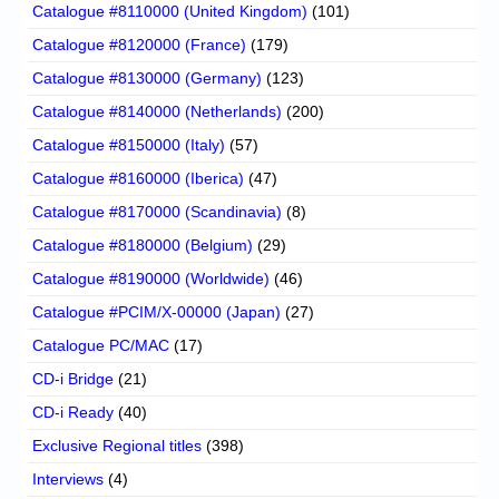
Catalogue #8110000 (United Kingdom)
(101)
Catalogue #8120000 (France)
(179)
Catalogue #8130000 (Germany)
(123)
Catalogue #8140000 (Netherlands)
(200)
Catalogue #8150000 (Italy)
(57)
Catalogue #8160000 (Iberica)
(47)
Catalogue #8170000 (Scandinavia)
(8)
Catalogue #8180000 (Belgium)
(29)
Catalogue #8190000 (Worldwide)
(46)
Catalogue #PCIM/X-00000 (Japan)
(27)
Catalogue PC/MAC
(17)
CD-i Bridge
(21)
CD-i Ready
(40)
Exclusive Regional titles
(398)
Interviews
(4)