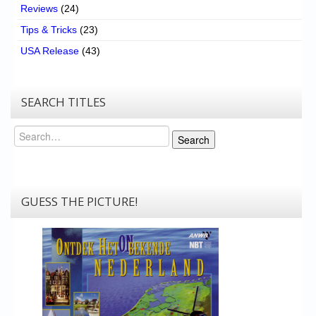
Reviews
(24)
Tips & Tricks
(23)
USA Release
(43)
SEARCH TITLES
Search
Search
GUESS THE PICTURE!