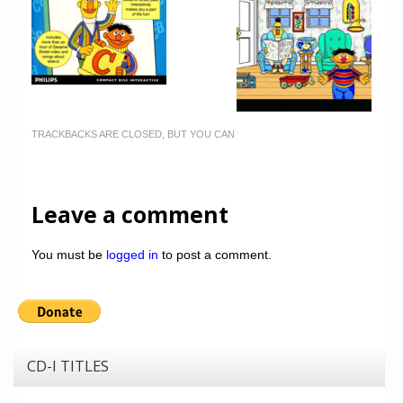
TRACKBACKS ARE CLOSED, BUT YOU CAN
Leave a comment
You must be
logged in
to post a comment.
CD-I TITLES