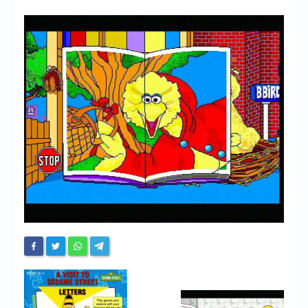
Chronicles
High Scores
Forum
My Account
Login/Logout
Messages
Contact us
Website’s History
Register