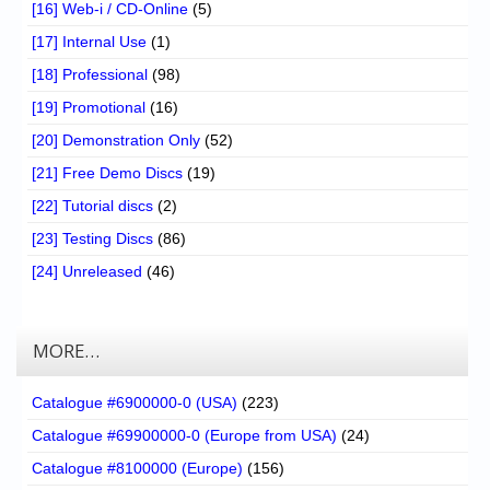
[16] Web-i / CD-Online
(5)
[17] Internal Use
(1)
[18] Professional
(98)
[19] Promotional
(16)
[20] Demonstration Only
(52)
[21] Free Demo Discs
(19)
[22] Tutorial discs
(2)
[23] Testing Discs
(86)
[24] Unreleased
(46)
MORE…
Catalogue #6900000-0 (USA)
(223)
Catalogue #69900000-0 (Europe from USA)
(24)
Catalogue #8100000 (Europe)
(156)