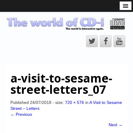
What is the CD-i?
CD-i Players
CD-i Accessories
Open Source
Hardware Development
Hardware Repair
a-visit-to-sesame-
CD-i Title Development
street-letters_07
CD-izi Authoring Tool
Downloads
Published
24/07/2018
- size:
720 × 576
in
A Visit to Sesame
Street – Letters
CD-i Emulation
← Previous
CD-i emulator 0.5.3 beta 5 – Titles compatibilities
Next →