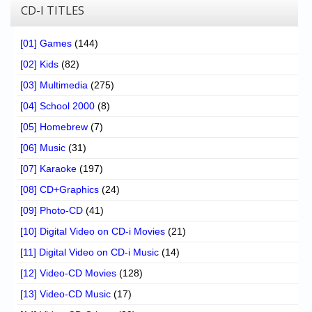
CD-I TITLES
[01] Games
(144)
[02] Kids
(82)
[03] Multimedia
(275)
[04] School 2000
(8)
[05] Homebrew
(7)
[06] Music
(31)
[07] Karaoke
(197)
[08] CD+Graphics
(24)
[09] Photo-CD
(41)
[10] Digital Video on CD-i Movies
(21)
[11] Digital Video on CD-i Music
(14)
[12] Video-CD Movies
(128)
[13] Video-CD Music
(17)