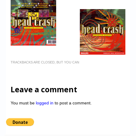
TRACKBACKS ARE CLOSED, BUT YOU CAN
Leave a comment
You must be
logged in
to post a comment.