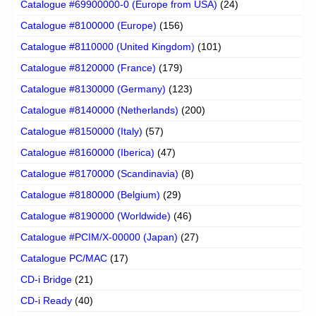
Catalogue #69900000-0 (Europe from USA)
(24)
Catalogue #8100000 (Europe)
(156)
Catalogue #8110000 (United Kingdom)
(101)
Catalogue #8120000 (France)
(179)
Catalogue #8130000 (Germany)
(123)
Catalogue #8140000 (Netherlands)
(200)
Catalogue #8150000 (Italy)
(57)
Catalogue #8160000 (Iberica)
(47)
Catalogue #8170000 (Scandinavia)
(8)
Catalogue #8180000 (Belgium)
(29)
Catalogue #8190000 (Worldwide)
(46)
Catalogue #PCIM/X-00000 (Japan)
(27)
Catalogue PC/MAC
(17)
CD-i Bridge
(21)
CD-i Ready
(40)