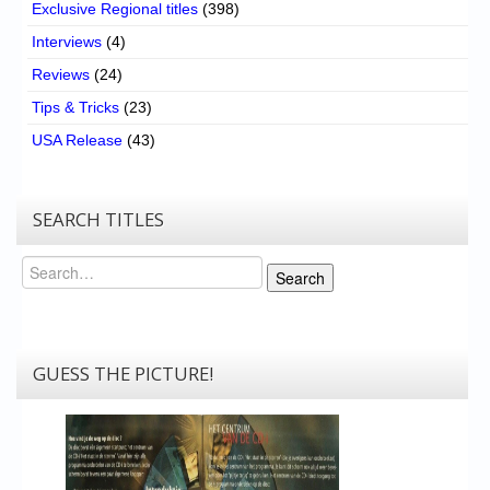
Exclusive Regional titles
(398)
Interviews
(4)
Reviews
(24)
Tips & Tricks
(23)
USA Release
(43)
SEARCH TITLES
Search
Search
GUESS THE PICTURE!