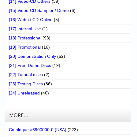
[14] Video-CD Others
(39)
[15] Video-CD Sampler / Demo
(6)
[16] Web-i / CD-Online
(5)
[17] Internal Use
(1)
[18] Professional
(98)
[19] Promotional
(16)
[20] Demonstration Only
(52)
[21] Free Demo Discs
(19)
[22] Tutorial discs
(2)
[23] Testing Discs
(86)
[24] Unreleased
(46)
MORE…
Catalogue #6900000-0 (USA)
(223)