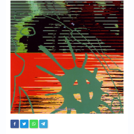
Chronicles
High Scores
Forum
My Account
Login/Logout
Messages
Contact us
Website’s History
Register