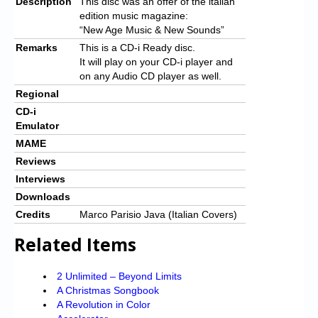
Description
This disc was an offer of the italian
edition music magazine:
“New Age Music & New Sounds”
Remarks
This is a CD-i Ready disc.
It will play on your CD-i player and
on any Audio CD player as well.
Regional
CD-i
Emulator
MAME
Reviews
Interviews
Downloads
Credits
Marco Parisio Java (Italian Covers)
Related Items
2 Unlimited – Beyond Limits
A Christmas Songbook
A Revolution in Color