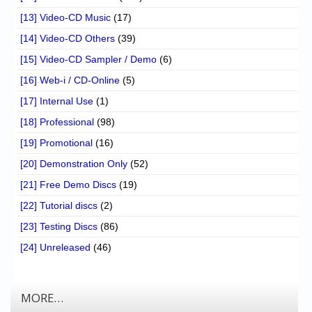
[13] Video-CD Music
(17)
[14] Video-CD Others
(39)
[15] Video-CD Sampler / Demo
(6)
[16] Web-i / CD-Online
(5)
[17] Internal Use
(1)
[18] Professional
(98)
[19] Promotional
(16)
[20] Demonstration Only
(52)
[21] Free Demo Discs
(19)
[22] Tutorial discs
(2)
[23] Testing Discs
(86)
[24] Unreleased
(46)
MORE…