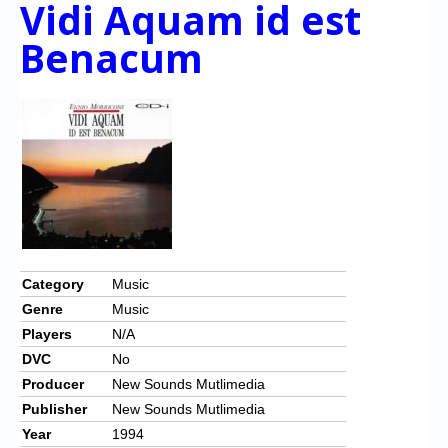
Vidi Aquam id est
Chronicles
Benacum
High Scores
Forum
My Account
Login/Logout
Messages
Contact us
Website’s History
Category
Music
Genre
Music
Register
Players
N/A
DVC
No
Producer
New Sounds Mutlimedia
Publisher
New Sounds Mutlimedia
Year
1994