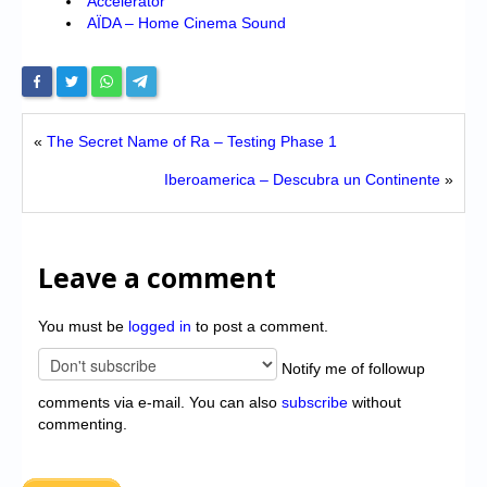
Accelerator
AÏDA – Home Cinema Sound
«
The Secret Name of Ra – Testing Phase 1
Iberoamerica – Descubra un Continente
»
Leave a comment
You must be
logged in
to post a comment.
Notify me of followup
comments via e-mail. You can also
subscribe
without
commenting.