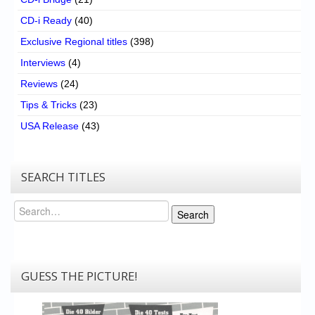
CD-i Ready
(40)
Exclusive Regional titles
(398)
Interviews
(4)
Reviews
(24)
Tips & Tricks
(23)
USA Release
(43)
SEARCH TITLES
Search
Search
GUESS THE PICTURE!