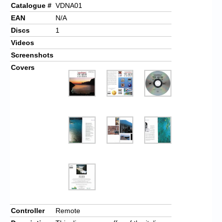
Catalogue #
VDNA01
EAN
N/A
Discs
1
Videos
Screenshots
Covers
Controller
Remote