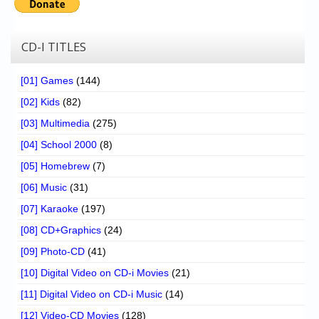
CD-I TITLES
[01] Games
(144)
[02] Kids
(82)
[03] Multimedia
(275)
[04] School 2000
(8)
[05] Homebrew
(7)
[06] Music
(31)
[07] Karaoke
(197)
[08] CD+Graphics
(24)
[09] Photo-CD
(41)
[10] Digital Video on CD-i Movies
(21)
[11] Digital Video on CD-i Music
(14)
[12] Video-CD Movies
(128)