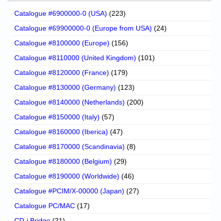
Catalogue #6900000-0 (USA)
(223)
Catalogue #69900000-0 (Europe from USA)
(24)
Catalogue #8100000 (Europe)
(156)
Catalogue #8110000 (United Kingdom)
(101)
Catalogue #8120000 (France)
(179)
Catalogue #8130000 (Germany)
(123)
Catalogue #8140000 (Netherlands)
(200)
Catalogue #8150000 (Italy)
(57)
Catalogue #8160000 (Iberica)
(47)
Catalogue #8170000 (Scandinavia)
(8)
Catalogue #8180000 (Belgium)
(29)
Catalogue #8190000 (Worldwide)
(46)
Catalogue #PCIM/X-00000 (Japan)
(27)
Catalogue PC/MAC
(17)
CD-i Bridge
(21)