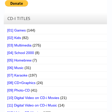
CD-I TITLES
[01] Games
(144)
[02] Kids
(82)
[03] Multimedia
(275)
[04] School 2000
(8)
[05] Homebrew
(7)
[06] Music
(31)
[07] Karaoke
(197)
[08] CD+Graphics
(24)
[09] Photo-CD
(41)
[10] Digital Video on CD-i Movies
(21)
[11] Digital Video on CD-i Music
(14)