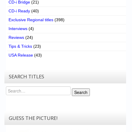
CD-i Bridge
(21)
CD-i Ready
(40)
Exclusive Regional titles
(398)
Interviews
(4)
Reviews
(24)
Tips & Tricks
(23)
USA Release
(43)
SEARCH TITLES
Search
Search
GUESS THE PICTURE!