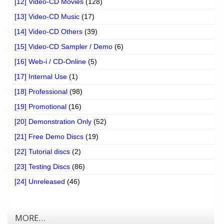
[12] Video-CD Movies
(128)
[13] Video-CD Music
(17)
[14] Video-CD Others
(39)
[15] Video-CD Sampler / Demo
(6)
[16] Web-i / CD-Online
(5)
[17] Internal Use
(1)
[18] Professional
(98)
[19] Promotional
(16)
[20] Demonstration Only
(52)
[21] Free Demo Discs
(19)
[22] Tutorial discs
(2)
[23] Testing Discs
(86)
[24] Unreleased
(46)
MORE…