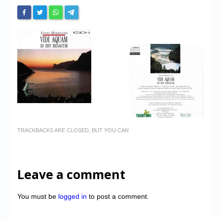
TRACKBACKS ARE CLOSED, BUT YOU CAN
Leave a comment
You must be
logged in
to post a comment.