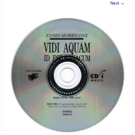
Chronicles
Next →
High Scores
Forum
My Account
Login/Logout
Messages
Contact us
Website’s History
Register