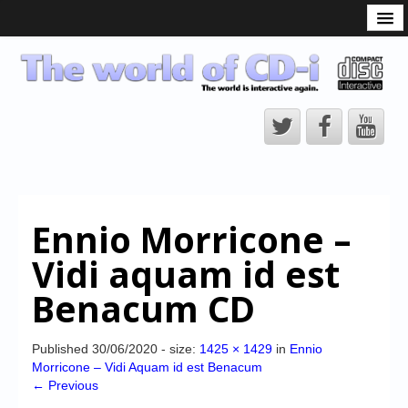
What is the CD-i?
CD-i Players
CD-i Accessories
Open Source
Hardware Development
Hardware Repair
Ennio Morricone –
CD-i Title Development
Vidi aquam id est
CD-izi Authoring Tool
Benacum CD
Downloads
CD-i Emulation
Published
30/06/2020
- size:
1425 × 1429
in
Ennio
Morricone – Vidi Aquam id est Benacum
CD-i emulator 0.5.3 beta 5 – Titles compatibilities
← Previous