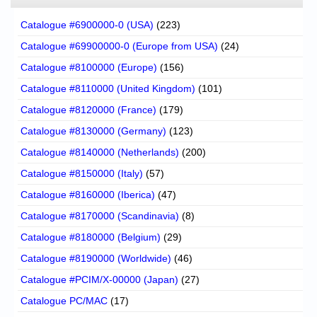
Catalogue #6900000-0 (USA)
(223)
Catalogue #69900000-0 (Europe from USA)
(24)
Catalogue #8100000 (Europe)
(156)
Catalogue #8110000 (United Kingdom)
(101)
Catalogue #8120000 (France)
(179)
Catalogue #8130000 (Germany)
(123)
Catalogue #8140000 (Netherlands)
(200)
Catalogue #8150000 (Italy)
(57)
Catalogue #8160000 (Iberica)
(47)
Catalogue #8170000 (Scandinavia)
(8)
Catalogue #8180000 (Belgium)
(29)
Catalogue #8190000 (Worldwide)
(46)
Catalogue #PCIM/X-00000 (Japan)
(27)
Catalogue PC/MAC
(17)