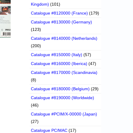
Kingdom)
(101)
Catalogue #8120000 (France)
(179)
Catalogue #8130000 (Germany)
(123)
Catalogue #8140000 (Netherlands)
(200)
Catalogue #8150000 (Italy)
(57)
Catalogue #8160000 (Iberica)
(47)
Catalogue #8170000 (Scandinavia)
(8)
Catalogue #8180000 (Belgium)
(29)
Catalogue #8190000 (Worldwide)
(46)
Catalogue #PCIM/X-00000 (Japan)
(27)
Catalogue PC/MAC
(17)