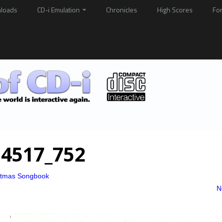
loads
CD-i Emulation
Chronicles
High Scores
Fo
4517_752
stmas Songbook
N