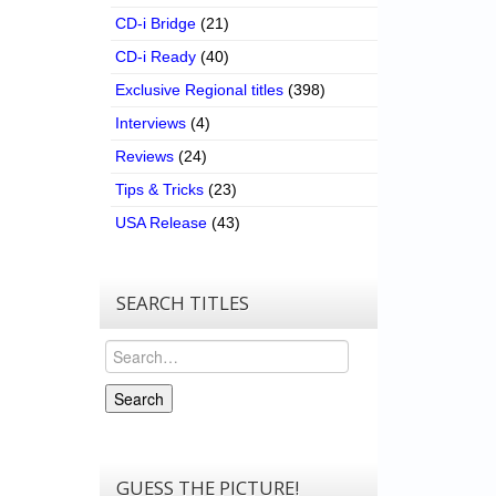
CD-i Bridge
(21)
CD-i Ready
(40)
Exclusive Regional titles
(398)
Interviews
(4)
Reviews
(24)
Tips & Tricks
(23)
USA Release
(43)
SEARCH TITLES
Search
Search
GUESS THE PICTURE!