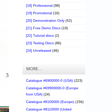
[18] Professional
(98)
[19] Promotional
(16)
[20] Demonstration Only
(52)
[21] Free Demo Discs
(19)
[22] Tutorial discs
(2)
[23] Testing Discs
(86)
[24] Unreleased
(46)
MORE…
Catalogue #6900000-0 (USA)
(223)
Catalogue #69900000-0 (Europe
from USA)
(24)
Catalogue #8100000 (Europe)
(156)
Catalogue #8110000 (United