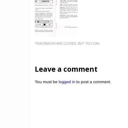
TRACKBACKS ARE CLOSED, BUT YOU CAN
Leave a comment
You must be
logged in
to post a comment.