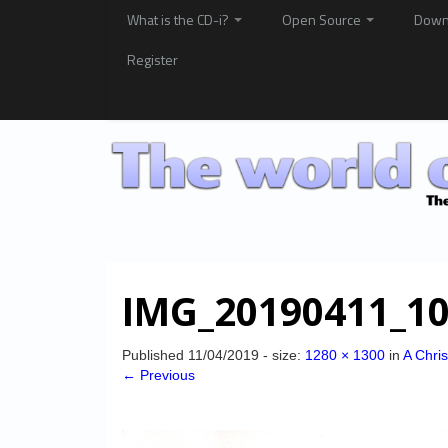
What is the CD-i?
Open Source
Down
Register
IMG_20190411_10
Published
11/04/2019
- size:
1280 × 1300
in
A Chri
← Previous