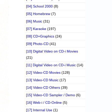
[04] School 2000
(8)
[05] Homebrew
(7)
[06] Music
(31)
[07] Karaoke
(197)
[08] CD+Graphics
(24)
[09] Photo-CD
(41)
[10] Digital Video on CD-i Movies
(21)
[11] Digital Video on CD-i Music
(14)
[12] Video-CD Movies
(128)
[13] Video-CD Music
(17)
[14] Video-CD Others
(39)
[15] Video-CD Sampler / Demo
(6)
[16] Web-i / CD-Online
(5)
[17] Internal Use
(1)