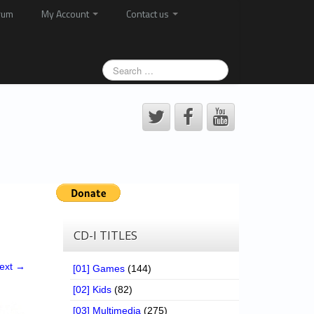
rum
My Account
Contact us
CD-I TITLES
ext →
[01] Games
(144)
[02] Kids
(82)
[03] Multimedia
(275)