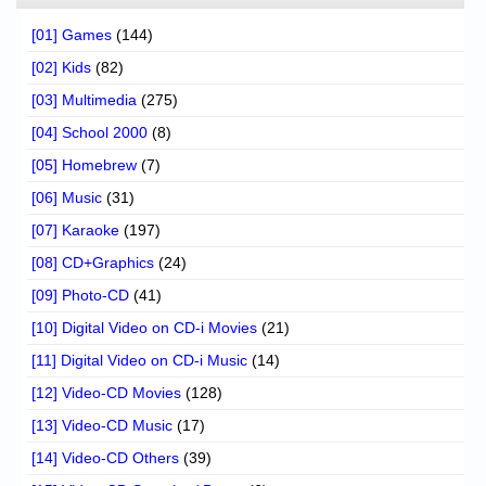
[01] Games
(144)
[02] Kids
(82)
[03] Multimedia
(275)
[04] School 2000
(8)
[05] Homebrew
(7)
[06] Music
(31)
[07] Karaoke
(197)
[08] CD+Graphics
(24)
[09] Photo-CD
(41)
[10] Digital Video on CD-i Movies
(21)
[11] Digital Video on CD-i Music
(14)
[12] Video-CD Movies
(128)
[13] Video-CD Music
(17)
[14] Video-CD Others
(39)