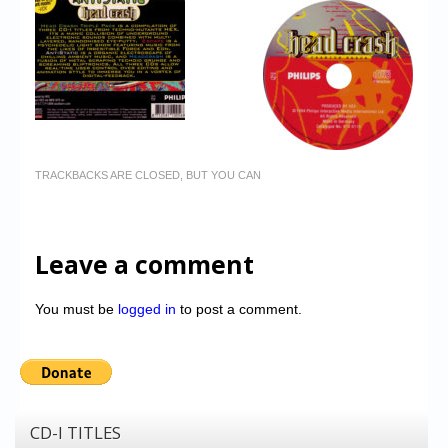
TRACKBACKS ARE CLOSED, BUT YOU CAN
Leave a comment
You must be
logged in
to post a comment.
CD-I TITLES