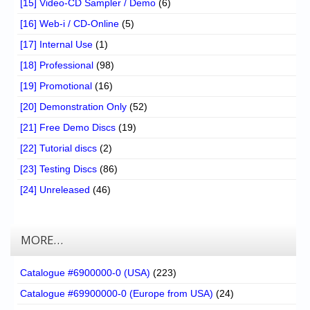
[15] Video-CD Sampler / Demo
(6)
[16] Web-i / CD-Online
(5)
[17] Internal Use
(1)
[18] Professional
(98)
[19] Promotional
(16)
[20] Demonstration Only
(52)
[21] Free Demo Discs
(19)
[22] Tutorial discs
(2)
[23] Testing Discs
(86)
[24] Unreleased
(46)
MORE…
Catalogue #6900000-0 (USA)
(223)
Catalogue #69900000-0 (Europe from USA)
(24)