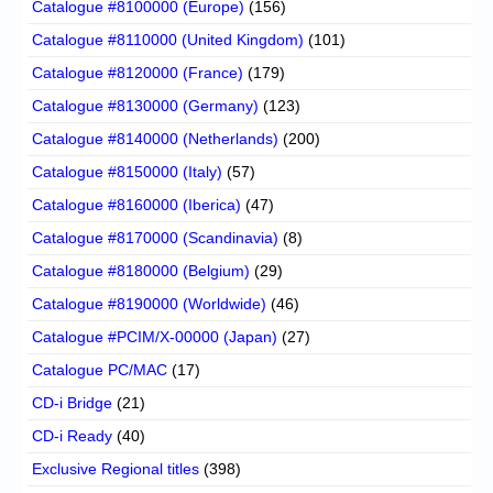
Catalogue #8100000 (Europe)
(156)
Catalogue #8110000 (United Kingdom)
(101)
Catalogue #8120000 (France)
(179)
Catalogue #8130000 (Germany)
(123)
Catalogue #8140000 (Netherlands)
(200)
Catalogue #8150000 (Italy)
(57)
Catalogue #8160000 (Iberica)
(47)
Catalogue #8170000 (Scandinavia)
(8)
Catalogue #8180000 (Belgium)
(29)
Catalogue #8190000 (Worldwide)
(46)
Catalogue #PCIM/X-00000 (Japan)
(27)
Catalogue PC/MAC
(17)
CD-i Bridge
(21)
CD-i Ready
(40)
Exclusive Regional titles
(398)