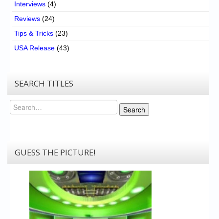
Interviews
(4)
Reviews
(24)
Tips & Tricks
(23)
USA Release
(43)
SEARCH TITLES
Search
Search
GUESS THE PICTURE!