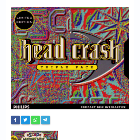
Chronicles
High Scores
Forum
My Account
Login/Logout
Messages
Contact us
Website’s History
Register