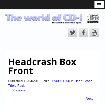
What is the CD-i?
CD-i Players
CD-i Accessories
Open Source
Hardware Development
Hardware Repair
Headcrash Box
CD-i Title Development
Front
CD-izi Authoring Tool
Downloads
Published
15/04/2019
- size:
1730 × 1500
in
Head Crash –
Triple Pack
CD-i Emulation
← Previous
CD-i emulator 0.5.3 beta 5 – Titles compatibilities
Next →