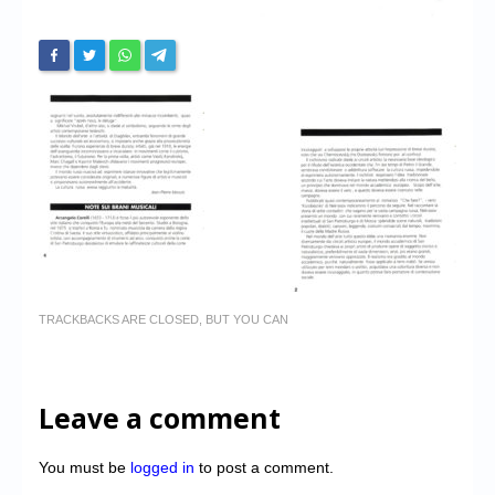
TRACKBACKS ARE CLOSED, BUT YOU CAN
Leave a comment
You must be
logged in
to post a comment.