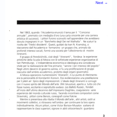
Chronicles
Next →
High Scores
Forum
My Account
Login/Logout
Messages
Contact us
Website’s History
Register