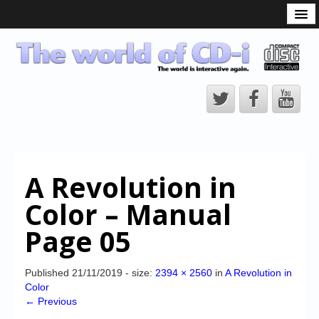
What is the CD-i?
CD-i Players
CD-i Accessories
Open Source
Hardware Development
Hardware Repair
A Revolution in
CD-i Title Development
Color – Manual
CD-izi Authoring Tool
Page 05
Downloads
CD-i Emulation
Published
21/11/2019
- size:
2394 × 2560
in
A Revolution in
Color
CD-i emulator 0.5.3 beta 5 – Titles compatibilities
← Previous