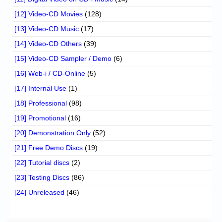
[12] Video-CD Movies
(128)
[13] Video-CD Music
(17)
[14] Video-CD Others
(39)
[15] Video-CD Sampler / Demo
(6)
[16] Web-i / CD-Online
(5)
[17] Internal Use
(1)
[18] Professional
(98)
[19] Promotional
(16)
[20] Demonstration Only
(52)
[21] Free Demo Discs
(19)
[22] Tutorial discs
(2)
[23] Testing Discs
(86)
[24] Unreleased
(46)