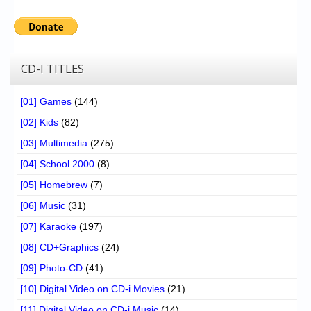
CD-I TITLES
[01] Games
(144)
[02] Kids
(82)
[03] Multimedia
(275)
[04] School 2000
(8)
[05] Homebrew
(7)
[06] Music
(31)
[07] Karaoke
(197)
[08] CD+Graphics
(24)
[09] Photo-CD
(41)
[10] Digital Video on CD-i Movies
(21)
[11] Digital Video on CD-i Music
(14)