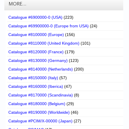
MORE…
Catalogue #6900000-0 (USA)
(223)
Catalogue #69900000-0 (Europe from USA)
(24)
Catalogue #8100000 (Europe)
(156)
Catalogue #8110000 (United Kingdom)
(101)
Catalogue #8120000 (France)
(179)
Catalogue #8130000 (Germany)
(123)
Catalogue #8140000 (Netherlands)
(200)
Catalogue #8150000 (Italy)
(57)
Catalogue #8160000 (Iberica)
(47)
Catalogue #8170000 (Scandinavia)
(8)
Catalogue #8180000 (Belgium)
(29)
Catalogue #8190000 (Worldwide)
(46)
Catalogue #PCIM/X-00000 (Japan)
(27)