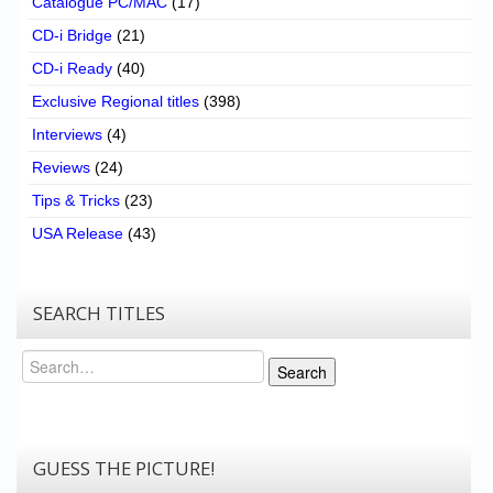
Catalogue PC/MAC
(17)
CD-i Bridge
(21)
CD-i Ready
(40)
Exclusive Regional titles
(398)
Interviews
(4)
Reviews
(24)
Tips & Tricks
(23)
USA Release
(43)
SEARCH TITLES
Search
Search
GUESS THE PICTURE!