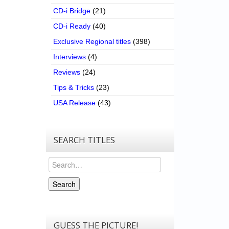
CD-i Bridge
(21)
CD-i Ready
(40)
Exclusive Regional titles
(398)
Interviews
(4)
Reviews
(24)
Tips & Tricks
(23)
USA Release
(43)
SEARCH TITLES
Search
Search
GUESS THE PICTURE!