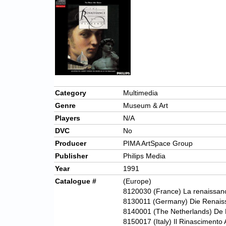
Category
Multimedia
Genre
Museum & Art
Players
N/A
DVC
No
Producer
PIMA ArtSpace Group
Publisher
Philips Media
Year
1991
Catalogue #
(Europe)
8120030
(France) La renaissan
8130011 (Germany) Die Renaiss
8140001 (The Netherlands) De 
8150017 (Italy) Il Rinascimento 