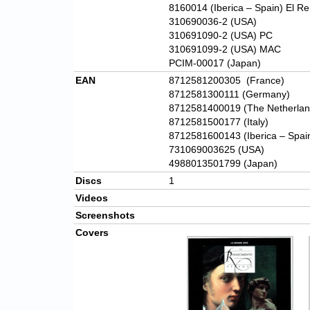
8160014 (Iberica – Spain) El Re
310690036-2 (USA)
310691090-2 (USA) PC
310691099-2 (USA) MAC
PCIM-00017 (Japan)
EAN
8712581200305
(France)
8712581300111 (Germany)
8712581400019 (The Netherlan
8712581500177 (Italy)
8712581600143 (Iberica – Spai
731069003625 (USA)
4988013501799 (Japan)
Discs
1
Videos
Screenshots
Covers