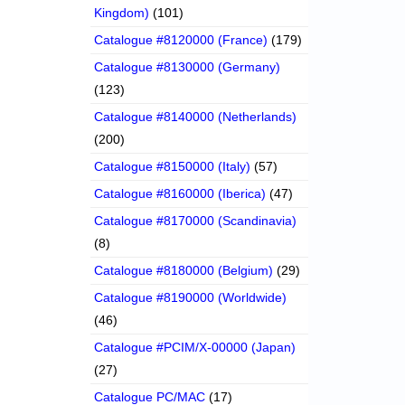
Kingdom)
(101)
Catalogue #8120000 (France)
(179)
Catalogue #8130000 (Germany)
(123)
Catalogue #8140000 (Netherlands)
(200)
Catalogue #8150000 (Italy)
(57)
Catalogue #8160000 (Iberica)
(47)
Catalogue #8170000 (Scandinavia)
(8)
Catalogue #8180000 (Belgium)
(29)
Catalogue #8190000 (Worldwide)
(46)
Catalogue #PCIM/X-00000 (Japan)
(27)
Catalogue PC/MAC
(17)