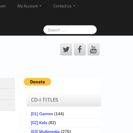
rum
My Account
Contact us
CD-I TITLES
[01] Games
(144)
[02] Kids
(82)
[03] Multimedia
(275)