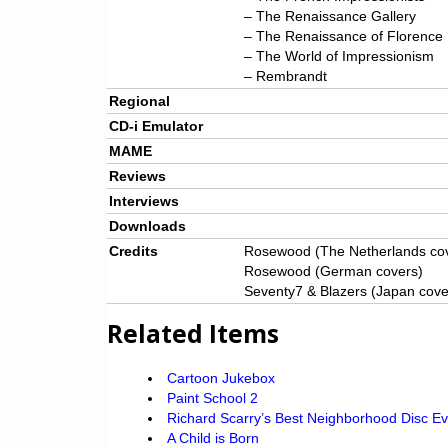
– The Renaissance Gallery
– The Renaissance of Florence
– The World of Impressionism
– Rembrandt
Regional
CD-i Emulator
MAME
Reviews
Interviews
Downloads
Credits
Rosewood (The Netherlands co
Rosewood (German covers)
Seventy7 & Blazers (Japan cove
Related Items
Cartoon Jukebox
Paint School 2
Richard Scarry’s Best Neighborhood Disc Ev
A Child is Born