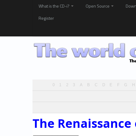
What is the CD-i?
Open Source
Down
Register
0
1
2
3
A
B
C
D
E
F
G
H
The Renaissance 