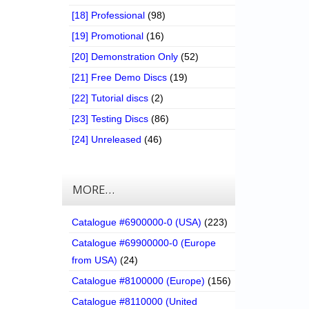
[18] Professional
(98)
[19] Promotional
(16)
[20] Demonstration Only
(52)
[21] Free Demo Discs
(19)
[22] Tutorial discs
(2)
[23] Testing Discs
(86)
[24] Unreleased
(46)
MORE…
Catalogue #6900000-0 (USA)
(223)
Catalogue #69900000-0 (Europe
from USA)
(24)
Catalogue #8100000 (Europe)
(156)
Catalogue #8110000 (United