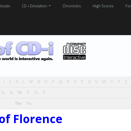
loads
CD-i Emulation
Chronicles
High Scores
Fo
I
J
K
L
M
N
O
P
Q
R
S
T
U
V
W
X
Y
Z
Ta
Te
Th
Ti
To
Tr
The
Thu
of Florence