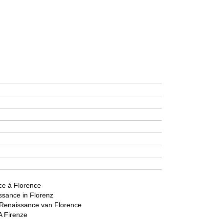
ce à Florence
sance in Florenz
Renaissance van Florence
A Firenze