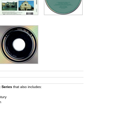
t Series
that also includes:
tury
h