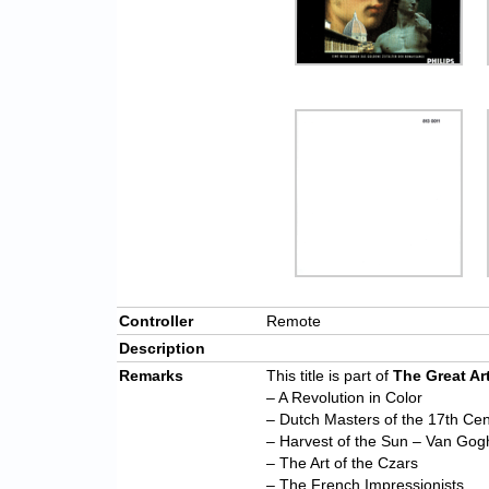
Controller
Remote
Description
Remarks
This title is part of
The Great Ar
– A Revolution in Color
– Dutch Masters of the 17th Cen
– Harvest of the Sun – Van Gog
– The Art of the Czars
– The French Impressionists