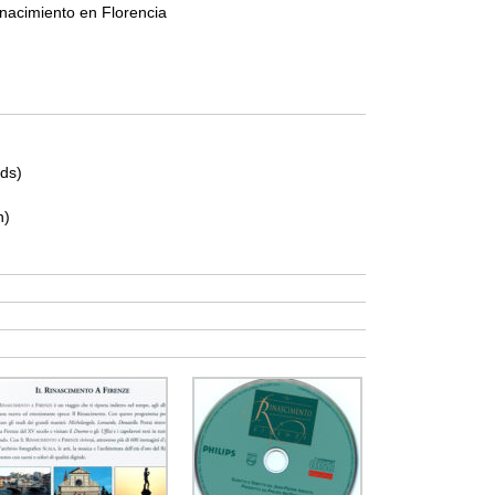
nacimiento en Florencia
ds)
n)