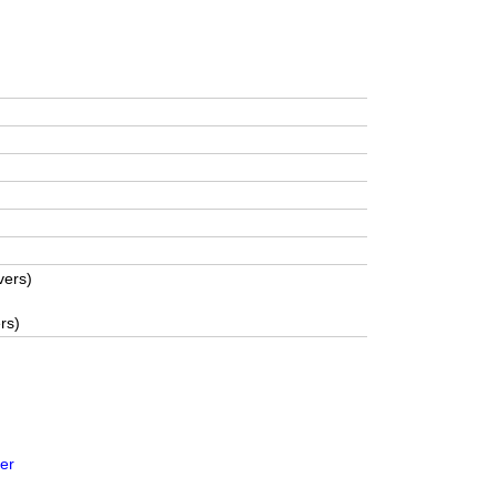
vers)
rs)
er