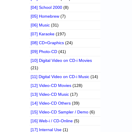
[04] School 2000
(8)
[05] Homebrew
(7)
[06] Music
(31)
[07] Karaoke
(197)
[08] CD+Graphics
(24)
[09] Photo-CD
(41)
[10] Digital Video on CD-i Movies
(21)
[11] Digital Video on CD-i Music
(14)
[12] Video-CD Movies
(128)
[13] Video-CD Music
(17)
[14] Video-CD Others
(39)
[15] Video-CD Sampler / Demo
(6)
[16] Web-i / CD-Online
(5)
[17] Internal Use
(1)