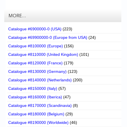
MORE…
Catalogue #6900000-0 (USA)
(223)
Catalogue #69900000-0 (Europe from USA)
(24)
Catalogue #8100000 (Europe)
(156)
Catalogue #8110000 (United Kingdom)
(101)
Catalogue #8120000 (France)
(179)
Catalogue #8130000 (Germany)
(123)
Catalogue #8140000 (Netherlands)
(200)
Catalogue #8150000 (Italy)
(57)
Catalogue #8160000 (Iberica)
(47)
Catalogue #8170000 (Scandinavia)
(8)
Catalogue #8180000 (Belgium)
(29)
Catalogue #8190000 (Worldwide)
(46)