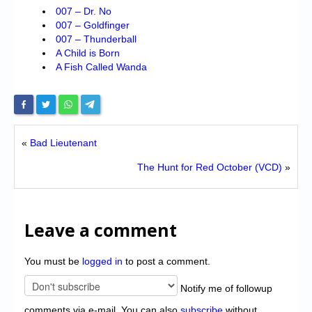
007 – Dr. No
007 – Goldfinger
007 – Thunderball
A Child is Born
A Fish Called Wanda
«
Bad Lieutenant
The Hunt for Red October (VCD)
»
Leave a comment
You must be
logged in
to post a comment.
Notify me of followup
comments via e-mail. You can also
subscribe
without