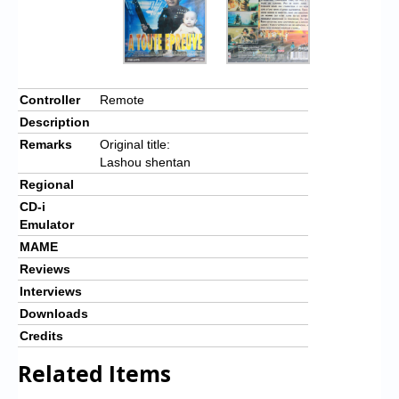
Controller
Remote
Description
Remarks
Original title:
Lashou shentan
Regional
CD-i
Emulator
MAME
Reviews
Interviews
Downloads
Credits
Related Items