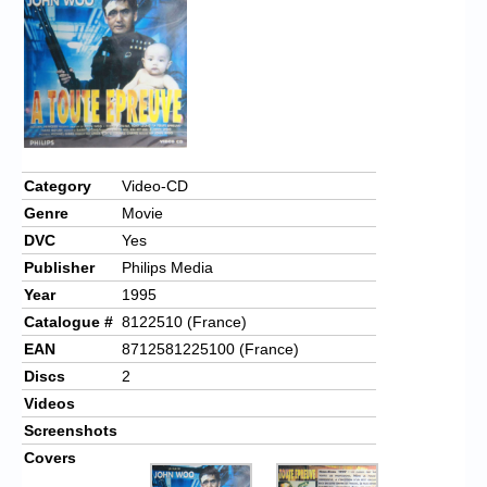
Chronicles
High Scores
Forum
My Account
Login/Logout
Category
Video-CD
Genre
Movie
Messages
DVC
Yes
Contact us
Publisher
Philips Media
Year
1995
Website’s History
Catalogue #
8122510 (France)
Register
EAN
8712581225100 (France)
Discs
2
Videos
Screenshots
Covers