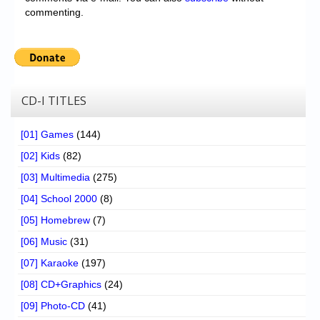
commenting.
CD-I TITLES
[01] Games
(144)
[02] Kids
(82)
[03] Multimedia
(275)
[04] School 2000
(8)
[05] Homebrew
(7)
[06] Music
(31)
[07] Karaoke
(197)
[08] CD+Graphics
(24)
[09] Photo-CD
(41)