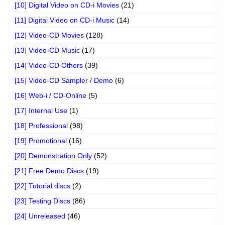
[10] Digital Video on CD-i Movies
(21)
[11] Digital Video on CD-i Music
(14)
[12] Video-CD Movies
(128)
[13] Video-CD Music
(17)
[14] Video-CD Others
(39)
[15] Video-CD Sampler / Demo
(6)
[16] Web-i / CD-Online
(5)
[17] Internal Use
(1)
[18] Professional
(98)
[19] Promotional
(16)
[20] Demonstration Only
(52)
[21] Free Demo Discs
(19)
[22] Tutorial discs
(2)
[23] Testing Discs
(86)
[24] Unreleased
(46)