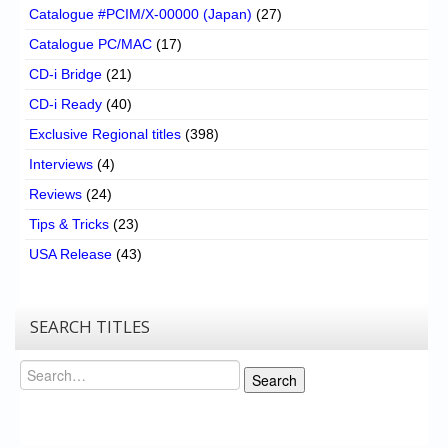
Catalogue #PCIM/X-00000 (Japan)
(27)
Catalogue PC/MAC
(17)
CD-i Bridge
(21)
CD-i Ready
(40)
Exclusive Regional titles
(398)
Interviews
(4)
Reviews
(24)
Tips & Tricks
(23)
USA Release
(43)
SEARCH TITLES
Search
Search