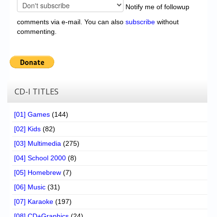
Notify me of followup
comments via e-mail. You can also
subscribe
without
commenting.
CD-I TITLES
[01] Games
(144)
[02] Kids
(82)
[03] Multimedia
(275)
[04] School 2000
(8)
[05] Homebrew
(7)
[06] Music
(31)
[07] Karaoke
(197)
[08] CD+Graphics
(24)