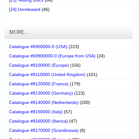
[24] Unreleased
(46)
MORE…
Catalogue #6900000-0 (USA)
(223)
Catalogue #69900000-0 (Europe from USA)
(24)
Catalogue #8100000 (Europe)
(156)
Catalogue #8110000 (United Kingdom)
(101)
Catalogue #8120000 (France)
(179)
Catalogue #8130000 (Germany)
(123)
Catalogue #8140000 (Netherlands)
(200)
Catalogue #8150000 (Italy)
(57)
Catalogue #8160000 (Iberica)
(47)
Catalogue #8170000 (Scandinavia)
(8)