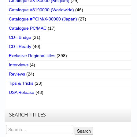
Catalogue #8180000 (Belgium)
(29)
Catalogue #8190000 (Worldwide)
(46)
Catalogue #PCIM/X-00000 (Japan)
(27)
Catalogue PC/MAC
(17)
CD-i Bridge
(21)
CD-i Ready
(40)
Exclusive Regional titles
(398)
Interviews
(4)
Reviews
(24)
Tips & Tricks
(23)
USA Release
(43)
SEARCH TITLES
Search
Search