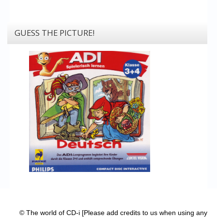
GUESS THE PICTURE!
© The world of CD-i [Please add credits to us when using any