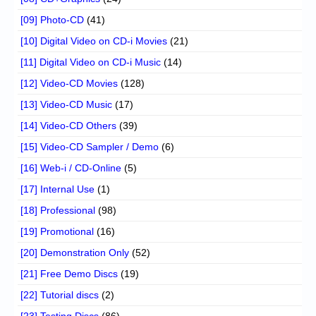
[09] Photo-CD
(41)
[10] Digital Video on CD-i Movies
(21)
[11] Digital Video on CD-i Music
(14)
[12] Video-CD Movies
(128)
[13] Video-CD Music
(17)
[14] Video-CD Others
(39)
[15] Video-CD Sampler / Demo
(6)
[16] Web-i / CD-Online
(5)
[17] Internal Use
(1)
[18] Professional
(98)
[19] Promotional
(16)
[20] Demonstration Only
(52)
[21] Free Demo Discs
(19)
[22] Tutorial discs
(2)
[23] Testing Discs
(86)