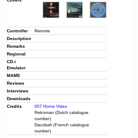
Controller
Remote
Description
Remarks
Regional
CD-i
Emulator
MAME
Reviews
Interviews
Downloads
Credits
007 Home Video
Retroman (Dutch catalogue
number)
Dacobah (French catalogue
number)