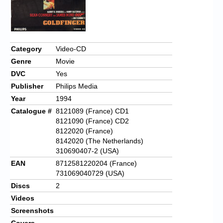
Chronicles
High Scores
Forum
Category
Video-CD
My Account
Genre
Movie
DVC
Yes
Login/Logout
Publisher
Philips Media
Year
1994
Messages
Catalogue #
8121089 (France) CD1
Contact us
8121090 (France) CD2
8122020 (France)
Website’s History
8142020 (The Netherlands)
310690407-2 (USA)
Register
EAN
8712581220204 (France)
731069040729 (USA)
Discs
2
Videos
Screenshots
Covers