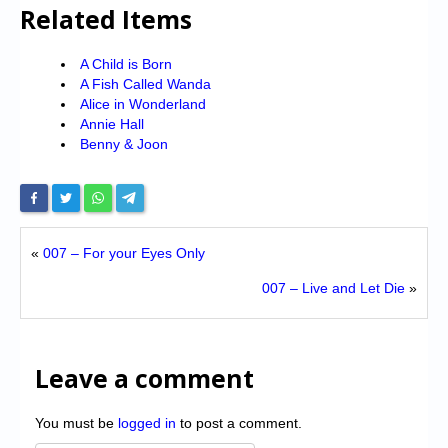
Related Items
A Child is Born
A Fish Called Wanda
Alice in Wonderland
Annie Hall
Benny & Joon
«
007 – For your Eyes Only
007 – Live and Let Die
»
Leave a comment
You must be
logged in
to post a comment.