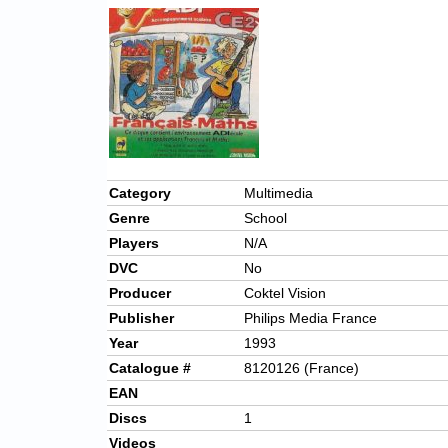
Category
Multimedia
Genre
School
Players
N/A
DVC
No
Producer
Coktel Vision
Publisher
Philips Media France
Year
1993
Catalogue #
8120126 (France)
EAN
Discs
1
Videos