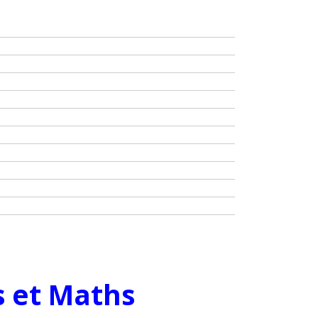
s et Maths