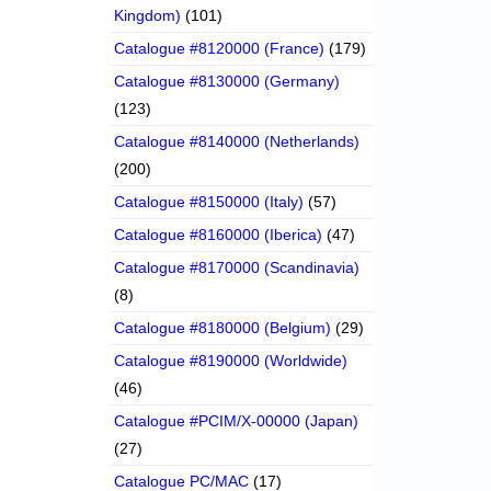
Kingdom)
(101)
Catalogue #8120000 (France)
(179)
Catalogue #8130000 (Germany)
(123)
Catalogue #8140000 (Netherlands)
(200)
Catalogue #8150000 (Italy)
(57)
Catalogue #8160000 (Iberica)
(47)
Catalogue #8170000 (Scandinavia)
(8)
Catalogue #8180000 (Belgium)
(29)
Catalogue #8190000 (Worldwide)
(46)
Catalogue #PCIM/X-00000 (Japan)
(27)
Catalogue PC/MAC
(17)