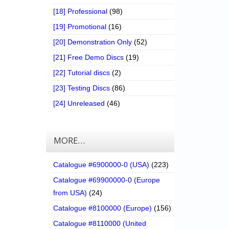
[18] Professional
(98)
[19] Promotional
(16)
[20] Demonstration Only
(52)
[21] Free Demo Discs
(19)
[22] Tutorial discs
(2)
[23] Testing Discs
(86)
[24] Unreleased
(46)
MORE…
Catalogue #6900000-0 (USA)
(223)
Catalogue #69900000-0 (Europe
from USA)
(24)
Catalogue #8100000 (Europe)
(156)
Catalogue #8110000 (United