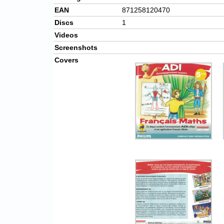
EAN
871258120470
Discs
1
Videos
Screenshots
Covers