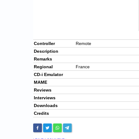
Controller
Remote
Description
Remarks
Regional
France
CD-i Emulator
MAME
Reviews
Interviews
Downloads
Credits