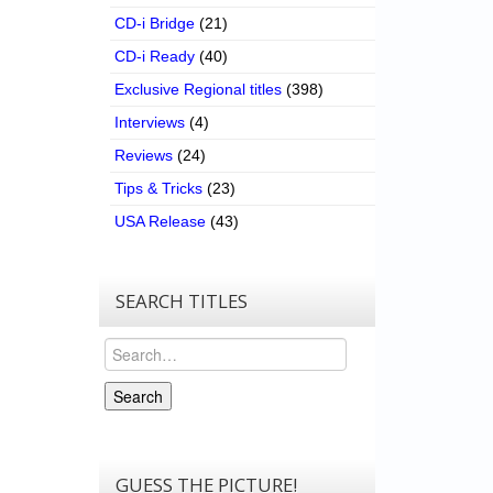
CD-i Bridge
(21)
CD-i Ready
(40)
Exclusive Regional titles
(398)
Interviews
(4)
Reviews
(24)
Tips & Tricks
(23)
USA Release
(43)
SEARCH TITLES
Search
Search
GUESS THE PICTURE!