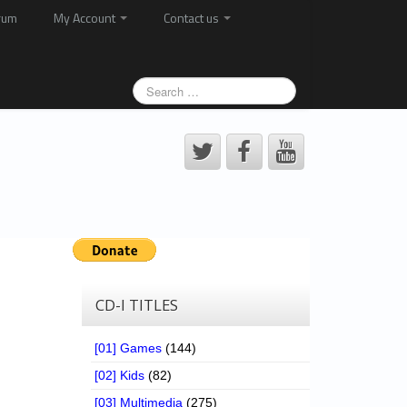
rum
My Account
Contact us
CD-I TITLES
[01] Games
(144)
[02] Kids
(82)
[03] Multimedia
(275)