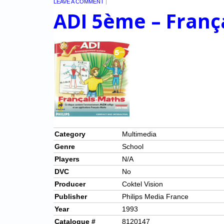
LEAVE A COMMENT
|
ADI 5ème – Franç
Category
Multimedia
Genre
School
Players
N/A
DVC
No
Producer
Coktel Vision
Publisher
Philips Media France
Year
1993
Catalogue #
8120147