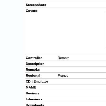
Screenshots
Covers
Controller
Remote
Description
Remarks
Regional
France
CD-i Emulator
MAME
Reviews
Interviews
Downloads