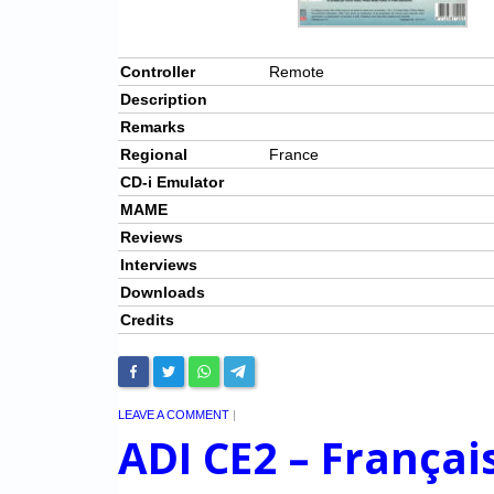
Controller
Remote
Description
Remarks
Regional
France
CD-i Emulator
MAME
Reviews
Interviews
Downloads
Credits
LEAVE A COMMENT
|
ADI CE2 – Françai