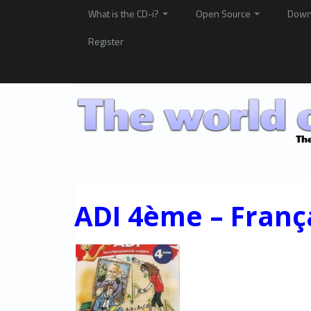
What is the CD-i?
Open Source
Down
Register
ADI 4ème – Franç