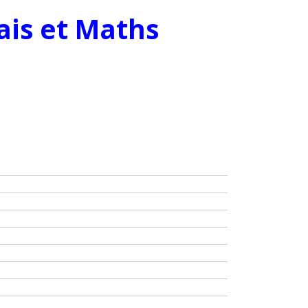
ais et Maths