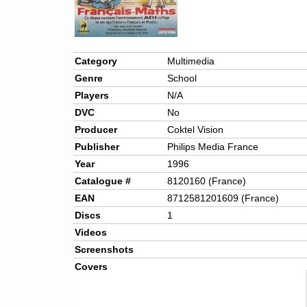
Category
Multimedia
Genre
School
Players
N/A
DVC
No
Producer
Coktel Vision
Publisher
Philips Media France
Year
1996
Catalogue #
8120160 (France)
EAN
8712581201609 (France)
Discs
1
Videos
Screenshots
Covers