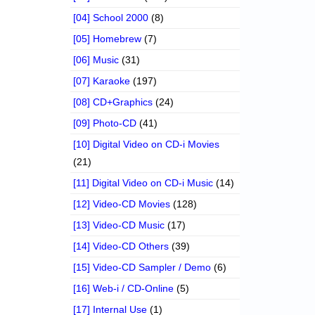
[04] School 2000
(8)
[05] Homebrew
(7)
[06] Music
(31)
[07] Karaoke
(197)
[08] CD+Graphics
(24)
[09] Photo-CD
(41)
[10] Digital Video on CD-i Movies
(21)
[11] Digital Video on CD-i Music
(14)
[12] Video-CD Movies
(128)
[13] Video-CD Music
(17)
[14] Video-CD Others
(39)
[15] Video-CD Sampler / Demo
(6)
[16] Web-i / CD-Online
(5)
[17] Internal Use
(1)