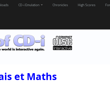
loads
CD-i Emulation
Chronicles
High Scores
Fo
ais et Maths