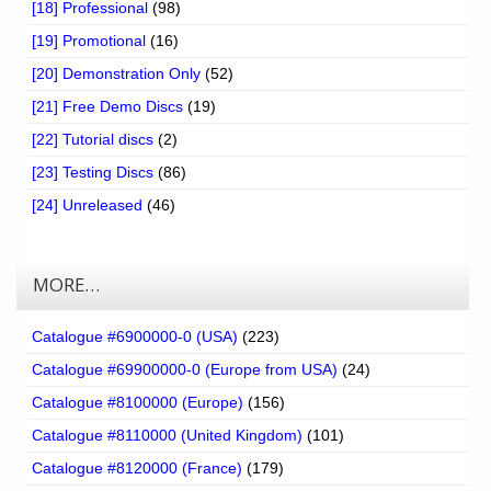
[18] Professional
(98)
[19] Promotional
(16)
[20] Demonstration Only
(52)
[21] Free Demo Discs
(19)
[22] Tutorial discs
(2)
[23] Testing Discs
(86)
[24] Unreleased
(46)
MORE…
Catalogue #6900000-0 (USA)
(223)
Catalogue #69900000-0 (Europe from USA)
(24)
Catalogue #8100000 (Europe)
(156)
Catalogue #8110000 (United Kingdom)
(101)
Catalogue #8120000 (France)
(179)