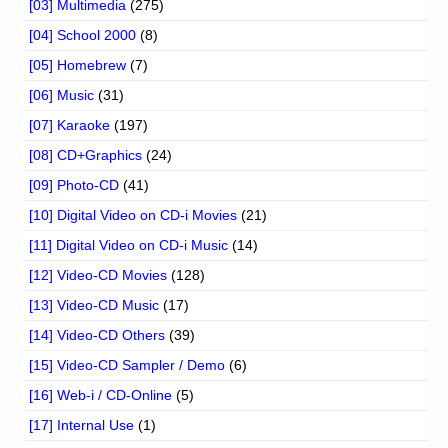
[03] Multimedia
(275)
[04] School 2000
(8)
[05] Homebrew
(7)
[06] Music
(31)
[07] Karaoke
(197)
[08] CD+Graphics
(24)
[09] Photo-CD
(41)
[10] Digital Video on CD-i Movies
(21)
[11] Digital Video on CD-i Music
(14)
[12] Video-CD Movies
(128)
[13] Video-CD Music
(17)
[14] Video-CD Others
(39)
[15] Video-CD Sampler / Demo
(6)
[16] Web-i / CD-Online
(5)
[17] Internal Use
(1)