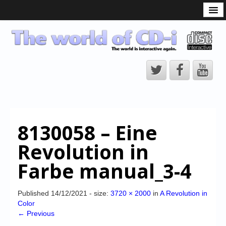
What is the CD-i?
CD-i Players
CD-i Accessories
Open Source
Hardware Development
Hardware Repair
8130058 – Eine
CD-i Title Development
Revolution in
CD-izi Authoring Tool
Farbe manual_3-4
Downloads
CD-i Emulation
Published
14/12/2021
- size:
3720 × 2000
in
A Revolution in
Color
CD-i emulator 0.5.3 beta 5 – Titles compatibilities
← Previous