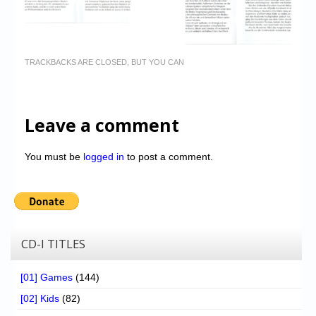
TRACKBACKS ARE CLOSED, BUT YOU CAN
Leave a comment
You must be
logged in
to post a comment.
CD-I TITLES
[01] Games
(144)
[02] Kids
(82)