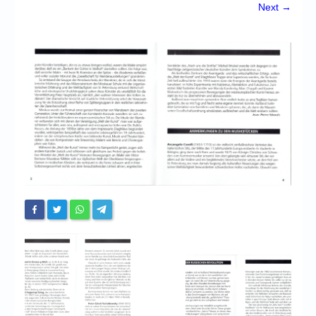
Chronicles
Next →
High Scores
Forum
My Account
Login/Logout
Messages
Contact us
Website’s History
Register