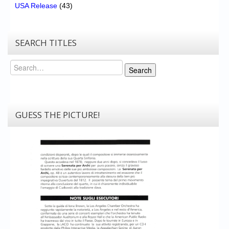
USA Release
(43)
SEARCH TITLES
Search
Search
GUESS THE PICTURE!