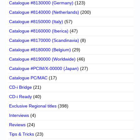
Catalogue #8130000 (Germany)
(123)
Catalogue #8140000 (Netherlands)
(200)
Catalogue #8150000 (Italy)
(57)
Catalogue #8160000 (Iberica)
(47)
Catalogue #8170000 (Scandinavia)
(8)
Catalogue #8180000 (Belgium)
(29)
Catalogue #8190000 (Worldwide)
(46)
Catalogue #PCIM/X-00000 (Japan)
(27)
Catalogue PC/MAC
(17)
CD-i Bridge
(21)
CD-i Ready
(40)
Exclusive Regional titles
(398)
Interviews
(4)
Reviews
(24)
Tips & Tricks
(23)