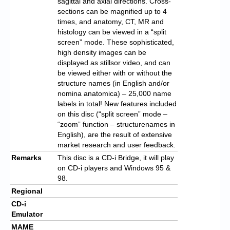
sagittal and axial directions. Cross-
sections can be magnified up to 4
times, and anatomy, CT, MR and
histology can be viewed in a “split
screen” mode. These sophisticated,
high density images can be
displayed as stillsor video, and can
be viewed either with or without the
structure names (in English and/or
nomina anatomica) – 25,000 name
labels in total! New features included
on this disc (“split screen” mode –
“zoom” function – structurenames in
English), are the result of extensive
market research and user feedback.
Remarks
This disc is a CD-i Bridge, it will play
on CD-i players and Windows 95 &
98.
Regional
CD-i
Emulator
MAME