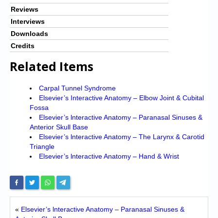
Reviews
Interviews
Downloads
Credits
Related Items
Carpal Tunnel Syndrome
Elsevier’s Interactive Anatomy – Elbow Joint & Cubital
Fossa
Elsevier’s lnteractive Anatomy – Paranasal Sinuses &
Anterior Skull Base
Elsevier’s lnteractive Anatomy – The Larynx & Carotid
Triangle
Elsevier’s lnteractive Anatomy – Hand & Wrist
«
Elsevier’s lnteractive Anatomy – Paranasal Sinuses &