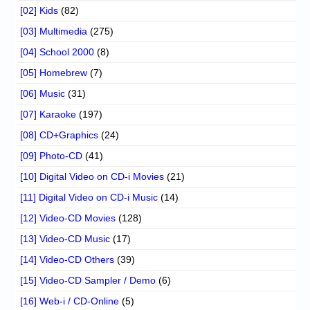
[02] Kids
(82)
[03] Multimedia
(275)
[04] School 2000
(8)
[05] Homebrew
(7)
[06] Music
(31)
[07] Karaoke
(197)
[08] CD+Graphics
(24)
[09] Photo-CD
(41)
[10] Digital Video on CD-i Movies
(21)
[11] Digital Video on CD-i Music
(14)
[12] Video-CD Movies
(128)
[13] Video-CD Music
(17)
[14] Video-CD Others
(39)
[15] Video-CD Sampler / Demo
(6)
[16] Web-i / CD-Online
(5)