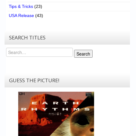
Tips & Tricks
(23)
USA Release
(43)
SEARCH TITLES
Search
Search
GUESS THE PICTURE!