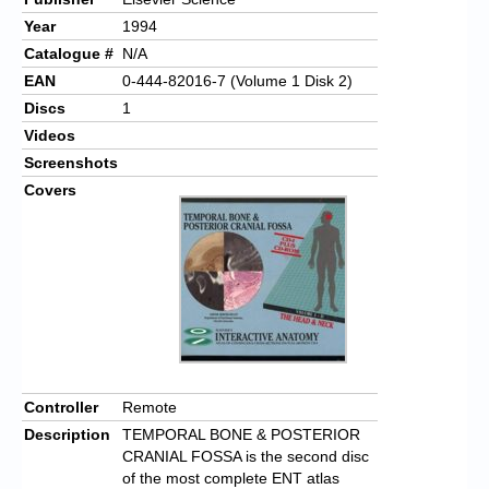
Year
1994
Catalogue #
N/A
EAN
0-444-82016-7 (Volume 1 Disk 2)
Discs
1
Videos
Screenshots
Covers
Controller
Remote
Description
TEMPORAL BONE & POSTERIOR
CRANIAL FOSSA is the second disc
of the most complete ENT atlas