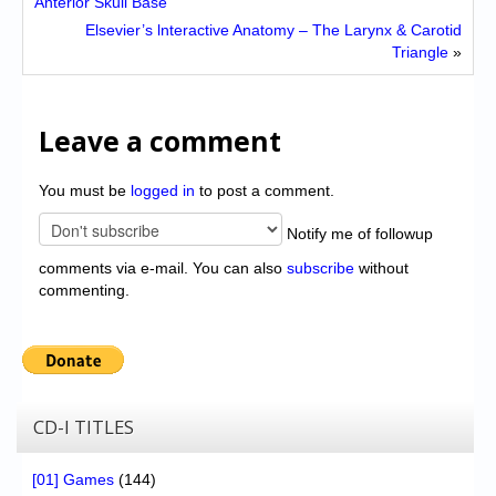
Anterior Skull Base
Elsevier’s lnteractive Anatomy – The Larynx & Carotid
Triangle
»
Leave a comment
You must be
logged in
to post a comment.
Notify me of followup
comments via e-mail. You can also
subscribe
without
commenting.
CD-I TITLES
[01] Games
(144)