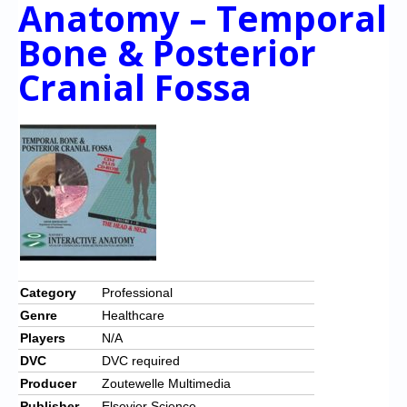
Anatomy – Temporal
Chronicles
Bone & Posterior
High Scores
Cranial Fossa
Forum
My Account
Login/Logout
Messages
Contact us
Website’s History
Register
Category
Professional
Genre
Healthcare
Players
N/A
DVC
DVC required
Producer
Zoutewelle Multimedia
Publisher
Elsevier Science