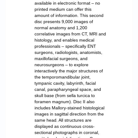
available in electronic format – no
printed medium can offer this
amount of information. This second
disc presents 9,000 images of
normal anatomy and 1,200
correlative images from CT, MRI and
histology, and enables medical
professionals – specifically ENT
surgeons, radiologists, anatomists,
maxillofacial surgeons, and
neurosurgeons – to explore
interactively the major structures of
the temporomandibular joint,
tympanic cavity, labyrinth, facial
canal, parapharyngeal space, and
skull base (from sella turcica to
foramen magnum). Disc II also
includes Mallory-stained histological
images in sagittal direction from the
same head. All structures are
displayed as continuous cross-
sectional photographs in coronal,