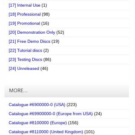
[17] Internal Use
(1)
[18] Professional
(98)
[19] Promotional
(16)
[20] Demonstration Only
(52)
[21] Free Demo Discs
(19)
[22] Tutorial discs
(2)
[23] Testing Discs
(86)
[24] Unreleased
(46)
MORE…
Catalogue #6900000-0 (USA)
(223)
Catalogue #69900000-0 (Europe from USA)
(24)
Catalogue #8100000 (Europe)
(156)
Catalogue #8110000 (United Kingdom)
(101)