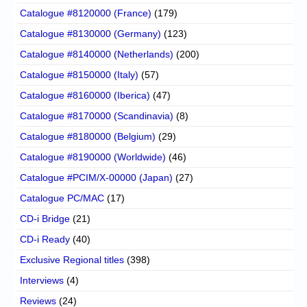
Catalogue #8120000 (France)
(179)
Catalogue #8130000 (Germany)
(123)
Catalogue #8140000 (Netherlands)
(200)
Catalogue #8150000 (Italy)
(57)
Catalogue #8160000 (Iberica)
(47)
Catalogue #8170000 (Scandinavia)
(8)
Catalogue #8180000 (Belgium)
(29)
Catalogue #8190000 (Worldwide)
(46)
Catalogue #PCIM/X-00000 (Japan)
(27)
Catalogue PC/MAC
(17)
CD-i Bridge
(21)
CD-i Ready
(40)
Exclusive Regional titles
(398)
Interviews
(4)
Reviews
(24)