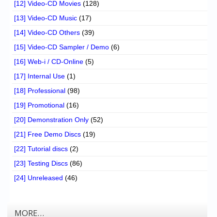
[12] Video-CD Movies
(128)
[13] Video-CD Music
(17)
[14] Video-CD Others
(39)
[15] Video-CD Sampler / Demo
(6)
[16] Web-i / CD-Online
(5)
[17] Internal Use
(1)
[18] Professional
(98)
[19] Promotional
(16)
[20] Demonstration Only
(52)
[21] Free Demo Discs
(19)
[22] Tutorial discs
(2)
[23] Testing Discs
(86)
[24] Unreleased
(46)
MORE…