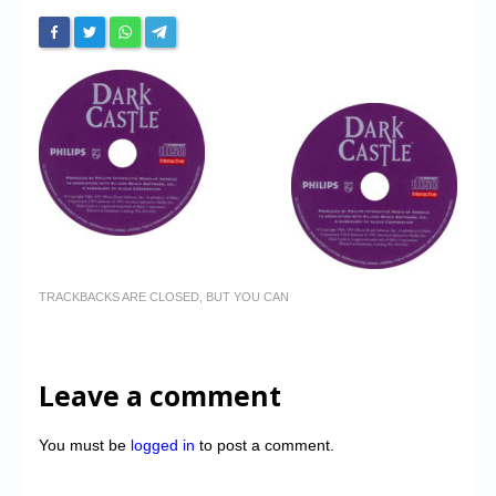
TRACKBACKS ARE CLOSED, BUT YOU CAN
Leave a comment
You must be
logged in
to post a comment.