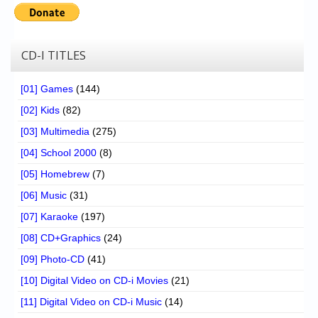
CD-I TITLES
[01] Games
(144)
[02] Kids
(82)
[03] Multimedia
(275)
[04] School 2000
(8)
[05] Homebrew
(7)
[06] Music
(31)
[07] Karaoke
(197)
[08] CD+Graphics
(24)
[09] Photo-CD
(41)
[10] Digital Video on CD-i Movies
(21)
[11] Digital Video on CD-i Music
(14)