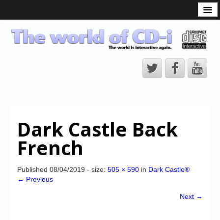
What is the CD-i?
CD-i Players
CD-i Accessories
Open Source
Hardware Development
Hardware Repair
Dark Castle Back
CD-i Title Development
French
CD-izi Authoring Tool
Downloads
Published
08/04/2019
- size:
505 × 590
in
Dark Castle®
← Previous
CD-i Emulation
Next →
CD-i emulator 0.5.3 beta 5 – Titles compatibilities