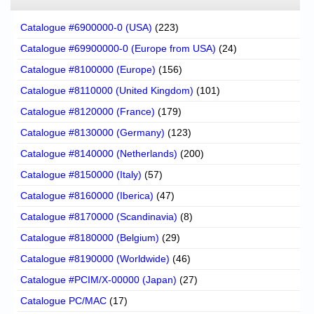
Catalogue #6900000-0 (USA)
(223)
Catalogue #69900000-0 (Europe from USA)
(24)
Catalogue #8100000 (Europe)
(156)
Catalogue #8110000 (United Kingdom)
(101)
Catalogue #8120000 (France)
(179)
Catalogue #8130000 (Germany)
(123)
Catalogue #8140000 (Netherlands)
(200)
Catalogue #8150000 (Italy)
(57)
Catalogue #8160000 (Iberica)
(47)
Catalogue #8170000 (Scandinavia)
(8)
Catalogue #8180000 (Belgium)
(29)
Catalogue #8190000 (Worldwide)
(46)
Catalogue #PCIM/X-00000 (Japan)
(27)
Catalogue PC/MAC
(17)