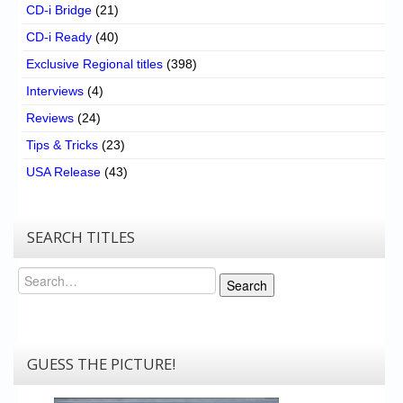
CD-i Bridge
(21)
CD-i Ready
(40)
Exclusive Regional titles
(398)
Interviews
(4)
Reviews
(24)
Tips & Tricks
(23)
USA Release
(43)
SEARCH TITLES
Search
Search
GUESS THE PICTURE!