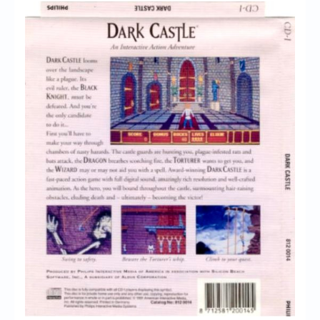
Chronicles
High Scores
Forum
My Account
Login/Logout
Messages
Contact us
Website’s History
Register