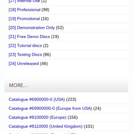
[17] Internal Use
(1)
[18] Professional
(98)
[19] Promotional
(16)
[20] Demonstration Only
(52)
[21] Free Demo Discs
(19)
[22] Tutorial discs
(2)
[23] Testing Discs
(86)
[24] Unreleased
(46)
MORE…
Catalogue #6900000-0 (USA)
(223)
Catalogue #69900000-0 (Europe from USA)
(24)
Catalogue #8100000 (Europe)
(156)
Catalogue #8110000 (United Kingdom)
(101)