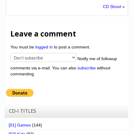
CD Shoot
»
Leave a comment
You must be
logged in
to post a comment.
Notify me of followup
comments via e-mail. You can also
subscribe
without
commenting.
CD-I TITLES
[01] Games
(144)
[02] Kids
(82)