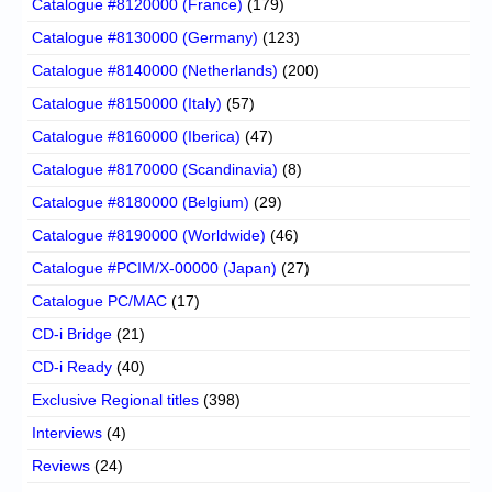
Catalogue #8120000 (France)
(179)
Catalogue #8130000 (Germany)
(123)
Catalogue #8140000 (Netherlands)
(200)
Catalogue #8150000 (Italy)
(57)
Catalogue #8160000 (Iberica)
(47)
Catalogue #8170000 (Scandinavia)
(8)
Catalogue #8180000 (Belgium)
(29)
Catalogue #8190000 (Worldwide)
(46)
Catalogue #PCIM/X-00000 (Japan)
(27)
Catalogue PC/MAC
(17)
CD-i Bridge
(21)
CD-i Ready
(40)
Exclusive Regional titles
(398)
Interviews
(4)
Reviews
(24)