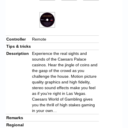
Controller
Remote
Tips & tricks
Description
Experience the real sights and
sounds of the Caesars Palace
casinos. Hear the jingle of coins and
the gasp of the crowd as you
challenge the house. Motion picture
quality graphics and high fidelity,
stereo sound effects make you feel
as if you’re right in Las Vegas.
Caesars World of Gambling gives
you the thrill of high stakes gaming
in your own…
Remarks
Regional