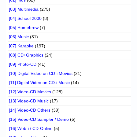
[03] Multimedia
(275)
[04] School 2000
(8)
[05] Homebrew
(7)
[06] Music
(31)
[07] Karaoke
(197)
[08] CD+Graphics
(24)
[09] Photo-CD
(41)
[10] Digital Video on CD-i Movies
(21)
[11] Digital Video on CD-i Music
(14)
[12] Video-CD Movies
(128)
[13] Video-CD Music
(17)
[14] Video-CD Others
(39)
[15] Video-CD Sampler / Demo
(6)
[16] Web-i / CD-Online
(5)