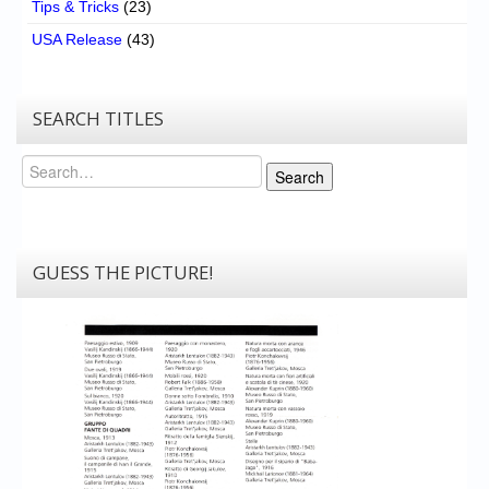
Tips & Tricks
(23)
USA Release
(43)
SEARCH TITLES
Search
Search
GUESS THE PICTURE!