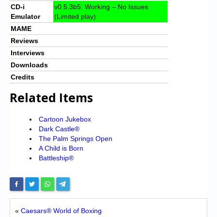
CD-i
v0.5.3b5: Working – No Issues
Emulator
(Limited play)
MAME
Reviews
Interviews
Downloads
Credits
Related Items
Cartoon Jukebox
Dark Castle®
The Palm Springs Open
A Child is Born
Battleship®
«
Caesars® World of Boxing