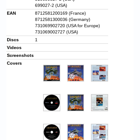
699027-2 (USA)
EAN
8712581200169 (France)
8712581300036 (Germany)
731069902720 (USA for Europe)
731069002727 (USA)
Discs
1
Videos
Screenshots
Covers