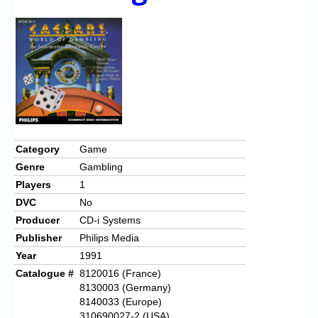
Chronicles
High Scores
Forum
My Account
Login/Logout
Messages
Category
Game
Genre
Gambling
Contact us
Players
1
Website’s History
DVC
No
Producer
CD-i Systems
Register
Publisher
Philips Media
Year
1991
Catalogue #
8120016 (France)
8130003 (Germany)
8140033 (Europe)
310690027-2 (USA)