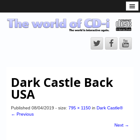
What is the CD-i?
CD-i Players
CD-i Accessories
Open Source
Hardware Development
Hardware Repair
Dark Castle Back
CD-i Title Development
USA
CD-izi Authoring Tool
Downloads
Published
08/04/2019
- size:
795 × 1150
in
Dark Castle®
← Previous
CD-i Emulation
Next →
CD-i emulator 0.5.3 beta 5 – Titles compatibilities