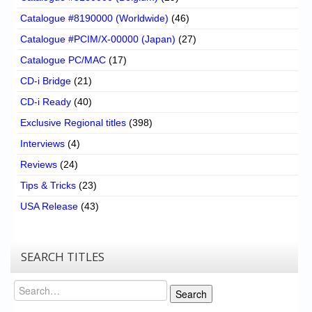
Catalogue #8190000 (Worldwide)
(46)
Catalogue #PCIM/X-00000 (Japan)
(27)
Catalogue PC/MAC
(17)
CD-i Bridge
(21)
CD-i Ready
(40)
Exclusive Regional titles
(398)
Interviews
(4)
Reviews
(24)
Tips & Tricks
(23)
USA Release
(43)
SEARCH TITLES
Search
Search