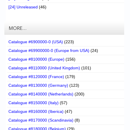
[24] Unreleased
(46)
MORE…
Catalogue #6900000-0 (USA)
(223)
Catalogue #69900000-0 (Europe from USA)
(24)
Catalogue #8100000 (Europe)
(156)
Catalogue #8110000 (United Kingdom)
(101)
Catalogue #8120000 (France)
(179)
Catalogue #8130000 (Germany)
(123)
Catalogue #8140000 (Netherlands)
(200)
Catalogue #8150000 (Italy)
(57)
Catalogue #8160000 (Iberica)
(47)
Catalogue #8170000 (Scandinavia)
(8)
Catalogue #8180000 (Belgium)
(29)