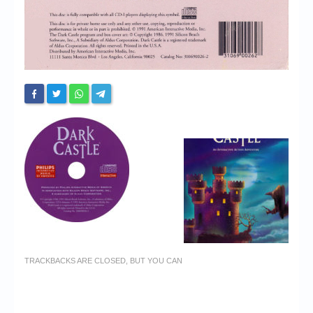
TRACKBACKS ARE CLOSED, BUT YOU CAN