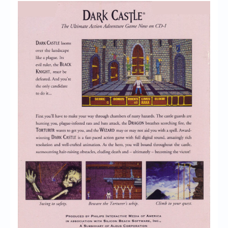
Chronicles
High Scores
Forum
My Account
Login/Logout
Messages
Contact us
Website’s History
Register