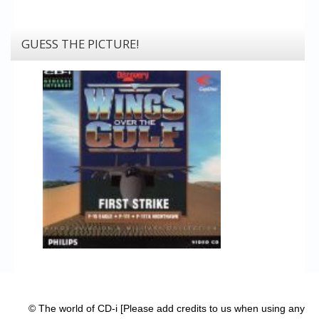
GUESS THE PICTURE!
© The world of CD-i [Please add credits to us when using any