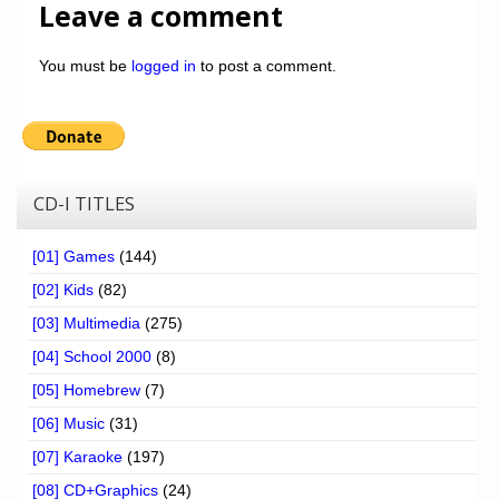
Leave a comment
You must be
logged in
to post a comment.
CD-I TITLES
[01] Games
(144)
[02] Kids
(82)
[03] Multimedia
(275)
[04] School 2000
(8)
[05] Homebrew
(7)
[06] Music
(31)
[07] Karaoke
(197)
[08] CD+Graphics
(24)