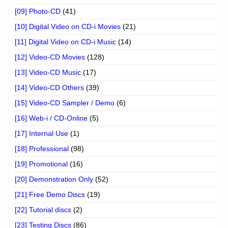
[09] Photo-CD
(41)
[10] Digital Video on CD-i Movies
(21)
[11] Digital Video on CD-i Music
(14)
[12] Video-CD Movies
(128)
[13] Video-CD Music
(17)
[14] Video-CD Others
(39)
[15] Video-CD Sampler / Demo
(6)
[16] Web-i / CD-Online
(5)
[17] Internal Use
(1)
[18] Professional
(98)
[19] Promotional
(16)
[20] Demonstration Only
(52)
[21] Free Demo Discs
(19)
[22] Tutorial discs
(2)
[23] Testing Discs
(86)