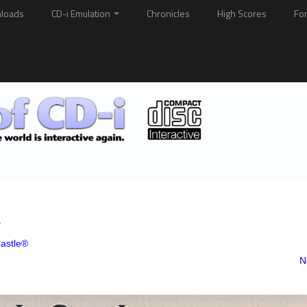
loads
CD-i Emulation
Chronicles
High Scores
Fo
k
astle®
N