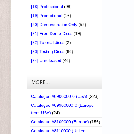
[18] Professional
(98)
[19] Promotional
(16)
[20] Demonstration Only
(52)
[21] Free Demo Discs
(19)
[22] Tutorial discs
(2)
[23] Testing Discs
(86)
[24] Unreleased
(46)
MORE…
Catalogue #6900000-0 (USA)
(223)
Catalogue #69900000-0 (Europe
from USA)
(24)
Catalogue #8100000 (Europe)
(156)
Catalogue #8110000 (United