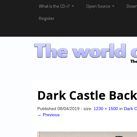
What is the CD-i?
Open Source
Down
Register
Dark Castle Bac
Published
08/04/2019
- size:
1230 × 1500
in
Dark C
← Previous