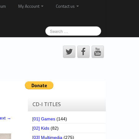
rum
My Account
Contact us
CD-I TITLES
ext →
[01] Games
(144)
[02] Kids
(82)
[03] Multimedia
(275)