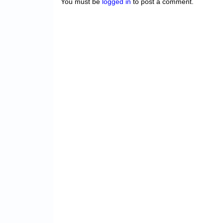
You must be
logged in
to post a comment.