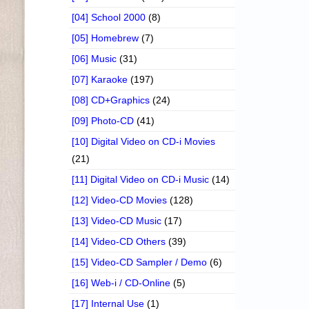
[04] School 2000
(8)
[05] Homebrew
(7)
[06] Music
(31)
[07] Karaoke
(197)
[08] CD+Graphics
(24)
[09] Photo-CD
(41)
[10] Digital Video on CD-i Movies
(21)
[11] Digital Video on CD-i Music
(14)
[12] Video-CD Movies
(128)
[13] Video-CD Music
(17)
[14] Video-CD Others
(39)
[15] Video-CD Sampler / Demo
(6)
[16] Web-i / CD-Online
(5)
[17] Internal Use
(1)