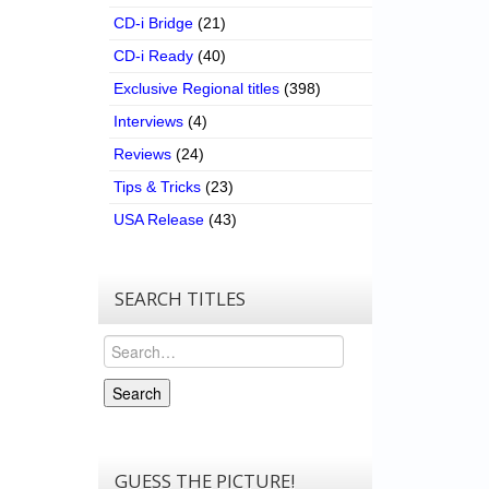
CD-i Bridge
(21)
CD-i Ready
(40)
Exclusive Regional titles
(398)
Interviews
(4)
Reviews
(24)
Tips & Tricks
(23)
USA Release
(43)
SEARCH TITLES
Search
Search
GUESS THE PICTURE!