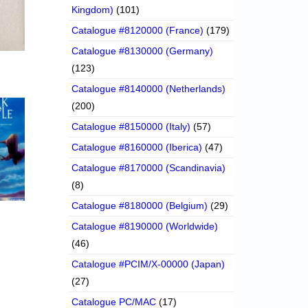
Kingdom)
(101)
Catalogue #8120000 (France)
(179)
Catalogue #8130000 (Germany)
(123)
Catalogue #8140000 (Netherlands)
(200)
Catalogue #8150000 (Italy)
(57)
Catalogue #8160000 (Iberica)
(47)
Catalogue #8170000 (Scandinavia)
(8)
Catalogue #8180000 (Belgium)
(29)
Catalogue #8190000 (Worldwide)
(46)
Catalogue #PCIM/X-00000 (Japan)
(27)
Catalogue PC/MAC
(17)