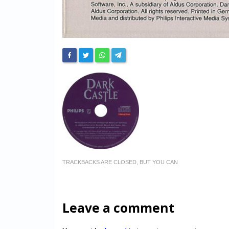
TRACKBACKS ARE CLOSED, BUT YOU CAN
Leave a comment