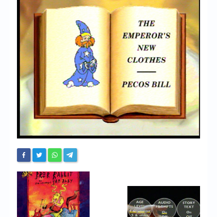
Chronicles
High Scores
Forum
My Account
Login/Logout
Messages
Contact us
Website’s History
Register