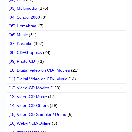
[03] Multimedia
(275)
[04] School 2000
(8)
[05] Homebrew
(7)
[06] Music
(31)
[07] Karaoke
(197)
[08] CD+Graphics
(24)
[09] Photo-CD
(41)
[10] Digital Video on CD-i Movies
(21)
[11] Digital Video on CD-i Music
(14)
[12] Video-CD Movies
(128)
[13] Video-CD Music
(17)
[14] Video-CD Others
(39)
[15] Video-CD Sampler / Demo
(6)
[16] Web-i / CD-Online
(5)