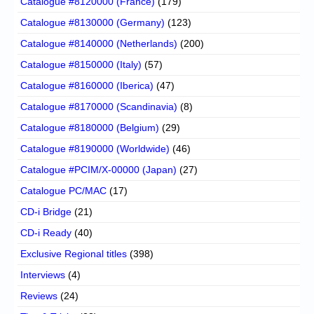
Catalogue #8120000 (France)
(179)
Catalogue #8130000 (Germany)
(123)
Catalogue #8140000 (Netherlands)
(200)
Catalogue #8150000 (Italy)
(57)
Catalogue #8160000 (Iberica)
(47)
Catalogue #8170000 (Scandinavia)
(8)
Catalogue #8180000 (Belgium)
(29)
Catalogue #8190000 (Worldwide)
(46)
Catalogue #PCIM/X-00000 (Japan)
(27)
Catalogue PC/MAC
(17)
CD-i Bridge
(21)
CD-i Ready
(40)
Exclusive Regional titles
(398)
Interviews
(4)
Reviews
(24)