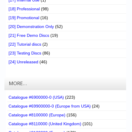
[17] Internal Use
(1)
[18] Professional
(98)
[19] Promotional
(16)
[20] Demonstration Only
(52)
[21] Free Demo Discs
(19)
[22] Tutorial discs
(2)
[23] Testing Discs
(86)
[24] Unreleased
(46)
MORE…
Catalogue #6900000-0 (USA)
(223)
Catalogue #69900000-0 (Europe from USA)
(24)
Catalogue #8100000 (Europe)
(156)
Catalogue #8110000 (United Kingdom)
(101)