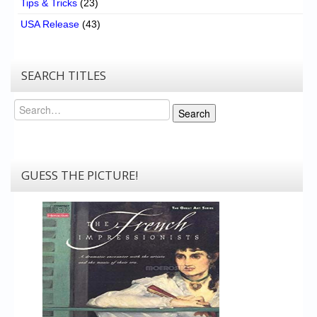
Tips & Tricks
(23)
USA Release
(43)
SEARCH TITLES
Search
Search
GUESS THE PICTURE!