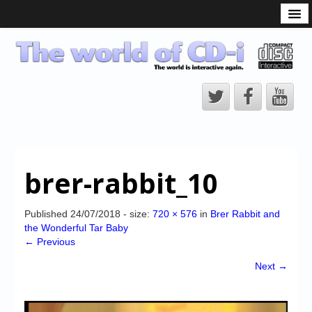
What is the CD-i?
CD-i Players
CD-i Accessories
Open Source
Hardware Development
Hardware Repair
brer-rabbit_10
CD-i Title Development
CD-izi Authoring Tool
Published
24/07/2018
- size:
720 × 576
in
Brer Rabbit and
the Wonderful Tar Baby
Downloads
← Previous
CD-i Emulation
Next →
CD-i emulator 0.5.3 beta 5 – Titles compatibilities