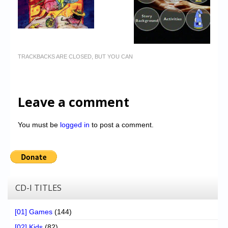
TRACKBACKS ARE CLOSED, BUT YOU CAN
Leave a comment
You must be
logged in
to post a comment.
CD-I TITLES
[01] Games
(144)
[02] Kids
(82)