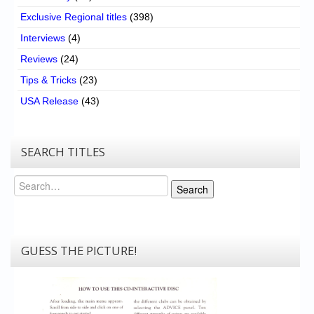
Exclusive Regional titles
(398)
Interviews
(4)
Reviews
(24)
Tips & Tricks
(23)
USA Release
(43)
SEARCH TITLES
Search
Search
GUESS THE PICTURE!