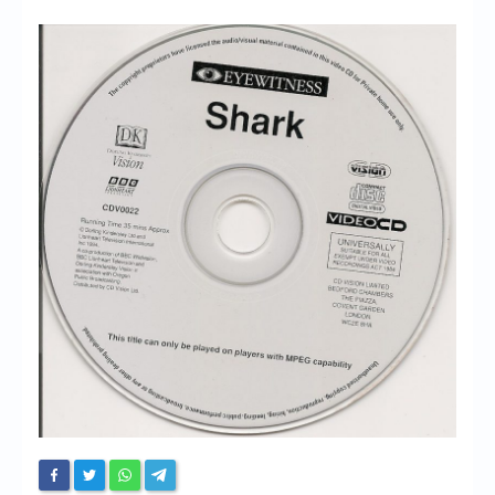
Chronicles
High Scores
Forum
My Account
Login/Logout
Messages
Contact us
Website’s History
Register