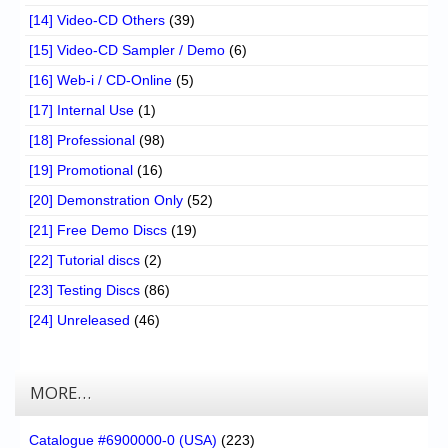
[14] Video-CD Others
(39)
[15] Video-CD Sampler / Demo
(6)
[16] Web-i / CD-Online
(5)
[17] Internal Use
(1)
[18] Professional
(98)
[19] Promotional
(16)
[20] Demonstration Only
(52)
[21] Free Demo Discs
(19)
[22] Tutorial discs
(2)
[23] Testing Discs
(86)
[24] Unreleased
(46)
MORE…
Catalogue #6900000-0 (USA)
(223)