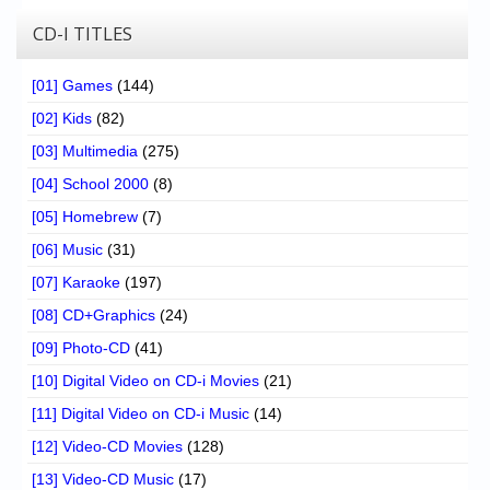
CD-I TITLES
[01] Games
(144)
[02] Kids
(82)
[03] Multimedia
(275)
[04] School 2000
(8)
[05] Homebrew
(7)
[06] Music
(31)
[07] Karaoke
(197)
[08] CD+Graphics
(24)
[09] Photo-CD
(41)
[10] Digital Video on CD-i Movies
(21)
[11] Digital Video on CD-i Music
(14)
[12] Video-CD Movies
(128)
[13] Video-CD Music
(17)