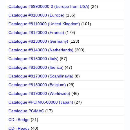
Catalogue #69900000-0 (Europe from USA)
(24)
Catalogue #8100000 (Europe)
(156)
Catalogue #8110000 (United Kingdom)
(101)
Catalogue #8120000 (France)
(179)
Catalogue #8130000 (Germany)
(123)
Catalogue #8140000 (Netherlands)
(200)
Catalogue #8150000 (Italy)
(57)
Catalogue #8160000 (Iberica)
(47)
Catalogue #8170000 (Scandinavia)
(8)
Catalogue #8180000 (Belgium)
(29)
Catalogue #8190000 (Worldwide)
(46)
Catalogue #PCIM/X-00000 (Japan)
(27)
Catalogue PC/MAC
(17)
CD-i Bridge
(21)
CD-i Ready
(40)