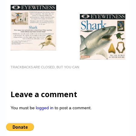
TRACKBACKS ARE CLOSED, BUT YOU CAN
Leave a comment
You must be
logged in
to post a comment.