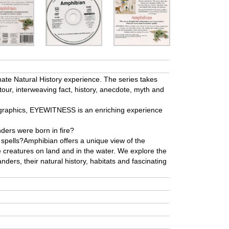
te Natural History experience. The series takes
 tour, interweaving fact, history, anecdote, myth and
g graphics, EYEWITNESS is an enriching experience
ders were born in fire?
 spells?Amphibian offers a unique view of the
e creatures on land and in the water. We explore the
ders, their natural history, habitats and fascinating