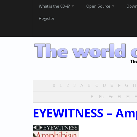
What is the CD-i?
Open Source
Down
Register
0
1
2
3
A
B
C
D
E
F
G
H
E-
Ea
Ee
Ef
El
EYEWITNESS – Am