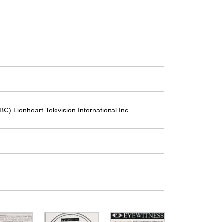
BC) Lionheart Television International Inc