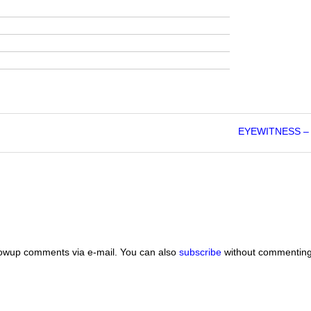
EYEWITNESS – 
lowup comments via e-mail. You can also
subscribe
without commenting