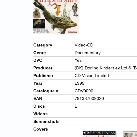
Category
Video-CD
Genre
Documentary
DVC
Yes
Producer
(DK) Dorling Kindersley Ltd & (B
Publisher
CD Vision Limited
Year
1995
Catalogue #
CDV0090
EAN
791387009020
Discs
1
Videos
Screenshots
Covers