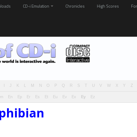
loads
CD-i Emulation
Chronicles
High Scores
Fo
I
J
K
L
M
N
O
P
Q
R
S
T
U
V
W
X
Y
Z
Em
En
Ep
Er
Es
Et
Eu
Ev
Ex
Ey
Ez
phibian