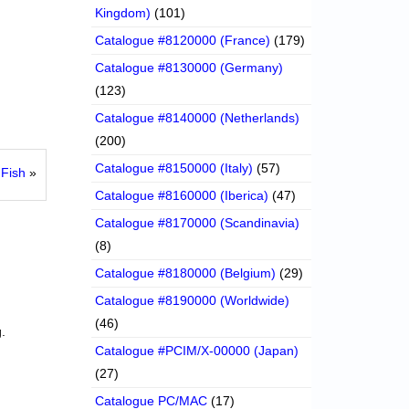
Kingdom)
(101)
Catalogue #8120000 (France)
(179)
Catalogue #8130000 (Germany)
(123)
Catalogue #8140000 (Netherlands)
(200)
Catalogue #8150000 (Italy)
(57)
Fish
»
Catalogue #8160000 (Iberica)
(47)
Catalogue #8170000 (Scandinavia)
(8)
Catalogue #8180000 (Belgium)
(29)
Catalogue #8190000 (Worldwide)
(46)
.
Catalogue #PCIM/X-00000 (Japan)
(27)
Catalogue PC/MAC
(17)