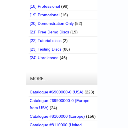
[18] Professional
(98)
[19] Promotional
(16)
[20] Demonstration Only
(52)
[21] Free Demo Discs
(19)
[22] Tutorial discs
(2)
[23] Testing Discs
(86)
[24] Unreleased
(46)
MORE…
Catalogue #6900000-0 (USA)
(223)
Catalogue #69900000-0 (Europe
from USA)
(24)
Catalogue #8100000 (Europe)
(156)
Catalogue #8110000 (United