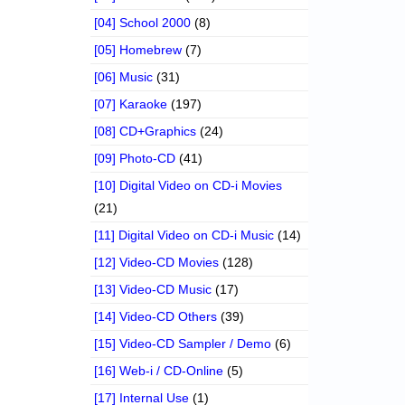
[04] School 2000
(8)
[05] Homebrew
(7)
[06] Music
(31)
[07] Karaoke
(197)
[08] CD+Graphics
(24)
[09] Photo-CD
(41)
[10] Digital Video on CD-i Movies
(21)
[11] Digital Video on CD-i Music
(14)
[12] Video-CD Movies
(128)
[13] Video-CD Music
(17)
[14] Video-CD Others
(39)
[15] Video-CD Sampler / Demo
(6)
[16] Web-i / CD-Online
(5)
[17] Internal Use
(1)