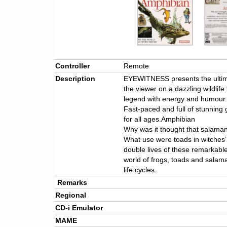
Controller
Remote
Description
EYEWITNESS presents the ultima
the viewer on a dazzling wildlife
legend with energy and humour.
Fast-paced and full of stunnin
for all ages.Amphibian
Why was it thought that salaman
What use were toads in witches’
double lives of these remarkabl
world of frogs, toads and salaman
life cycles.
Remarks
Regional
CD-i Emulator
MAME