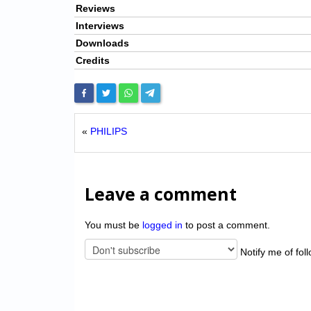
Reviews
Interviews
Downloads
Credits
«
PHILIPS
Leave a comment
You must be
logged in
to post a comment.
Notify me of fol