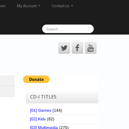
rum
My Account
Contact us
CD-I TITLES
[01] Games
(144)
[02] Kids
(82)
[03] Multimedia
(275)