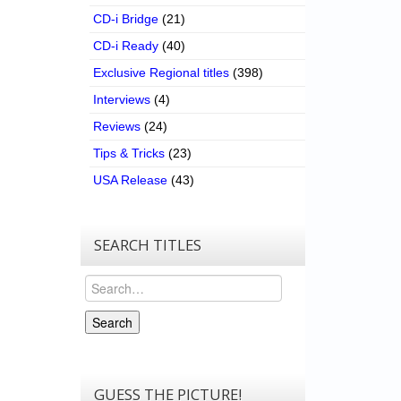
CD-i Bridge
(21)
CD-i Ready
(40)
Exclusive Regional titles
(398)
Interviews
(4)
Reviews
(24)
Tips & Tricks
(23)
USA Release
(43)
SEARCH TITLES
Search
Search
GUESS THE PICTURE!