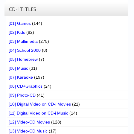
CD-I TITLES
[01] Games
(144)
[02] Kids
(82)
[03] Multimedia
(275)
[04] School 2000
(8)
[05] Homebrew
(7)
[06] Music
(31)
[07] Karaoke
(197)
[08] CD+Graphics
(24)
[09] Photo-CD
(41)
[10] Digital Video on CD-i Movies
(21)
[11] Digital Video on CD-i Music
(14)
[12] Video-CD Movies
(128)
[13] Video-CD Music
(17)