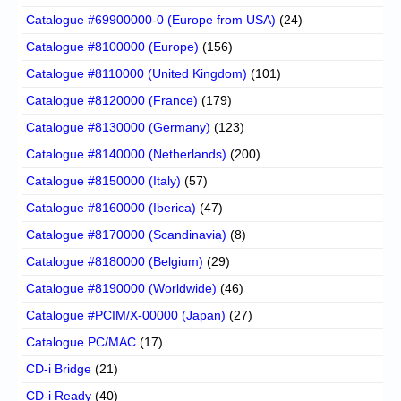
Catalogue #69900000-0 (Europe from USA)
(24)
Catalogue #8100000 (Europe)
(156)
Catalogue #8110000 (United Kingdom)
(101)
Catalogue #8120000 (France)
(179)
Catalogue #8130000 (Germany)
(123)
Catalogue #8140000 (Netherlands)
(200)
Catalogue #8150000 (Italy)
(57)
Catalogue #8160000 (Iberica)
(47)
Catalogue #8170000 (Scandinavia)
(8)
Catalogue #8180000 (Belgium)
(29)
Catalogue #8190000 (Worldwide)
(46)
Catalogue #PCIM/X-00000 (Japan)
(27)
Catalogue PC/MAC
(17)
CD-i Bridge
(21)
CD-i Ready
(40)