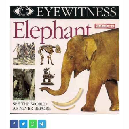
Chronicles
High Scores
Forum
My Account
Login/Logout
Messages
Contact us
Website’s History
Register