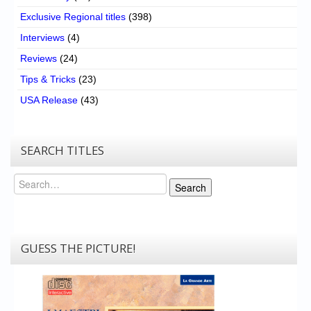
Exclusive Regional titles
(398)
Interviews
(4)
Reviews
(24)
Tips & Tricks
(23)
USA Release
(43)
SEARCH TITLES
Search
Search
GUESS THE PICTURE!