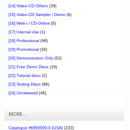
[14] Video-CD Others
(39)
[15] Video-CD Sampler / Demo
(6)
[16] Web-i / CD-Online
(5)
[17] Internal Use
(1)
[18] Professional
(98)
[19] Promotional
(16)
[20] Demonstration Only
(52)
[21] Free Demo Discs
(19)
[22] Tutorial discs
(2)
[23] Testing Discs
(86)
[24] Unreleased
(46)
MORE…
Catalogue #6900000-0 (USA)
(223)