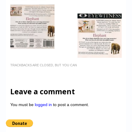
TRACKBACKS ARE CLOSED, BUT YOU CAN
Leave a comment
You must be
logged in
to post a comment.