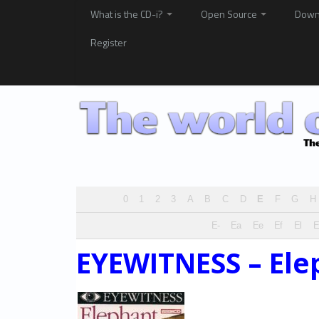
What is the CD-i?
Open Source
Down
Register
0
1
2
3
A
B
C
D
E
F
G
H
E-
Ea
Ee
Ef
El
EYEWITNESS – Ele