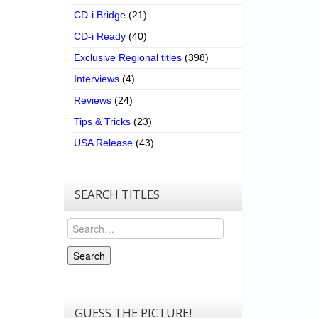
CD-i Bridge
(21)
CD-i Ready
(40)
Exclusive Regional titles
(398)
Interviews
(4)
Reviews
(24)
Tips & Tricks
(23)
USA Release
(43)
SEARCH TITLES
Search
Search
GUESS THE PICTURE!