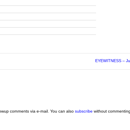
EYEWITNESS – Ju
lowup comments via e-mail. You can also
subscribe
without commenting