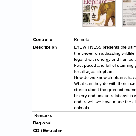
Controller
Remote
Description
EYEWITNESS presents the ultima
the viewer on a dazzling wildlife
legend with energy and humour.
Fast-paced and full of stunnin
for all ages.Elephant
How do we know elephants hav
What can they do with their incr
stories about the greatest mamma
history and unique relationship
and travel, we have made the e
animals.
Remarks
Regional
CD-i Emulator