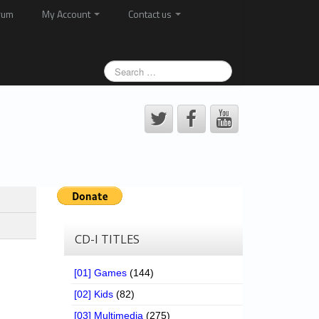
rum
My Account
Contact us
CD-I TITLES
[01] Games
(144)
[02] Kids
(82)
[03] Multimedia
(275)