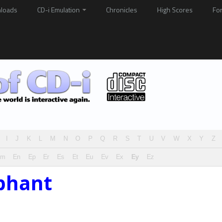
loads
CD-i Emulation
Chronicles
High Scores
Fo
I
J
K
L
M
N
O
P
Q
R
S
T
U
V
W
X
Y
Z
Em
En
Ep
Er
Es
Et
Eu
Ev
Ex
Ey
Ez
phant