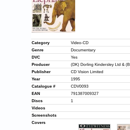
Category
Video-CD
Genre
Documentary
DVC
Yes
Producer
(DK) Dorling Kindersley Ltd & (B
Publisher
CD Vision Limited
Year
1995
Catalogue #
CDV0093
EAN
791387009327
Discs
1
Videos
Screenshots
Covers