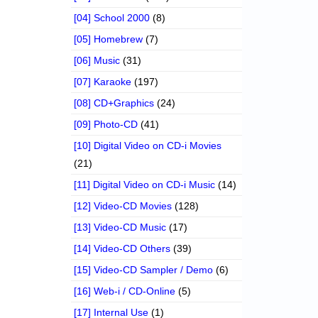
[04] School 2000
(8)
[05] Homebrew
(7)
[06] Music
(31)
[07] Karaoke
(197)
[08] CD+Graphics
(24)
[09] Photo-CD
(41)
[10] Digital Video on CD-i Movies
(21)
[11] Digital Video on CD-i Music
(14)
[12] Video-CD Movies
(128)
[13] Video-CD Music
(17)
[14] Video-CD Others
(39)
[15] Video-CD Sampler / Demo
(6)
[16] Web-i / CD-Online
(5)
[17] Internal Use
(1)