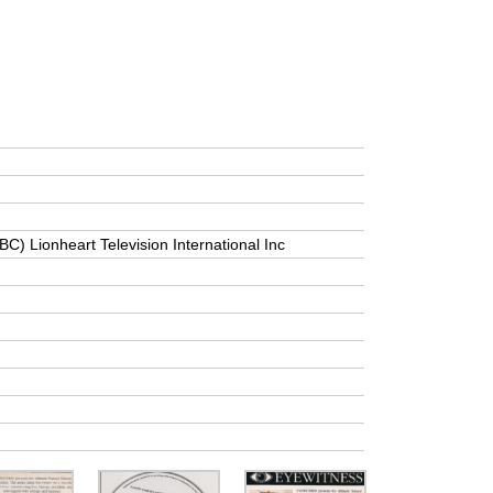
BC) Lionheart Television International Inc