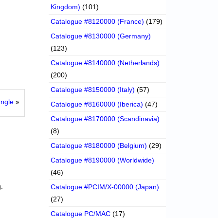
Kingdom)
(101)
Catalogue #8120000 (France)
(179)
Catalogue #8130000 (Germany)
(123)
Catalogue #8140000 (Netherlands)
(200)
Catalogue #8150000 (Italy)
(57)
ngle
»
Catalogue #8160000 (Iberica)
(47)
Catalogue #8170000 (Scandinavia)
(8)
Catalogue #8180000 (Belgium)
(29)
Catalogue #8190000 (Worldwide)
(46)
.
Catalogue #PCIM/X-00000 (Japan)
(27)
Catalogue PC/MAC
(17)