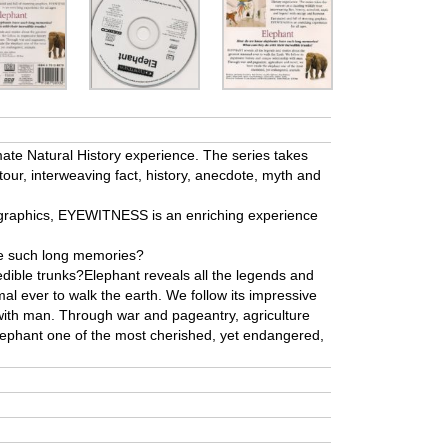
te Natural History experience. The series takes
 tour, interweaving fact, history, anecdote, myth and
g graphics, EYEWITNESS is an enriching experience
e such long memories?
edible trunks?Elephant reveals all the legends and
l ever to walk the earth. We follow its impressive
 with man. Through war and pageantry, agriculture
lephant one of the most cherished, yet endangered,