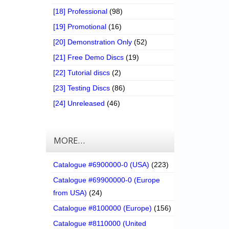
[18] Professional
(98)
[19] Promotional
(16)
[20] Demonstration Only
(52)
[21] Free Demo Discs
(19)
[22] Tutorial discs
(2)
[23] Testing Discs
(86)
[24] Unreleased
(46)
MORE…
Catalogue #6900000-0 (USA)
(223)
Catalogue #69900000-0 (Europe
from USA)
(24)
Catalogue #8100000 (Europe)
(156)
Catalogue #8110000 (United