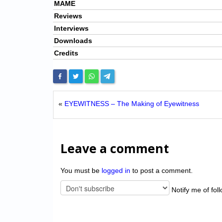
MAME
Reviews
Interviews
Downloads
Credits
«
EYEWITNESS – The Making of Eyewitness
Leave a comment
You must be
logged in
to post a comment.
Notify me of fol