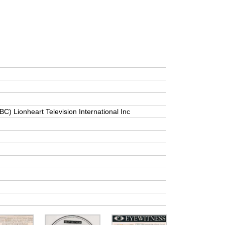
BC) Lionheart Television International Inc