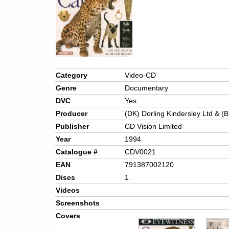
Category
Video-CD
Genre
Documentary
DVC
Yes
Producer
(DK) Dorling Kindersley Ltd & (B
Publisher
CD Vision Limited
Year
1994
Catalogue #
CDV0021
EAN
791387002120
Discs
1
Videos
Screenshots
Covers