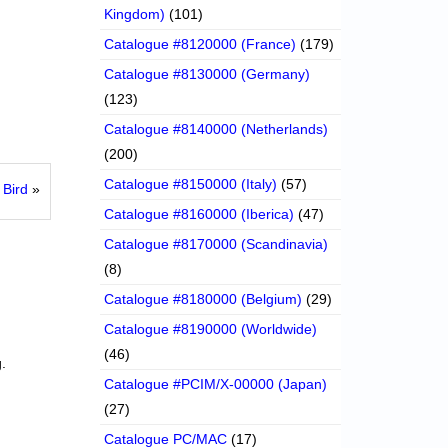
Kingdom)
(101)
Catalogue #8120000 (France)
(179)
Catalogue #8130000 (Germany)
(123)
Catalogue #8140000 (Netherlands)
(200)
Catalogue #8150000 (Italy)
(57)
Bird
»
Catalogue #8160000 (Iberica)
(47)
Catalogue #8170000 (Scandinavia)
(8)
Catalogue #8180000 (Belgium)
(29)
Catalogue #8190000 (Worldwide)
(46)
.
Catalogue #PCIM/X-00000 (Japan)
(27)
Catalogue PC/MAC
(17)