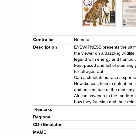
Controller
Remote
Description
EYEWITNESS presents the ultima
the viewer on a dazzling wildlife
legend with energy and humour.
Fast-paced and full of stunnin
for all ages.Cat
Can a cheetah outrace a sports
How did cats help to defeat the 
and ancient tale of the most my
African savanna to the modern k
how they function and their rel
Remarks
Regional
CD-i Emulator
MAME