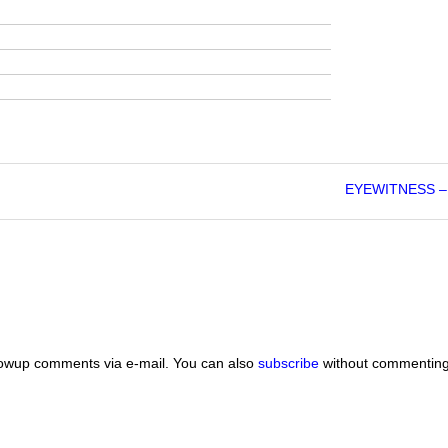
EYEWITNESS – 
lowup comments via e-mail. You can also
subscribe
without commenting