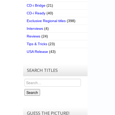
CD-i Bridge
(21)
CD-i Ready
(40)
Exclusive Regional titles
(398)
Interviews
(4)
Reviews
(24)
Tips & Tricks
(23)
USA Release
(43)
SEARCH TITLES
Search
Search
GUESS THE PICTURE!