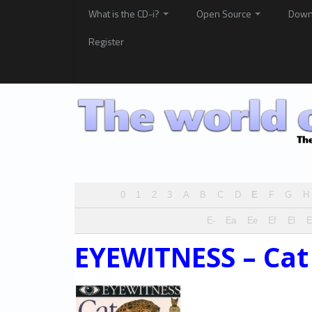
What is the CD-i?
Open Source
Down
Register
0
1
2
3
A
B
C
D
E
F
G
H
E-
Ea
Ee
Ef
El
EYEWITNESS – Cat