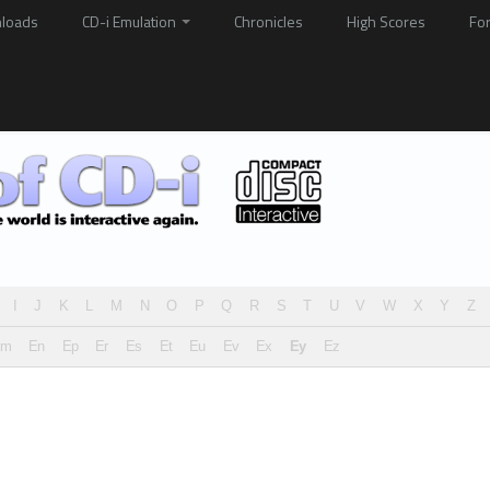
loads
CD-i Emulation
Chronicles
High Scores
Fo
I
J
K
L
M
N
O
P
Q
R
S
T
U
V
W
X
Y
Z
Em
En
Ep
Er
Es
Et
Eu
Ev
Ex
Ey
Ez