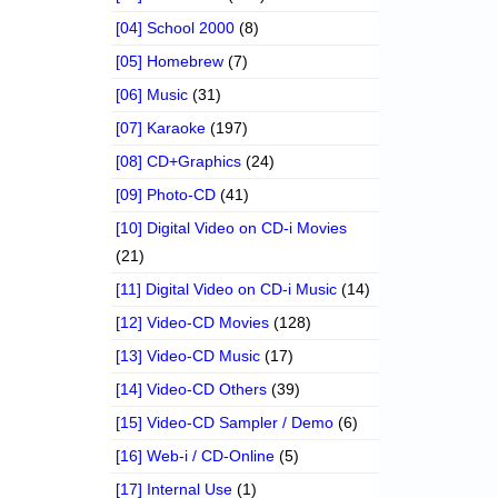
[04] School 2000
(8)
[05] Homebrew
(7)
[06] Music
(31)
[07] Karaoke
(197)
[08] CD+Graphics
(24)
[09] Photo-CD
(41)
[10] Digital Video on CD-i Movies
(21)
[11] Digital Video on CD-i Music
(14)
[12] Video-CD Movies
(128)
[13] Video-CD Music
(17)
[14] Video-CD Others
(39)
[15] Video-CD Sampler / Demo
(6)
[16] Web-i / CD-Online
(5)
[17] Internal Use
(1)