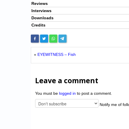
Reviews
Interviews
Downloads
Credits
«
EYEWITNESS – Fish
Leave a comment
You must be
logged in
to post a comment.
Notify me of fol