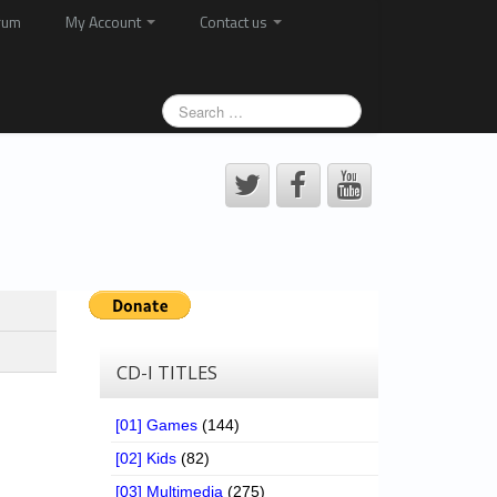
rum
My Account
Contact us
CD-I TITLES
[01] Games
(144)
[02] Kids
(82)
[03] Multimedia
(275)