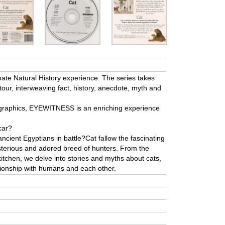
te Natural History experience. The series takes
 tour, interweaving fact, history, anecdote, myth and
g graphics, EYEWITNESS is an enriching experience
car?
ancient Egyptians in battle?Cat fallow the fascinating
sterious and adored breed of hunters. From the
itchen, we delve into stories and myths about cats,
ationship with humans and each other.