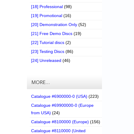
[18] Professional
(98)
[19] Promotional
(16)
[20] Demonstration Only
(52)
[21] Free Demo Discs
(19)
[22] Tutorial discs
(2)
[23] Testing Discs
(86)
[24] Unreleased
(46)
MORE…
Catalogue #6900000-0 (USA)
(223)
Catalogue #69900000-0 (Europe
from USA)
(24)
Catalogue #8100000 (Europe)
(156)
Catalogue #8110000 (United