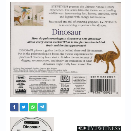
Chronicles
High Scores
Forum
My Account
Login/Logout
Messages
Contact us
Website’s History
Register