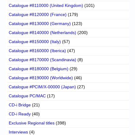
Catalogue #8110000 (United Kingdom)
(101)
Catalogue #8120000 (France)
(179)
Catalogue #8130000 (Germany)
(123)
Catalogue #8140000 (Netherlands)
(200)
Catalogue #8150000 (Italy)
(57)
Catalogue #8160000 (Iberica)
(47)
Catalogue #8170000 (Scandinavia)
(8)
Catalogue #8180000 (Belgium)
(29)
Catalogue #8190000 (Worldwide)
(46)
Catalogue #PCIM/X-00000 (Japan)
(27)
Catalogue PC/MAC
(17)
CD-i Bridge
(21)
CD-i Ready
(40)
Exclusive Regional titles
(398)
Interviews
(4)