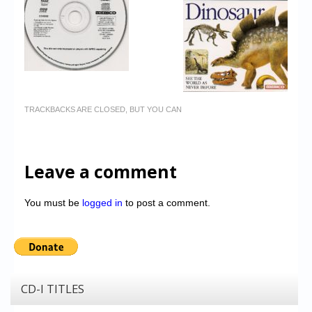
TRACKBACKS ARE CLOSED, BUT YOU CAN
Leave a comment
You must be
logged in
to post a comment.
CD-I TITLES