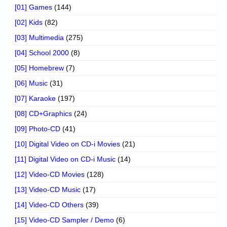
[01] Games
(144)
[02] Kids
(82)
[03] Multimedia
(275)
[04] School 2000
(8)
[05] Homebrew
(7)
[06] Music
(31)
[07] Karaoke
(197)
[08] CD+Graphics
(24)
[09] Photo-CD
(41)
[10] Digital Video on CD-i Movies
(21)
[11] Digital Video on CD-i Music
(14)
[12] Video-CD Movies
(128)
[13] Video-CD Music
(17)
[14] Video-CD Others
(39)
[15] Video-CD Sampler / Demo
(6)