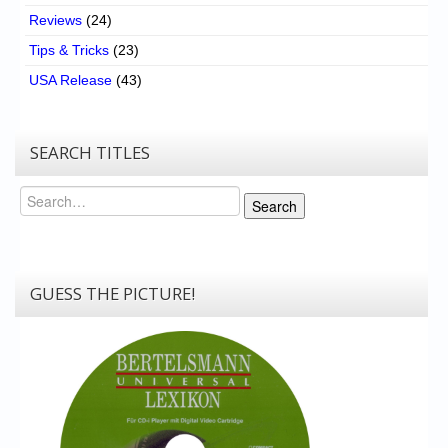
Reviews
(24)
Tips & Tricks
(23)
USA Release
(43)
SEARCH TITLES
Search
Search
GUESS THE PICTURE!