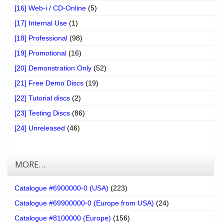
[16] Web-i / CD-Online
(5)
[17] Internal Use
(1)
[18] Professional
(98)
[19] Promotional
(16)
[20] Demonstration Only
(52)
[21] Free Demo Discs
(19)
[22] Tutorial discs
(2)
[23] Testing Discs
(86)
[24] Unreleased
(46)
MORE…
Catalogue #6900000-0 (USA)
(223)
Catalogue #69900000-0 (Europe from USA)
(24)
Catalogue #8100000 (Europe)
(156)