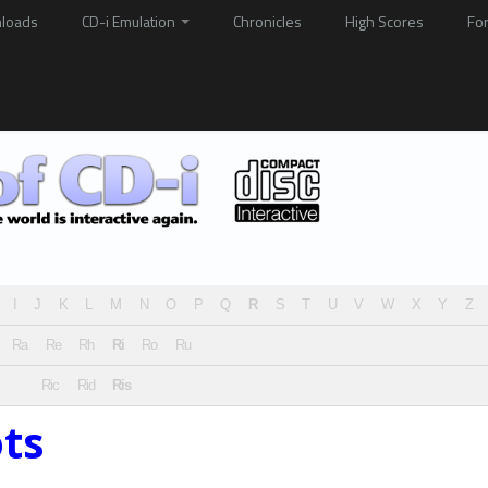
loads
CD-i Emulation
Chronicles
High Scores
Fo
I
J
K
L
M
N
O
P
Q
R
S
T
U
V
W
X
Y
Z
Ra
Re
Rh
Ri
Ro
Ru
Ric
Rid
Ris
ts