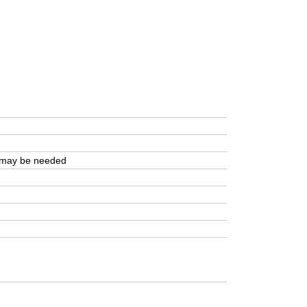
r may be needed