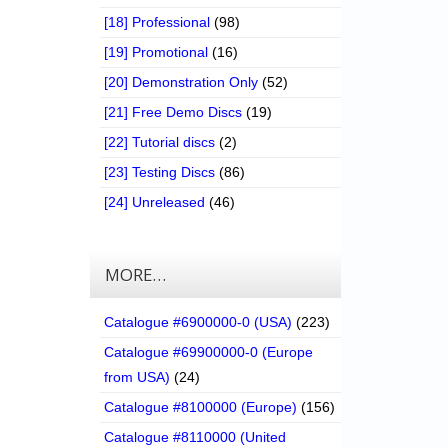
[18] Professional
(98)
[19] Promotional
(16)
[20] Demonstration Only
(52)
[21] Free Demo Discs
(19)
[22] Tutorial discs
(2)
[23] Testing Discs
(86)
[24] Unreleased
(46)
MORE…
Catalogue #6900000-0 (USA)
(223)
Catalogue #69900000-0 (Europe
from USA)
(24)
Catalogue #8100000 (Europe)
(156)
Catalogue #8110000 (United