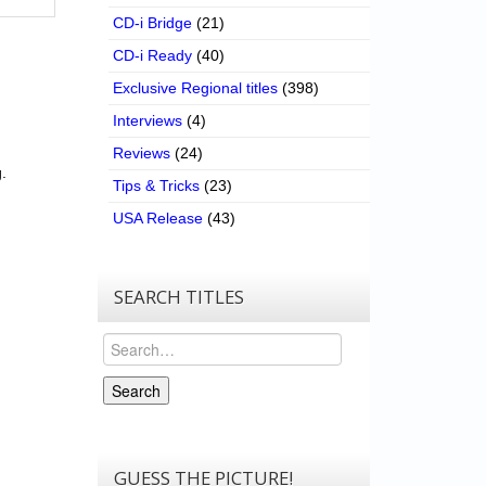
CD-i Bridge
(21)
CD-i Ready
(40)
Exclusive Regional titles
(398)
Interviews
(4)
Reviews
(24)
.
Tips & Tricks
(23)
USA Release
(43)
SEARCH TITLES
Search
Search
GUESS THE PICTURE!