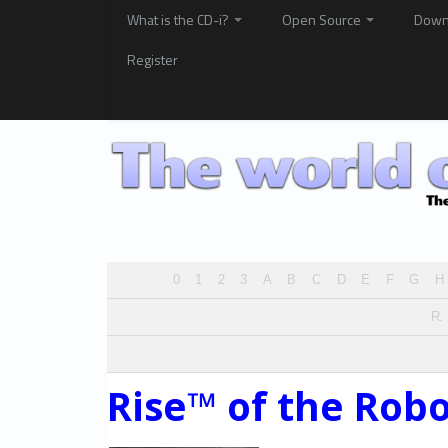
What is the CD-i?
Open Source
Down
Register
0
1
2
3
A
B
C
D
E
F
G
H
R.
Rise™ of the Robo