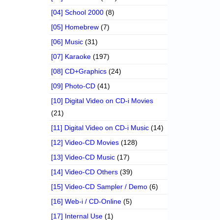
[04] School 2000
(8)
[05] Homebrew
(7)
[06] Music
(31)
[07] Karaoke
(197)
[08] CD+Graphics
(24)
[09] Photo-CD
(41)
[10] Digital Video on CD-i Movies
(21)
[11] Digital Video on CD-i Music
(14)
[12] Video-CD Movies
(128)
[13] Video-CD Music
(17)
[14] Video-CD Others
(39)
[15] Video-CD Sampler / Demo
(6)
[16] Web-i / CD-Online
(5)
[17] Internal Use
(1)