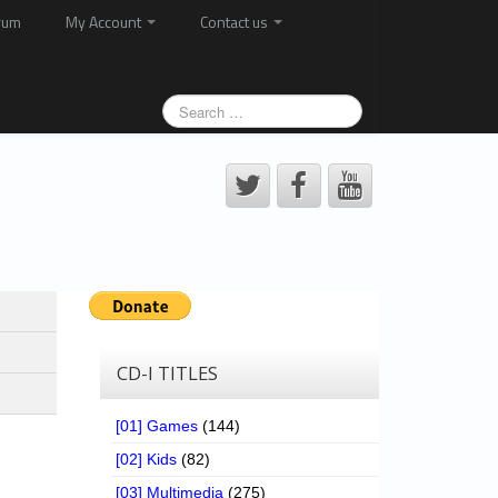
rum
My Account
Contact us
CD-I TITLES
[01] Games
(144)
[02] Kids
(82)
[03] Multimedia
(275)