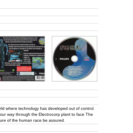
orld where technology has developed out of control.
our way through the Electrocorp plant to face The
uture of the human race be assured.