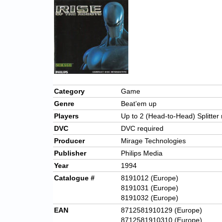
Category
Game
Genre
Beat’em up
Players
Up to 2 (Head-to-Head) Splitte
DVC
DVC required
Producer
Mirage Technologies
Publisher
Philips Media
Year
1994
Catalogue #
8191012 (Europe)
8191031 (Europe)
8191032 (Europe)
EAN
8712581910129 (Europe)
8712581910310 (Europe)