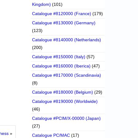
Kingdom)
(101)
Catalogue #8120000 (France)
(179)
Catalogue #8130000 (Germany)
(123)
Catalogue #8140000 (Netherlands)
(200)
Catalogue #8150000 (Italy)
(57)
Catalogue #8160000 (Iberica)
(47)
Catalogue #8170000 (Scandinavia)
(8)
Catalogue #8180000 (Belgium)
(29)
Catalogue #8190000 (Worldwide)
(46)
Catalogue #PCIM/X-00000 (Japan)
(27)
hess
»
Catalogue PC/MAC
(17)