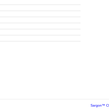
Sargon™ C