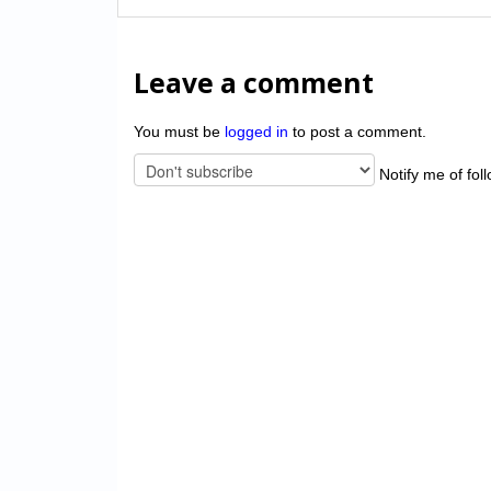
Leave a comment
You must be
logged in
to post a comment.
Notify me of fol