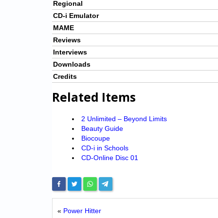
Regional
CD-i Emulator
MAME
Reviews
Interviews
Downloads
Credits
Related Items
2 Unlimited – Beyond Limits
Beauty Guide
Biocoupe
CD-i in Schools
CD-Online Disc 01
«
Power Hitter