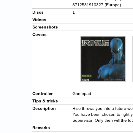
8712581910327 (Europe)
Discs
1
Videos
Screenshots
Covers
Controller
Gamepad
Tips & tricks
Description
Rise throws you into a future w
You have been chosen to fight y
Supervisor. Only then will the f
Remarks