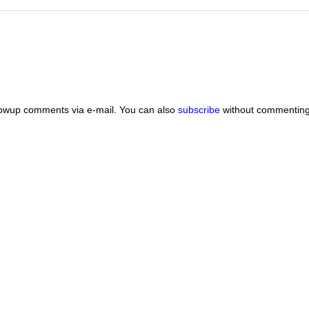
lowup comments via e-mail. You can also
subscribe
without commenting