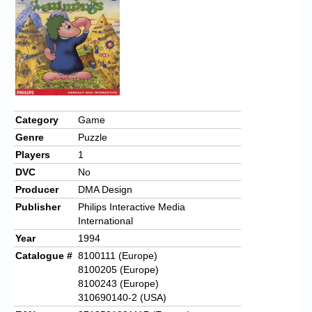
Chronicles
High Scores
Forum
My Account
Login/Logout
Category
Game
Genre
Puzzle
Messages
Players
1
Contact us
DVC
No
Producer
DMA Design
Website’s History
Publisher
Philips Interactive Media
International
Register
Year
1994
Catalogue #
8100111 (Europe)
8100205 (Europe)
8100243 (Europe)
310690140-2 (USA)