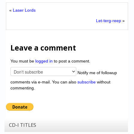
«
Laser Lords
Let-terg-reep
»
Leave a comment
You must be
logged in
to post a comment.
Notify me of followup
comments via e-mail. You can also
subscribe
without
commenting.
CD-I TITLES