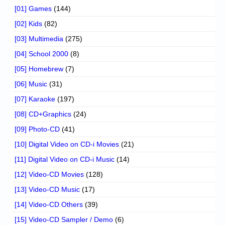
[01] Games
(144)
[02] Kids
(82)
[03] Multimedia
(275)
[04] School 2000
(8)
[05] Homebrew
(7)
[06] Music
(31)
[07] Karaoke
(197)
[08] CD+Graphics
(24)
[09] Photo-CD
(41)
[10] Digital Video on CD-i Movies
(21)
[11] Digital Video on CD-i Music
(14)
[12] Video-CD Movies
(128)
[13] Video-CD Music
(17)
[14] Video-CD Others
(39)
[15] Video-CD Sampler / Demo
(6)