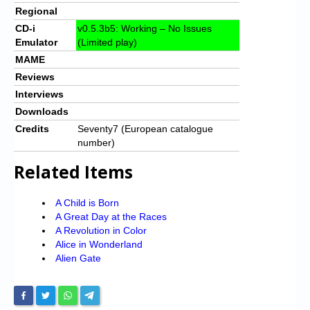
Regional
CD-i
v0.5.3b5: Working – No Issues
Emulator
(Limited play)
MAME
Reviews
Interviews
Downloads
Credits
Seventy7 (European catalogue
number)
Related Items
A Child is Born
A Great Day at the Races
A Revolution in Color
Alice in Wonderland
Alien Gate