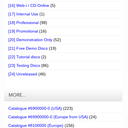
[16] Web-i / CD-Online
(5)
[17] Internal Use
(1)
[18] Professional
(98)
[19] Promotional
(16)
[20] Demonstration Only
(52)
[21] Free Demo Discs
(19)
[22] Tutorial discs
(2)
[23] Testing Discs
(86)
[24] Unreleased
(46)
MORE…
Catalogue #6900000-0 (USA)
(223)
Catalogue #69900000-0 (Europe from USA)
(24)
Catalogue #8100000 (Europe)
(156)