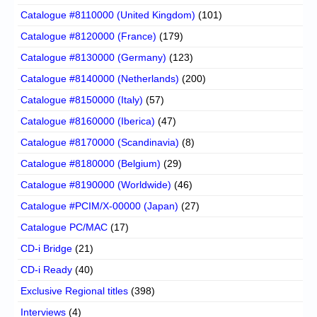
Catalogue #8110000 (United Kingdom)
(101)
Catalogue #8120000 (France)
(179)
Catalogue #8130000 (Germany)
(123)
Catalogue #8140000 (Netherlands)
(200)
Catalogue #8150000 (Italy)
(57)
Catalogue #8160000 (Iberica)
(47)
Catalogue #8170000 (Scandinavia)
(8)
Catalogue #8180000 (Belgium)
(29)
Catalogue #8190000 (Worldwide)
(46)
Catalogue #PCIM/X-00000 (Japan)
(27)
Catalogue PC/MAC
(17)
CD-i Bridge
(21)
CD-i Ready
(40)
Exclusive Regional titles
(398)
Interviews
(4)