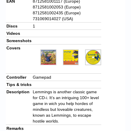
EAN
8712581001117 (Europe)
8712581002053 (Europe)
8712581002435 (Europe)
731069014027 (USA)
Discs
1
Videos
Screenshots
Covers
Controller
Gamepad
Tips & tricks
Description
Lemmings is another classic game
for CD-i. It’s an intriguing 100+ level
game in wich you help hordes of
mindless but loveable creatures,
known as Lemmings, to escape
hostile worlds.
Remarks