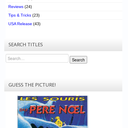
Reviews
(24)
Tips & Tricks
(23)
USA Release
(43)
SEARCH TITLES
Search
Search
GUESS THE PICTURE!