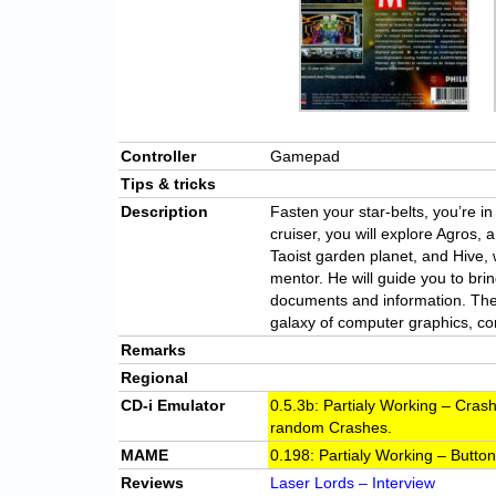
Controller
Gamepad
Tips & tricks
Description
Fasten your star-belts, you’re i
cruiser, you will explore Agros, a
Taoist garden planet, and Hive, 
mentor. He will guide you to br
documents and information. Ther
galaxy of computer graphics, co
Remarks
Regional
CD-i Emulator
0.5.3b: Partialy Working – Cra
random Crashes.
MAME
0.198: Partialy Working – Butto
Reviews
Laser Lords – Interview