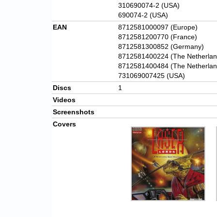
310690074-2 (USA)
690074-2 (USA)
EAN
8712581000097 (Europe)
8712581200770 (France)
8712581300852 (Germany)
8712581400224 (The Netherlan
8712581400484 (The Netherlan
731069007425 (USA)
Discs
1
Videos
Screenshots
Covers