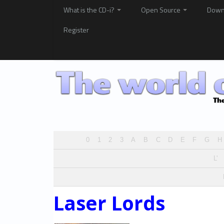
What is the CD-i?
Open Source
Down
Register
0
1
2
3
A
B
C
D
E
F
G
H
L'
Laser Lords