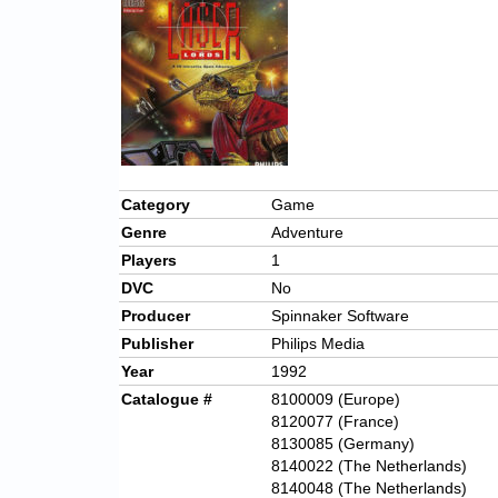
Category
Game
Genre
Adventure
Players
1
DVC
No
Producer
Spinnaker Software
Publisher
Philips Media
Year
1992
Catalogue #
8100009 (Europe)
8120077 (France)
8130085 (Germany)
8140022 (The Netherlands)
8140048 (The Netherlands)