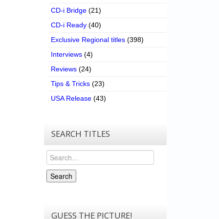
CD-i Bridge
(21)
CD-i Ready
(40)
Exclusive Regional titles
(398)
Interviews
(4)
Reviews
(24)
Tips & Tricks
(23)
USA Release
(43)
SEARCH TITLES
Search
Search
GUESS THE PICTURE!