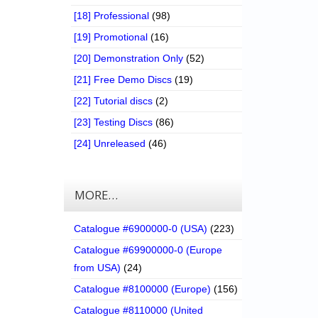
[18] Professional
(98)
[19] Promotional
(16)
[20] Demonstration Only
(52)
[21] Free Demo Discs
(19)
[22] Tutorial discs
(2)
[23] Testing Discs
(86)
[24] Unreleased
(46)
MORE…
Catalogue #6900000-0 (USA)
(223)
Catalogue #69900000-0 (Europe
from USA)
(24)
Catalogue #8100000 (Europe)
(156)
Catalogue #8110000 (United