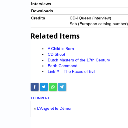
Interviews
Downloads
Credits
CD-i Queen (interview)
Seb (European catalog number)
Related Items
A Child is Born
CD Shoot
Dutch Masters of the 17th Century
Earth Command
Link™ – The Faces of Evil
1 COMMENT
«
L’Ange et le Démon