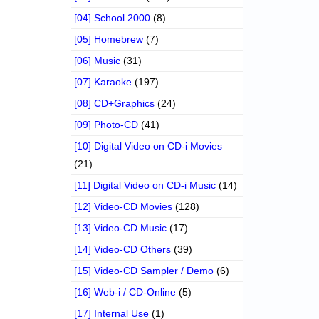
[04] School 2000
(8)
[05] Homebrew
(7)
[06] Music
(31)
[07] Karaoke
(197)
[08] CD+Graphics
(24)
[09] Photo-CD
(41)
[10] Digital Video on CD-i Movies
(21)
[11] Digital Video on CD-i Music
(14)
[12] Video-CD Movies
(128)
[13] Video-CD Music
(17)
[14] Video-CD Others
(39)
[15] Video-CD Sampler / Demo
(6)
[16] Web-i / CD-Online
(5)
[17] Internal Use
(1)