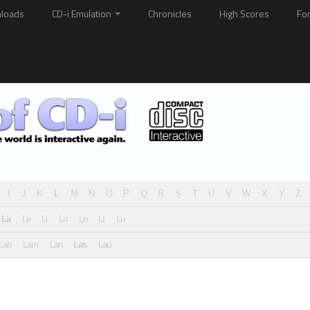
loads
CD-i Emulation
Chronicles
High Scores
Fo
I
J
K
L
M
N
O
P
Q
R
S
T
U
V
W
X
Y
Z
La
Le
Li
Ln
Lo
Lt
Lu
Lab
Lam
Lan
Las
Lau