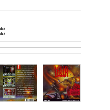
ds)
ds)