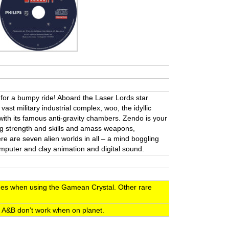
n for a bumpy ride! Aboard the Laser Lords star
 vast military industrial complex, woo, the idyllic
with its famous anti-gravity chambers. Zendo is your
ing strength and skills and amass weapons,
e are seven alien worlds in all – a mind boggling
mputer and clay animation and digital sound.
shes when using the Gamean Crystal. Other rare
n A&B don’t work when on planet.