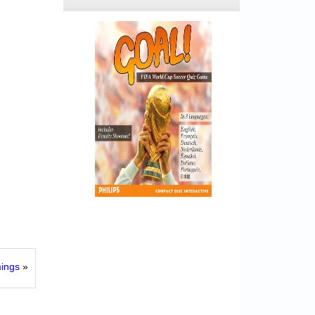
ings
»