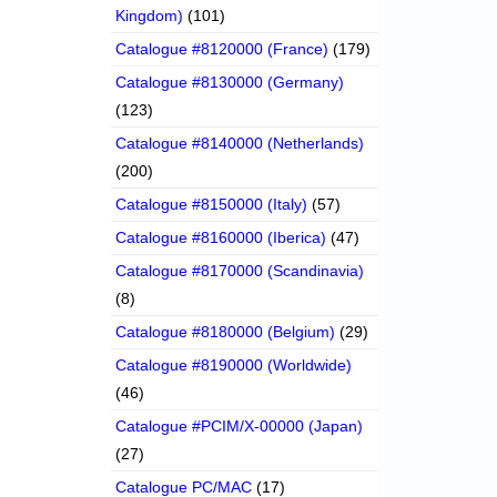
Kingdom)
(101)
Catalogue #8120000 (France)
(179)
Catalogue #8130000 (Germany)
(123)
Catalogue #8140000 (Netherlands)
(200)
Catalogue #8150000 (Italy)
(57)
Catalogue #8160000 (Iberica)
(47)
Catalogue #8170000 (Scandinavia)
(8)
Catalogue #8180000 (Belgium)
(29)
Catalogue #8190000 (Worldwide)
(46)
Catalogue #PCIM/X-00000 (Japan)
(27)
Catalogue PC/MAC
(17)