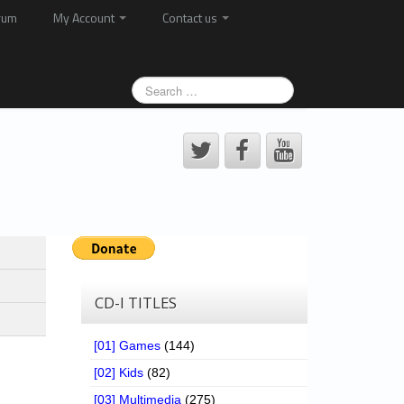
rum
My Account
Contact us
CD-I TITLES
[01] Games
(144)
[02] Kids
(82)
[03] Multimedia
(275)