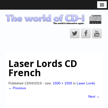
What is the CD-i?
CD-i Players
CD-i Accessories
Open Source
Hardware Development
Hardware Repair
Laser Lords CD
CD-i Title Development
French
CD-izi Authoring Tool
Downloads
Published
13/04/2019
- size:
1500 × 1500
in
Laser Lords
← Previous
CD-i Emulation
Next →
CD-i emulator 0.5.3 beta 5 – Titles compatibilities