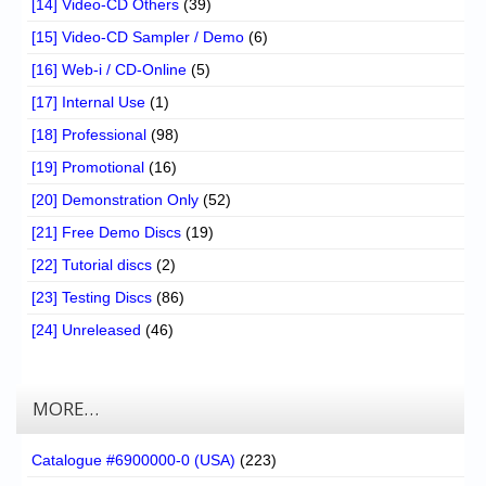
[14] Video-CD Others
(39)
[15] Video-CD Sampler / Demo
(6)
[16] Web-i / CD-Online
(5)
[17] Internal Use
(1)
[18] Professional
(98)
[19] Promotional
(16)
[20] Demonstration Only
(52)
[21] Free Demo Discs
(19)
[22] Tutorial discs
(2)
[23] Testing Discs
(86)
[24] Unreleased
(46)
MORE…
Catalogue #6900000-0 (USA)
(223)