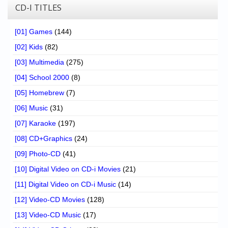
CD-I TITLES
[01] Games
(144)
[02] Kids
(82)
[03] Multimedia
(275)
[04] School 2000
(8)
[05] Homebrew
(7)
[06] Music
(31)
[07] Karaoke
(197)
[08] CD+Graphics
(24)
[09] Photo-CD
(41)
[10] Digital Video on CD-i Movies
(21)
[11] Digital Video on CD-i Music
(14)
[12] Video-CD Movies
(128)
[13] Video-CD Music
(17)