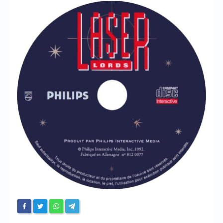
Chronicles
High Scores
Forum
My Account
Login/Logout
Messages
Contact us
Website’s History
Register