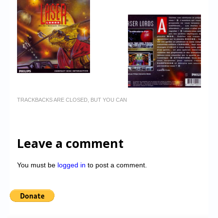
TRACKBACKS ARE CLOSED, BUT YOU CAN
Leave a comment
You must be
logged in
to post a comment.