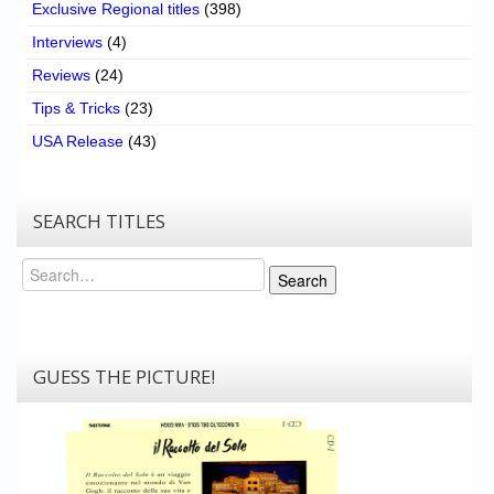
Exclusive Regional titles
(398)
Interviews
(4)
Reviews
(24)
Tips & Tricks
(23)
USA Release
(43)
SEARCH TITLES
Search
Search
GUESS THE PICTURE!