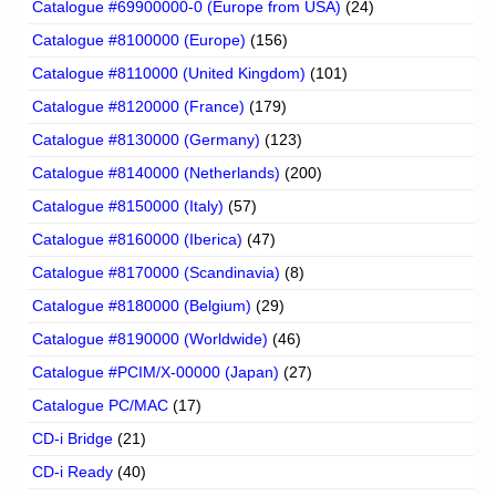
Catalogue #69900000-0 (Europe from USA)
(24)
Catalogue #8100000 (Europe)
(156)
Catalogue #8110000 (United Kingdom)
(101)
Catalogue #8120000 (France)
(179)
Catalogue #8130000 (Germany)
(123)
Catalogue #8140000 (Netherlands)
(200)
Catalogue #8150000 (Italy)
(57)
Catalogue #8160000 (Iberica)
(47)
Catalogue #8170000 (Scandinavia)
(8)
Catalogue #8180000 (Belgium)
(29)
Catalogue #8190000 (Worldwide)
(46)
Catalogue #PCIM/X-00000 (Japan)
(27)
Catalogue PC/MAC
(17)
CD-i Bridge
(21)
CD-i Ready
(40)