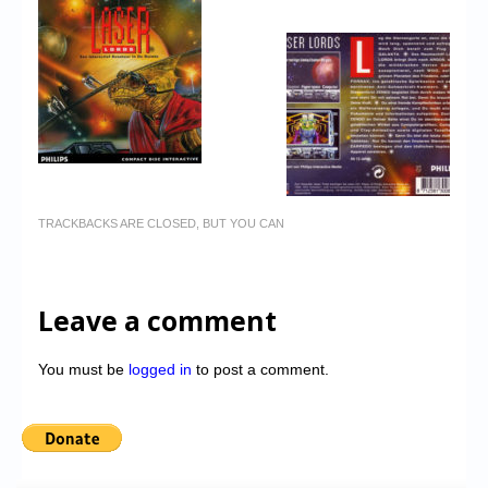
TRACKBACKS ARE CLOSED, BUT YOU CAN
Leave a comment
You must be
logged in
to post a comment.