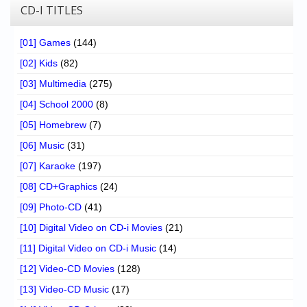
CD-I TITLES
[01] Games
(144)
[02] Kids
(82)
[03] Multimedia
(275)
[04] School 2000
(8)
[05] Homebrew
(7)
[06] Music
(31)
[07] Karaoke
(197)
[08] CD+Graphics
(24)
[09] Photo-CD
(41)
[10] Digital Video on CD-i Movies
(21)
[11] Digital Video on CD-i Music
(14)
[12] Video-CD Movies
(128)
[13] Video-CD Music
(17)