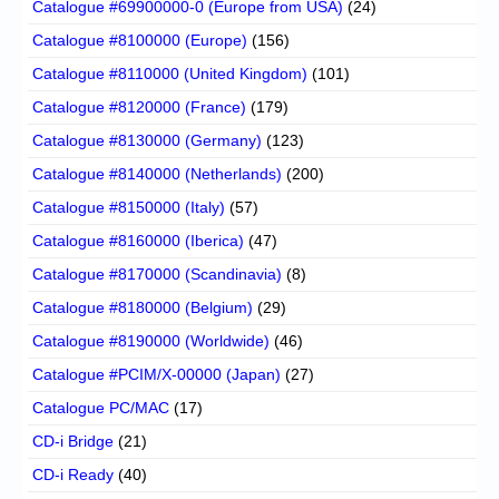
Catalogue #69900000-0 (Europe from USA)
(24)
Catalogue #8100000 (Europe)
(156)
Catalogue #8110000 (United Kingdom)
(101)
Catalogue #8120000 (France)
(179)
Catalogue #8130000 (Germany)
(123)
Catalogue #8140000 (Netherlands)
(200)
Catalogue #8150000 (Italy)
(57)
Catalogue #8160000 (Iberica)
(47)
Catalogue #8170000 (Scandinavia)
(8)
Catalogue #8180000 (Belgium)
(29)
Catalogue #8190000 (Worldwide)
(46)
Catalogue #PCIM/X-00000 (Japan)
(27)
Catalogue PC/MAC
(17)
CD-i Bridge
(21)
CD-i Ready
(40)