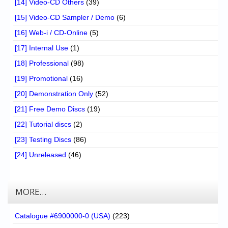
[14] Video-CD Others
(39)
[15] Video-CD Sampler / Demo
(6)
[16] Web-i / CD-Online
(5)
[17] Internal Use
(1)
[18] Professional
(98)
[19] Promotional
(16)
[20] Demonstration Only
(52)
[21] Free Demo Discs
(19)
[22] Tutorial discs
(2)
[23] Testing Discs
(86)
[24] Unreleased
(46)
MORE…
Catalogue #6900000-0 (USA)
(223)