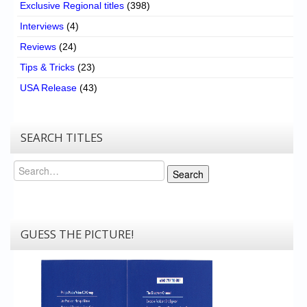
Exclusive Regional titles
(398)
Interviews
(4)
Reviews
(24)
Tips & Tricks
(23)
USA Release
(43)
SEARCH TITLES
Search
Search
GUESS THE PICTURE!