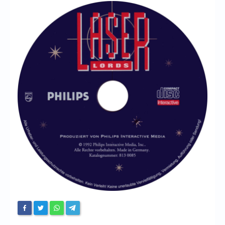
Chronicles
High Scores
Forum
My Account
Login/Logout
Messages
Contact us
Website’s History
Register