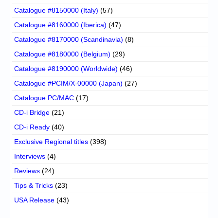
Catalogue #8150000 (Italy)
(57)
Catalogue #8160000 (Iberica)
(47)
Catalogue #8170000 (Scandinavia)
(8)
Catalogue #8180000 (Belgium)
(29)
Catalogue #8190000 (Worldwide)
(46)
Catalogue #PCIM/X-00000 (Japan)
(27)
Catalogue PC/MAC
(17)
CD-i Bridge
(21)
CD-i Ready
(40)
Exclusive Regional titles
(398)
Interviews
(4)
Reviews
(24)
Tips & Tricks
(23)
USA Release
(43)