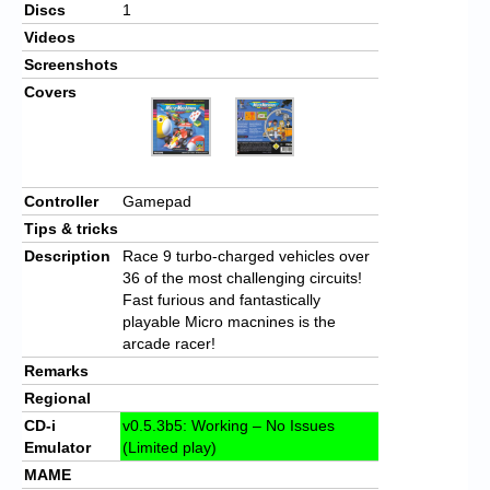
Discs
1
Videos
Screenshots
Covers
Controller
Gamepad
Tips & tricks
Description
Race 9 turbo-charged vehicles over
36 of the most challenging circuits!
Fast furious and fantastically
playable Micro macnines is the
arcade racer!
Remarks
Regional
CD-i
v0.5.3b5: Working – No Issues
Emulator
(Limited play)
MAME