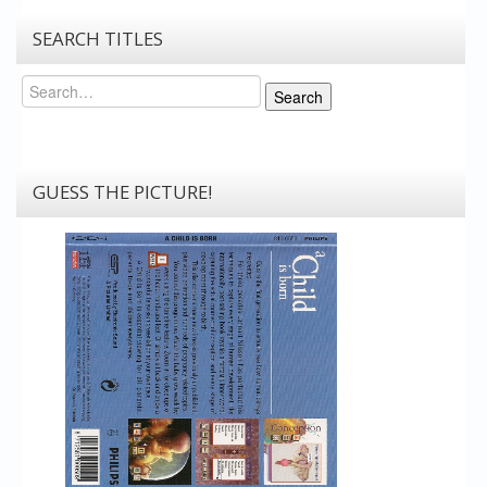
SEARCH TITLES
Search
Search
GUESS THE PICTURE!