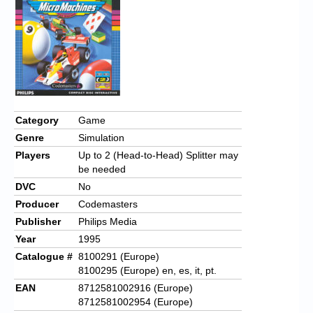
Chronicles
High Scores
Forum
My Account
Login/Logout
Category
Game
Genre
Simulation
Messages
Players
Up to 2 (Head-to-Head) Splitter may
Contact us
be needed
DVC
No
Website’s History
Producer
Codemasters
Publisher
Philips Media
Register
Year
1995
Catalogue #
8100291 (Europe)
8100295 (Europe) en, es, it, pt.
EAN
8712581002916 (Europe)
8712581002954 (Europe)