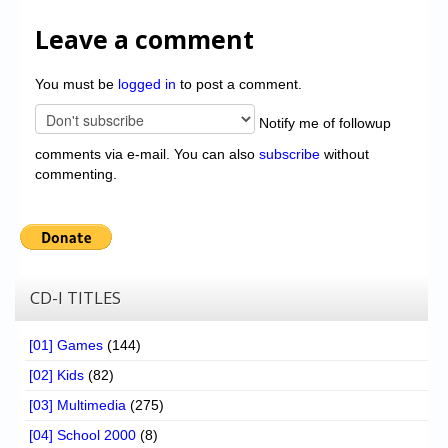
Leave a comment
You must be
logged in
to post a comment.
Notify me of followup
comments via e-mail. You can also
subscribe
without
commenting.
CD-I TITLES
[01] Games
(144)
[02] Kids
(82)
[03] Multimedia
(275)
[04] School 2000
(8)