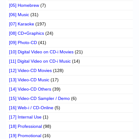
[05] Homebrew
(7)
[06] Music
(31)
[07] Karaoke
(197)
[08] CD+Graphics
(24)
[09] Photo-CD
(41)
[10] Digital Video on CD-i Movies
(21)
[11] Digital Video on CD-i Music
(14)
[12] Video-CD Movies
(128)
[13] Video-CD Music
(17)
[14] Video-CD Others
(39)
[15] Video-CD Sampler / Demo
(6)
[16] Web-i / CD-Online
(5)
[17] Internal Use
(1)
[18] Professional
(98)
[19] Promotional
(16)