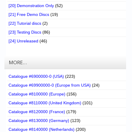
[20] Demonstration Only
(52)
[21] Free Demo Discs
(19)
[22] Tutorial discs
(2)
[23] Testing Discs
(86)
[24] Unreleased
(46)
MORE…
Catalogue #6900000-0 (USA)
(223)
Catalogue #69900000-0 (Europe from USA)
(24)
Catalogue #8100000 (Europe)
(156)
Catalogue #8110000 (United Kingdom)
(101)
Catalogue #8120000 (France)
(179)
Catalogue #8130000 (Germany)
(123)
Catalogue #8140000 (Netherlands)
(200)