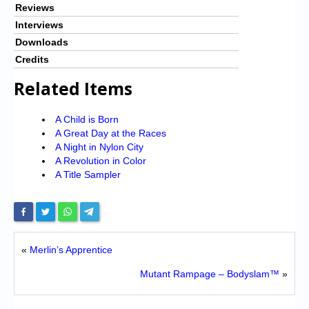
Reviews
Interviews
Downloads
Credits
Related Items
A Child is Born
A Great Day at the Races
A Night in Nylon City
A Revolution in Color
A Title Sampler
«
Merlin’s Apprentice
Mutant Rampage – Bodyslam™
»