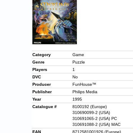
Category
Game
Genre
Puzzle
Players
1
DVC
No
Producer
FunHouse™
Publisher
Philips Media
Year
1995
Catalogue #
8100192 (Europe)
310690099-2 (USA)
310691065-2 (USA) PC
310691088-2 (USA) MAC
EAN
8712581001926 (Europe)