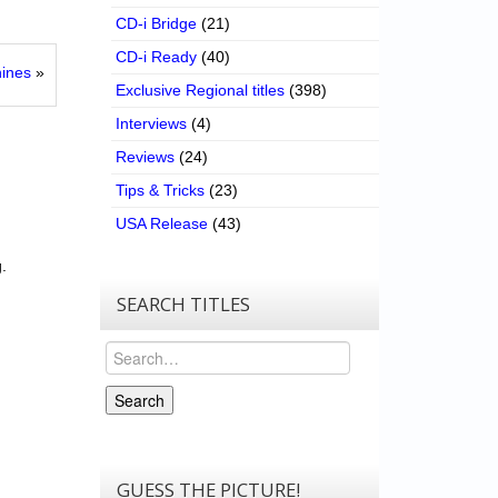
CD-i Bridge
(21)
CD-i Ready
(40)
ines
»
Exclusive Regional titles
(398)
Interviews
(4)
Reviews
(24)
Tips & Tricks
(23)
USA Release
(43)
.
SEARCH TITLES
Search
Search
GUESS THE PICTURE!