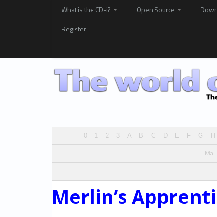
What is the CD-i?
Open Source
Down
Register
0
1
2
3
A
B
C
D
E
F
G
H
Ma
Merlin’s Apprent