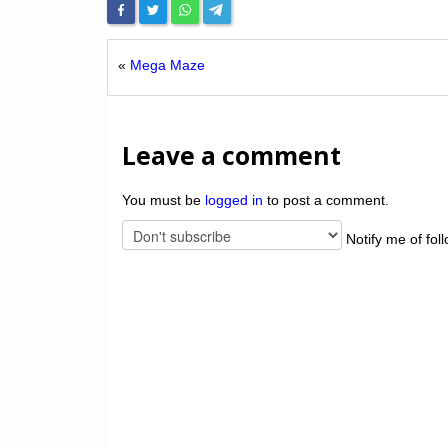
«
Mega Maze
Leave a comment
You must be
logged in
to post a comment.
Notify me of fol