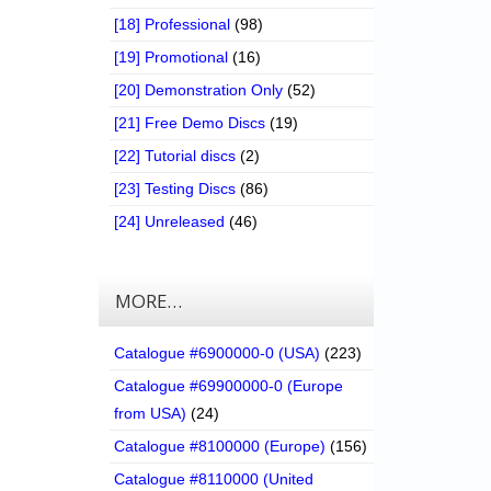
[18] Professional
(98)
[19] Promotional
(16)
[20] Demonstration Only
(52)
[21] Free Demo Discs
(19)
[22] Tutorial discs
(2)
[23] Testing Discs
(86)
[24] Unreleased
(46)
MORE…
Catalogue #6900000-0 (USA)
(223)
Catalogue #69900000-0 (Europe
from USA)
(24)
Catalogue #8100000 (Europe)
(156)
Catalogue #8110000 (United