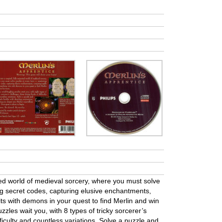
ted world of medieval sorcery, where you must solve
ng secret codes, capturing elusive enchantments,
ts with demons in your quest to find Merlin and win
uzzles wait you, with 8 types of tricky sorcerer’s
fficulty and countless variations. Solve a puzzle and