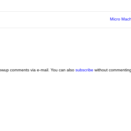
Micro Mach
lowup comments via e-mail. You can also
subscribe
without commenting