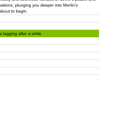
imations, plunging you deeper into Merlin’s
about to begin.
 lagging after a while