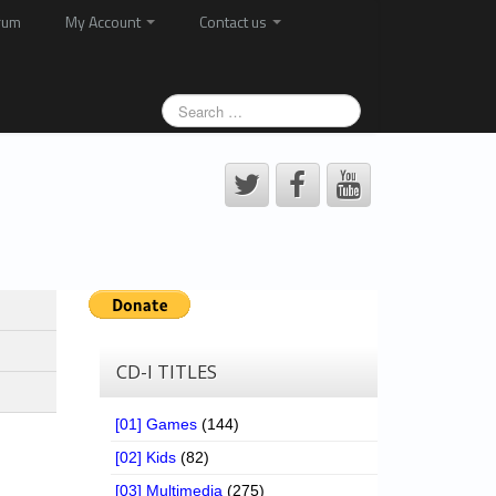
rum
My Account
Contact us
CD-I TITLES
[01] Games
(144)
[02] Kids
(82)
[03] Multimedia
(275)