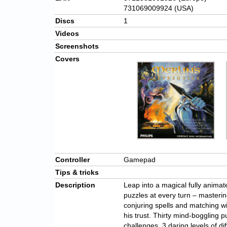
731069009924 (USA)
Discs
1
Videos
Screenshots
Covers
Controller
Gamepad
Tips & tricks
Description
Leap into a magical fully anima
puzzles at every turn – masteri
conjuring spells and matching wi
his trust. Thirty mind-boggling p
challenges, 3 daring levels of di