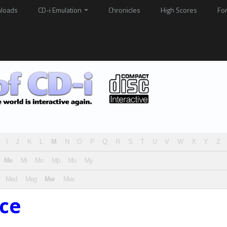
loads
CD-i Emulation
Chronicles
High Scores
Fo
I
J
K
L
M
N
O
P
Q
R
S
T
U
V
W
X
Y
Z
Me
Mi
Mo
Mp
Mu
My
Med
Meg
Mer
Mex
ice