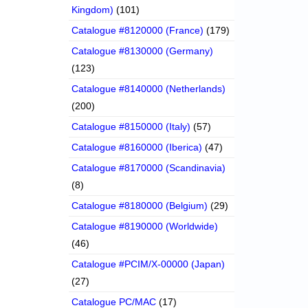
Kingdom)
(101)
Catalogue #8120000 (France)
(179)
Catalogue #8130000 (Germany)
(123)
Catalogue #8140000 (Netherlands)
(200)
Catalogue #8150000 (Italy)
(57)
Catalogue #8160000 (Iberica)
(47)
Catalogue #8170000 (Scandinavia)
(8)
Catalogue #8180000 (Belgium)
(29)
Catalogue #8190000 (Worldwide)
(46)
Catalogue #PCIM/X-00000 (Japan)
(27)
Catalogue PC/MAC
(17)