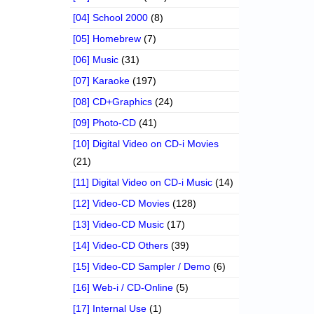
[04] School 2000
(8)
[05] Homebrew
(7)
[06] Music
(31)
[07] Karaoke
(197)
[08] CD+Graphics
(24)
[09] Photo-CD
(41)
[10] Digital Video on CD-i Movies
(21)
[11] Digital Video on CD-i Music
(14)
[12] Video-CD Movies
(128)
[13] Video-CD Music
(17)
[14] Video-CD Others
(39)
[15] Video-CD Sampler / Demo
(6)
[16] Web-i / CD-Online
(5)
[17] Internal Use
(1)