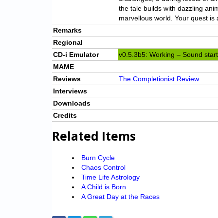
the tale builds with dazzling an
marvellous world. Your quest is 
Remarks
Regional
CD-i Emulator
v0.5.3b5: Working – Sound starts
MAME
Reviews
The Completionist Review
Interviews
Downloads
Credits
Related Items
Burn Cycle
Chaos Control
Time Life Astrology
A Child is Born
A Great Day at the Races