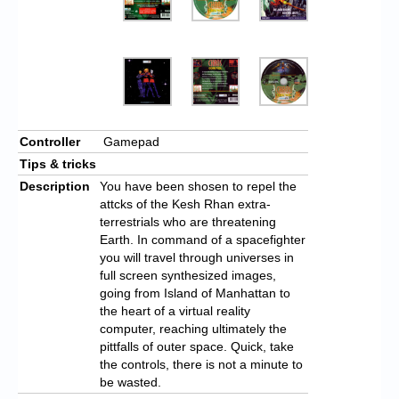
Controller
Gamepad
Tips & tricks
Description
You have been shosen to repel the
attcks of the Kesh Rhan extra-
terrestrials who are threatening
Earth. In command of a spacefighter
you will travel through universes in
full screen synthesized images,
going from Island of Manhattan to
the heart of a virtual reality
computer, reaching ultimately the
pittfalls of outer space. Quick, take
the controls, there is not a minute to
be wasted.