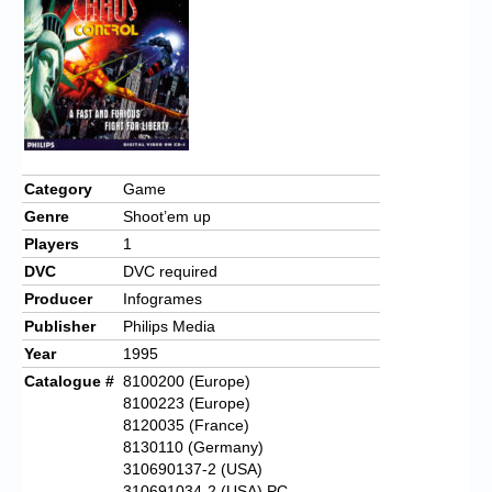
Chronicles
High Scores
Forum
My Account
Login/Logout
Category
Game
Genre
Shoot’em up
Messages
Players
1
Contact us
DVC
DVC required
Producer
Infogrames
Website’s History
Publisher
Philips Media
Register
Year
1995
Catalogue #
8100200 (Europe)
8100223 (Europe)
8120035 (France)
8130110 (Germany)
310690137-2 (USA)
310691034-2 (USA) PC