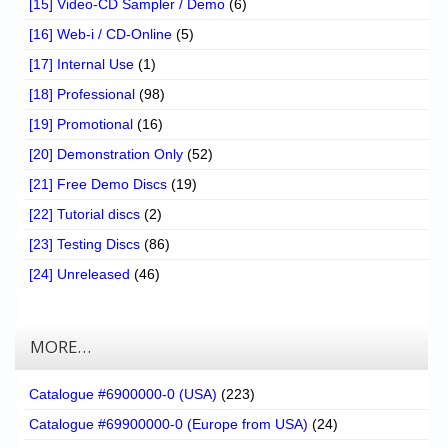
[15] Video-CD Sampler / Demo
(6)
[16] Web-i / CD-Online
(5)
[17] Internal Use
(1)
[18] Professional
(98)
[19] Promotional
(16)
[20] Demonstration Only
(52)
[21] Free Demo Discs
(19)
[22] Tutorial discs
(2)
[23] Testing Discs
(86)
[24] Unreleased
(46)
MORE…
Catalogue #6900000-0 (USA)
(223)
Catalogue #69900000-0 (Europe from USA)
(24)