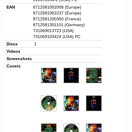
EAN
8712581002008 (Europe)
8712581002237 (Europe)
8712581200350 (France)
8712581301101 (Germany)
731069013723 (USA)
731069103424 (USA) PC
Discs
1
Videos
Screenshots
Covers