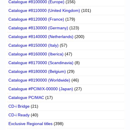
Catalogue #8100000 (Europe)
(156)
Catalogue #8110000 (United Kingdom)
(101)
Catalogue #8120000 (France)
(179)
Catalogue #8130000 (Germany)
(123)
Catalogue #8140000 (Netherlands)
(200)
Catalogue #8150000 (Italy)
(57)
Catalogue #8160000 (Iberica)
(47)
Catalogue #8170000 (Scandinavia)
(8)
Catalogue #8180000 (Belgium)
(29)
Catalogue #8190000 (Worldwide)
(46)
Catalogue #PCIM/X-00000 (Japan)
(27)
Catalogue PC/MAC
(17)
CD-i Bridge
(21)
CD-i Ready
(40)
Exclusive Regional titles
(398)