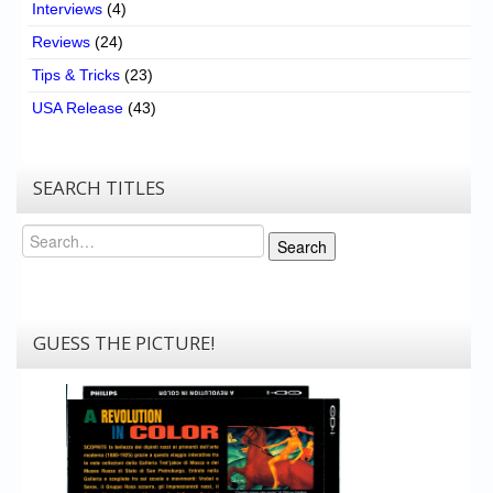
Interviews
(4)
Reviews
(24)
Tips & Tricks
(23)
USA Release
(43)
SEARCH TITLES
Search
Search
GUESS THE PICTURE!