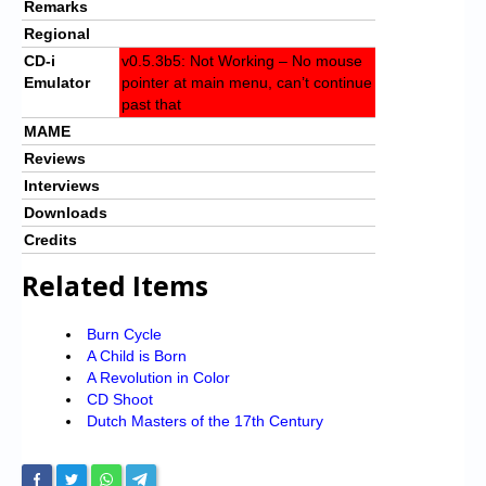
Remarks
Regional
CD-i
v0.5.3b5: Not Working – No mouse
Emulator
pointer at main menu, can’t continue
past that
MAME
Reviews
Interviews
Downloads
Credits
Related Items
Burn Cycle
A Child is Born
A Revolution in Color
CD Shoot
Dutch Masters of the 17th Century