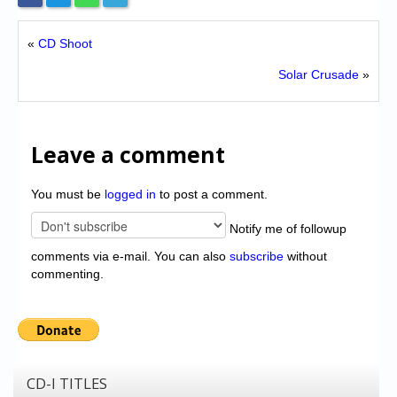
«
CD Shoot
Solar Crusade
»
Leave a comment
You must be
logged in
to post a comment.
Notify me of followup
comments via e-mail. You can also
subscribe
without
commenting.
CD-I TITLES