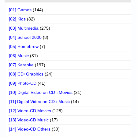
[01] Games
(144)
[02] Kids
(82)
[03] Multimedia
(275)
[04] School 2000
(8)
[05] Homebrew
(7)
[06] Music
(31)
[07] Karaoke
(197)
[08] CD+Graphics
(24)
[09] Photo-CD
(41)
[10] Digital Video on CD-i Movies
(21)
[11] Digital Video on CD-i Music
(14)
[12] Video-CD Movies
(128)
[13] Video-CD Music
(17)
[14] Video-CD Others
(39)