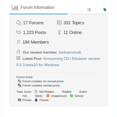
Forum Information
17
Forums
332
Topics
1,223
Posts
11
Online
184
Members
Our newest member:
bednarroma5
Latest Post:
Announcing CD-i Emulator version
0.5.3-beta10 for Windows
Forum Icons:
Forum contains no unread posts
Forum contains unread posts
Topic Icons:
Not Replied
Replied
Active
Hot
Sticky
Unapproved
Solved
Private
Closed