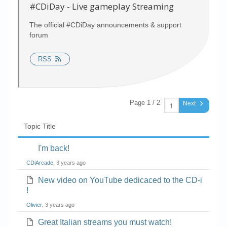
Chronicles
#CDiDay - Live gameplay Streaming
High Scores
The official #CDiDay announcements & support
forum
Forum
RSS
My Account
Login/Logout
Messages
Page 1 / 2
Next
Contact us
Topic Title
Website’s History
I'm back!
Register
CDiArcade
, 3 years ago
New video on YouTube dedicaced to the CD-i
!
Olivier
, 3 years ago
Great Italian streams you must watch!