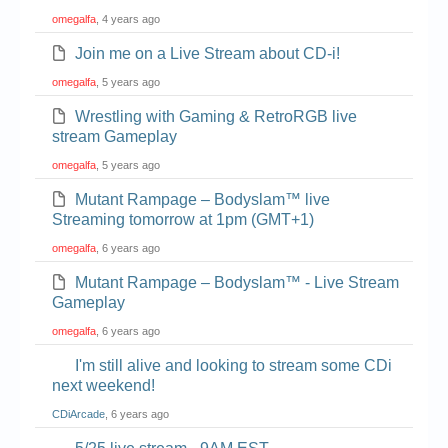
omegalfa
, 4 years ago
Join me on a Live Stream about CD-i!
omegalfa
, 5 years ago
Wrestling with Gaming & RetroRGB live
stream Gameplay
omegalfa
, 5 years ago
Mutant Rampage – Bodyslam™ live
Streaming tomorrow at 1pm (GMT+1)
omegalfa
, 6 years ago
Mutant Rampage – Bodyslam™ - Live Stream
Gameplay
omegalfa
, 6 years ago
I'm still alive and looking to stream some CDi
next weekend!
CDiArcade
, 6 years ago