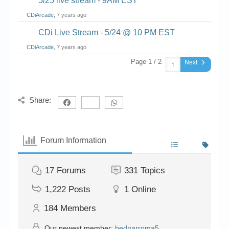
5/25 live stream - 9AM EST
CDiArcade
, 7 years ago
CDi Live Stream - 5/24 @ 10 PM EST
CDiArcade
, 7 years ago
Page 1 / 2
Next
Share:
Forum Information
17
Forums
331
Topics
1,222
Posts
1
Online
184
Members
Our newest member:
bednarroma5