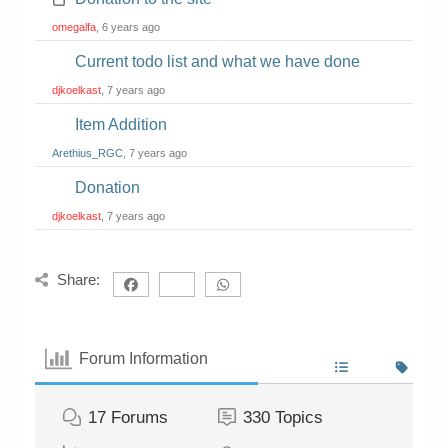
omegalfa
, 6 years ago
Current todo list and what we have done
djkoelkast
, 7 years ago
Item Addition
Arethius_RGC
, 7 years ago
Donation
djkoelkast
, 7 years ago
Share:
Forum Information
17
Forums
330
Topics