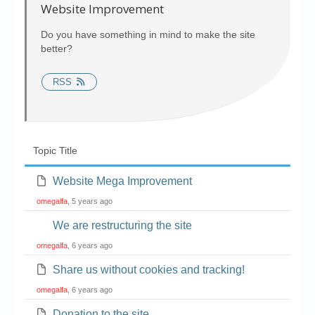
Chronicles
Website Improvement
High Scores
Do you have something in mind to make the site
better?
Forum
RSS
My Account
Login/Logout
Messages
Topic Title
Contact us
Website Mega Improvement
Website’s History
omegalfa
, 5 years ago
Register
We are restructuring the site
omegalfa
, 6 years ago
Share us without cookies and tracking!
omegalfa
, 6 years ago
Donation to the site