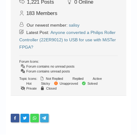
1,221
Posts
0
Online
183
Members
Our newest member:
salisy
Latest Post:
Anyone converted a Philips Roller
Controller (22ER9012) to USB for use with MiSTer
FPGA?
Forum Icons:
Forum contains no unread posts
Forum contains unread posts
Topic Icons:
Not Replied
Replied
Active
Hot
Sticky
Unapproved
Solved
Private
Closed