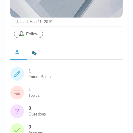
Chronicles
High Scores
Joined: Aug 11, 2019
Forum
Follow
My Account
Login/Logout
Messages
1
Contact us
Forum Posts
Website’s History
1
Register
Topics
0
Questions
0
Answers