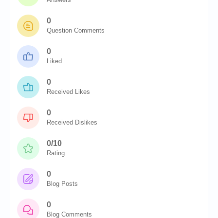
0
Question Comments
0
Liked
0
Received Likes
0
Received Dislikes
0/10
Rating
0
Blog Posts
0
Blog Comments