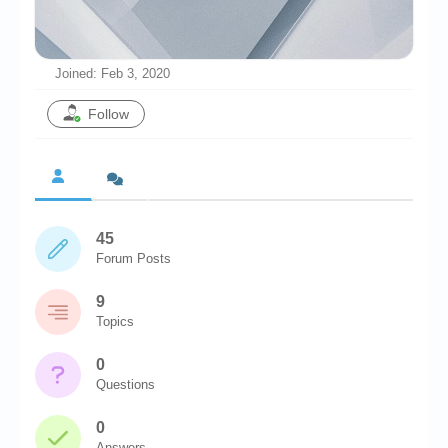
Chronicles
High Scores
Joined: Feb 3, 2020
Forum
Follow
My Account
Login/Logout
Messages
45
Contact us
Forum Posts
Website’s History
9
Register
Topics
0
Questions
0
Answers