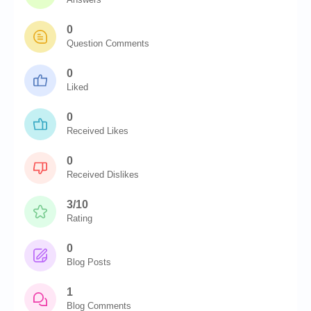
0
Question Comments
0
Liked
0
Received Likes
0
Received Dislikes
3/10
Rating
0
Blog Posts
1
Blog Comments