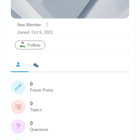
Chronicles
High Scores
New Member
Forum
Joined: Oct 6, 2021
My Account
Follow
Login/Logout
Messages
Contact us
0
Website’s History
Forum Posts
Register
0
Topics
0
Questions