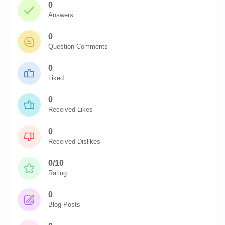
0
Answers
0
Question Comments
0
Liked
0
Received Likes
0
Received Dislikes
0/10
Rating
0
Blog Posts