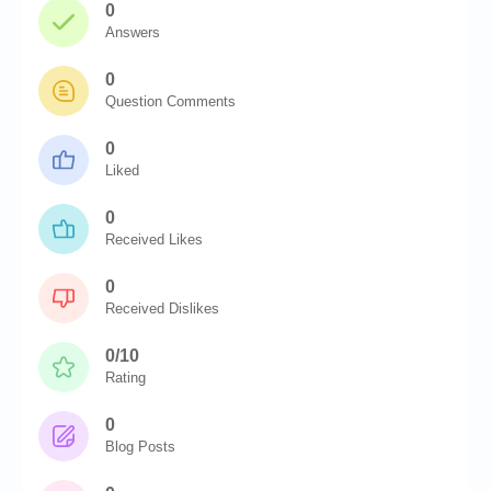
0
Answers
0
Question Comments
0
Liked
0
Received Likes
0
Received Dislikes
0/10
Rating
0
Blog Posts