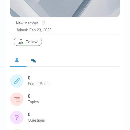
Chronicles
High Scores
New Member
Forum
Joined: Feb 23, 2025
My Account
Follow
Login/Logout
Messages
Contact us
0
Website’s History
Forum Posts
Register
0
Topics
0
Questions