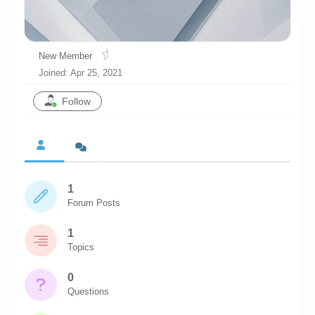
Chronicles
High Scores
New Member
Forum
Joined: Apr 25, 2021
My Account
Follow
Login/Logout
Messages
Contact us
1
Website’s History
Forum Posts
Register
1
Topics
0
Questions