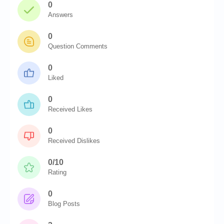
0
Answers
0
Question Comments
0
Liked
0
Received Likes
0
Received Dislikes
0/10
Rating
0
Blog Posts